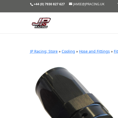
+44 (0) 7930 827 627
JAMIE@JPRACING.UK
JP Racing; Store
»
Cooling
»
Hose and Fittings
»
Fi