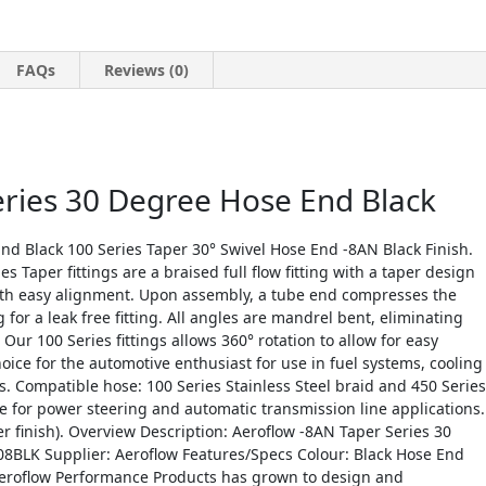
FAQs
Reviews (0)
eries 30 Degree Hose End Black
nd Black 100 Series Taper 30° Swivel Hose End -8AN Black Finish.
s Taper fittings are a braised full flow fitting with a taper design
ith easy alignment. Upon assembly, a tube end compresses the
for a leak free fitting. All angles are mandrel bent, eliminating
Our 100 Series fittings allows 360° rotation to allow for easy
ce for the automotive enthusiast for use in fuel systems, cooling
. Compatible hose: 100 Series Stainless Steel braid and 450 Series
 for power steering and automatic transmission line applications.
r finish). Overview Description: Aeroflow -8AN Taper Series 30
8BLK Supplier: Aeroflow Features/Specs Colour: Black Hose End
Aeroflow Performance Products has grown to design and