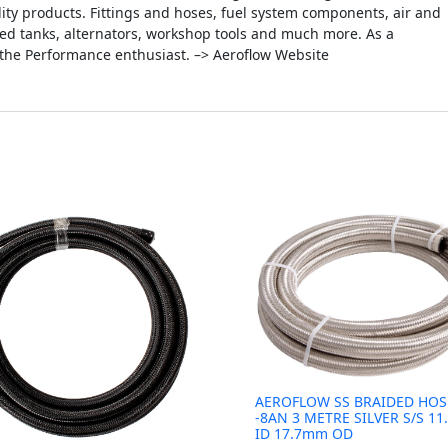
ity products. Fittings and hoses, fuel system components, air and
icated tanks, alternators, workshop tools and much more. As a
 the Performance enthusiast. –> Aeroflow Website
AEROFLOW SS BRAIDED HOS
-8AN 3 METRE SILVER S/S 1
ID 17.7mm OD