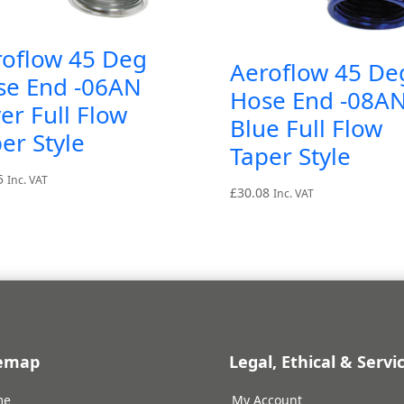
roflow 45 Deg
Aeroflow 45 De
se End -06AN
Hose End -08A
ver Full Flow
Blue Full Flow
er Style
Taper Style
5
Inc. VAT
£
30.08
Inc. VAT
temap
Legal, Ethical & Servi
me
My Account