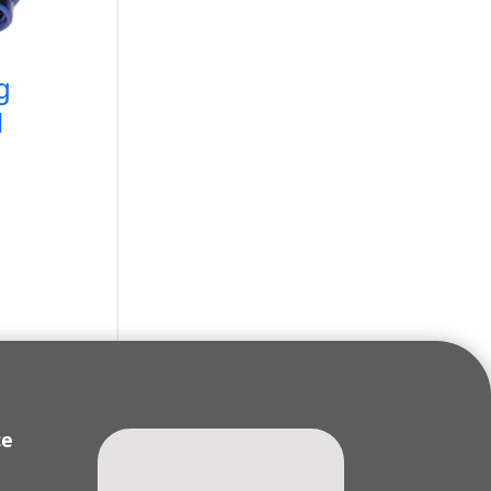
g
N
ce