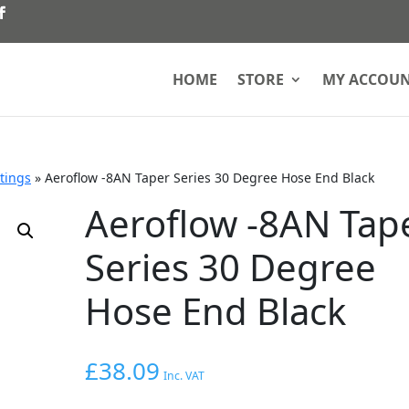
HOME
STORE
MY ACCOU
ttings
»
Aeroflow -8AN Taper Series 30 Degree Hose End Black
Aeroflow -8AN Tap
Series 30 Degree
Hose End Black
£
38.09
Inc. VAT