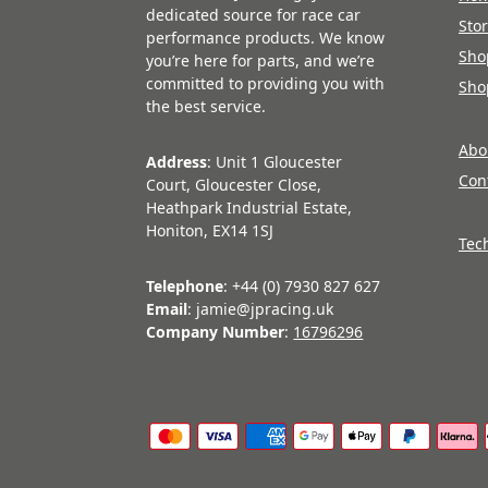
dedicated source for race car
Sto
performance products. We know
Sho
you’re here for parts, and we’re
committed to providing you with
Sho
the best service.
Abo
Address
: Unit 1 Gloucester
Con
Court, Gloucester Close,
Heathpark Industrial Estate,
Honiton, EX14 1SJ
Tec
Telephone
: +44 (0) 7930 827 627
Email
: jamie@jpracing.uk
Company Number
:
16796296