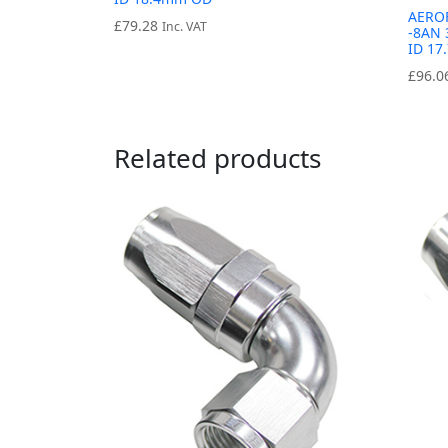
AERO
£
79.28
Inc. VAT
-8AN 
ID 1
£
96.0
Related products