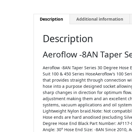
Description
Additional information
Description
Aeroflow -8AN Taper S
Aeroflow -8AN Taper Series 30 Degree Hose E
Suit 100 & 450 Series HoseAeroflow’s 100 Serie
that provides straight through connection w
hose into a purpose designed socket allowing 
sharp changes in direction for optimum flow. 
adjustment making them and an excellent choi
systems, vacuum applications and oil systems
Lightweight Nylon braid.Note: Not compatible
Hose ends are hard anodised (excluding Silve
Degree Hose End Black Part Number: AF117-0
Angle: 30° Hose End Size: -8AN Since 2010, 