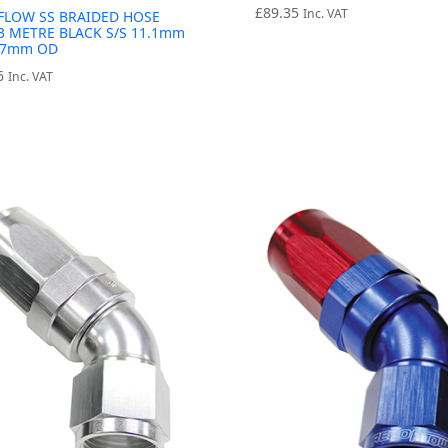
£
89.35
Inc. VAT
FLOW SS BRAIDED HOSE
3 METRE BLACK S/S 11.1mm
7.7mm OD
6
Inc. VAT