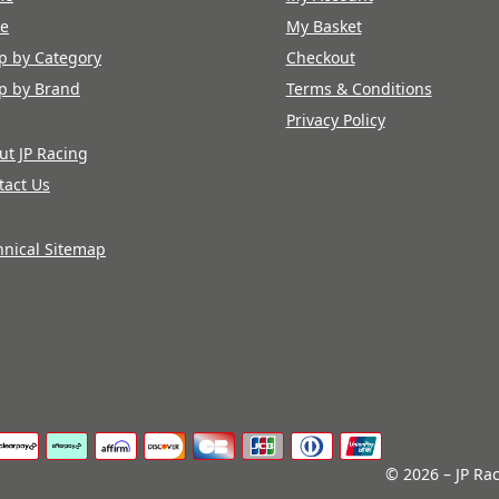
re
My Basket
p by Category
Checkout
p by Brand
Terms & Conditions
Privacy Policy
ut JP Racing
tact Us
hnical Sitemap
© 2026 – JP Rac