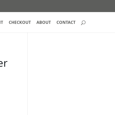
NT
CHECKOUT
ABOUT
CONTACT
er