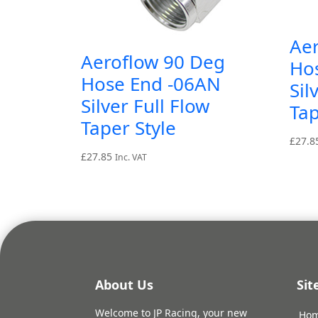
Ae
Aeroflow 90 Deg
Ho
Hose End -06AN
Sil
Silver Full Flow
Tap
Taper Style
£
27.8
£
27.85
Inc. VAT
About Us
Si
Welcome to JP Racing, your new
Ho