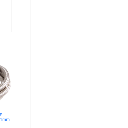
E
1.1mm