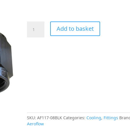
Aeroflow
Add to basket
-8AN
Taper
Series
30
Degree
Hose
End
Black
quantity
SKU:
AF117-08BLK
Categories:
Cooling
,
Fittings
Bran
Aeroflow