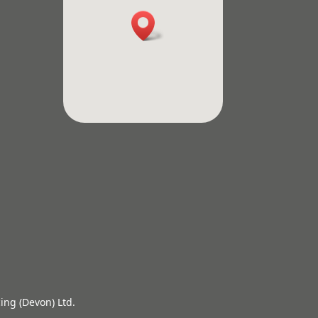
ing (Devon) Ltd.