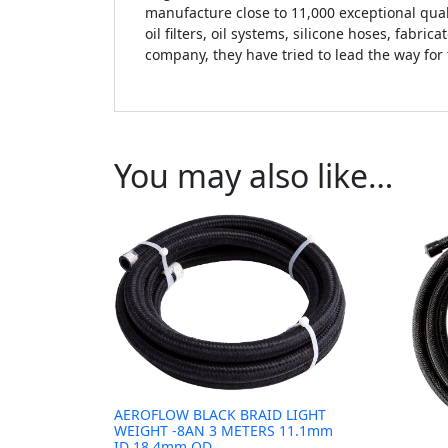
manufacture close to 11,000 exceptional qual
oil filters, oil systems, silicone hoses, fabr
company, they have tried to lead the way for
You may also like…
AEROFLOW BLACK BRAID LIGHT
WEIGHT -8AN 3 METERS 11.1mm
ID 18.4mm OD