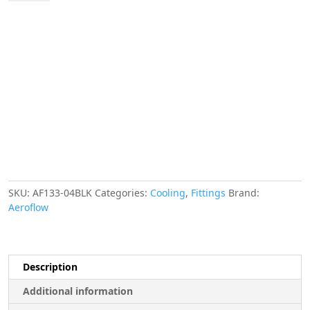
Female
Flare
-4AN
Black
Swivel
Union
quantity
SKU:
AF133-04BLK
Categories:
Cooling
,
Fittings
Brand:
Aeroflow
Description
Additional information