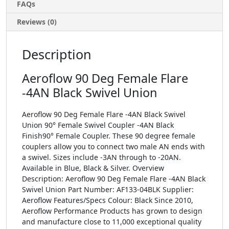
FAQs
Reviews (0)
Description
Aeroflow 90 Deg Female Flare
-4AN Black Swivel Union
Aeroflow 90 Deg Female Flare -4AN Black Swivel
Union 90° Female Swivel Coupler -4AN Black
Finish90° Female Coupler. These 90 degree female
couplers allow you to connect two male AN ends with
a swivel. Sizes include -3AN through to -20AN.
Available in Blue, Black & Silver. Overview
Description: Aeroflow 90 Deg Female Flare -4AN Black
Swivel Union Part Number: AF133-04BLK Supplier:
Aeroflow Features/Specs Colour: Black Since 2010,
Aeroflow Performance Products has grown to design
and manufacture close to 11,000 exceptional quality