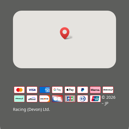
© 2026
– JP
Racing (Devon) Ltd.