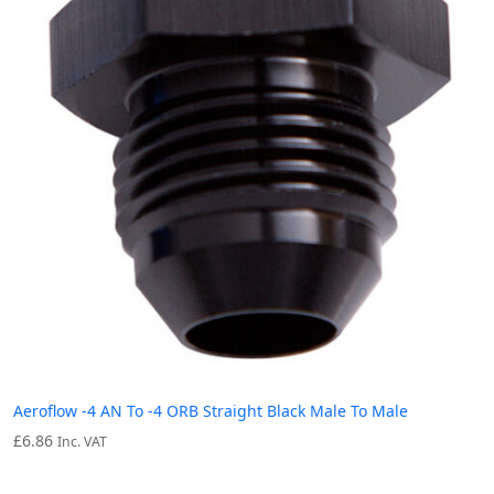
Aeroflow -4 AN To -4 ORB Straight Black Male To Male
£
6.86
Inc. VAT