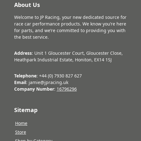
About Us
Welcome to JP Racing, your new dedicated source for
race car performance products. We know you’re here
for parts, and we’re committed to providing you with
the best service.
Address
: Unit 1 Gloucester Court, Gloucester Close,
Heathpark Industrial Estate, Honiton, EX14 1SJ
Telephone
: +44 (0) 7930 827 627
Email
: jamie@jpracing.uk
Company Number
:
16796296
Sitemap
Home
Store
Shop by Category