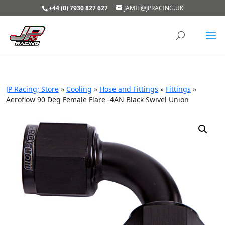
+44 (0) 7930 827 627
JAMIE@JPRACING.UK
JP Racing; Store
»
Cooling
»
Hose and Fittings
»
Fittings
»
Aeroflow 90 Deg Female Flare -4AN Black Swivel Union