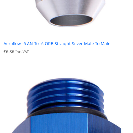
Aeroflow -6 AN To -6 ORB Straight Silver Male To Male
£
6.86
Inc. VAT