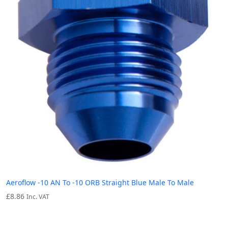
Aeroflow -10 AN To -10 ORB Straight Blue Male To Male
£
8.86
Inc. VAT