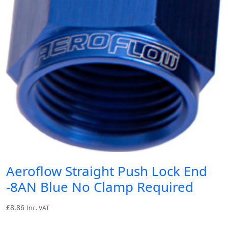
Aeroflow Straight Push Lock End
-8AN Blue No Clamp Required
£
8.86
Inc. VAT