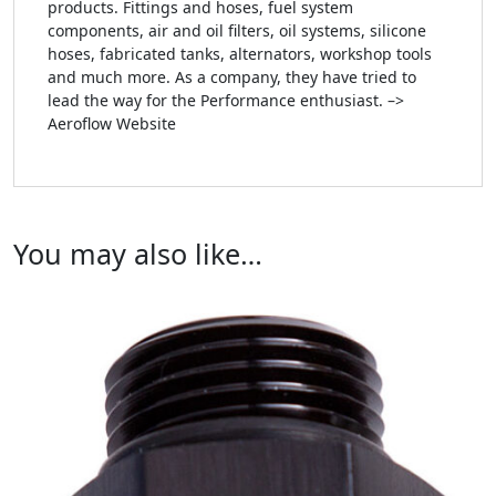
products. Fittings and hoses, fuel system
components, air and oil filters, oil systems, silicone
hoses, fabricated tanks, alternators, workshop tools
and much more. As a company, they have tried to
lead the way for the Performance enthusiast. –>
Aeroflow Website
You may also like…