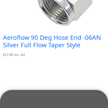
Aeroflow 90 Deg Hose End -06AN
Silver Full Flow Taper Style
£
27.85
Inc. VAT