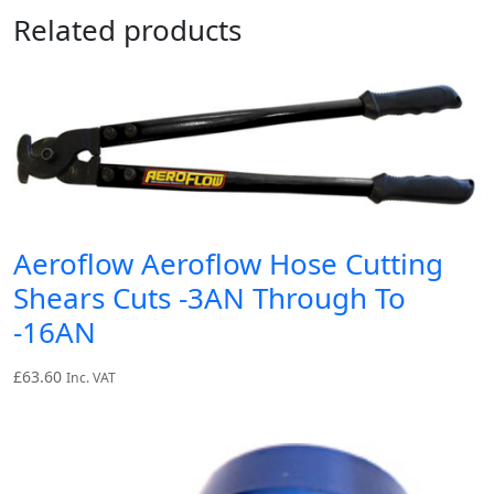
Related products
Aeroflow Aeroflow Hose Cutting
Shears Cuts -3AN Through To
-16AN
£
63.60
Inc. VAT