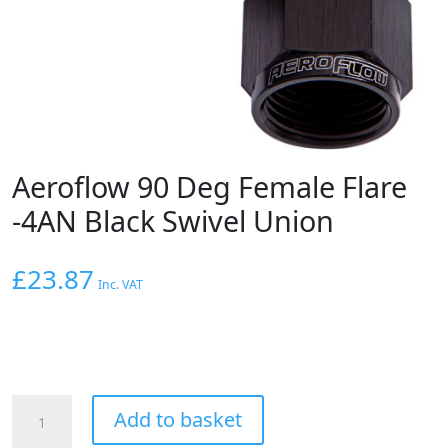
Aeroflow 90 Deg Female Flare
-4AN Black Swivel Union
£
23.87
Inc. VAT
Aeroflow
Add to basket
90
Deg