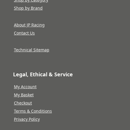
Shop by Brand
About JP Racing
Contact Us
Technical Sitemap
Legal, Ethical & Service
My Account
My Basket
Checkout
Terms & Conditions
Privacy Policy