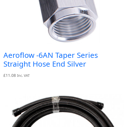
Aeroflow -6AN Taper Series
Straight Hose End Silver
£
11.08
Inc. VAT