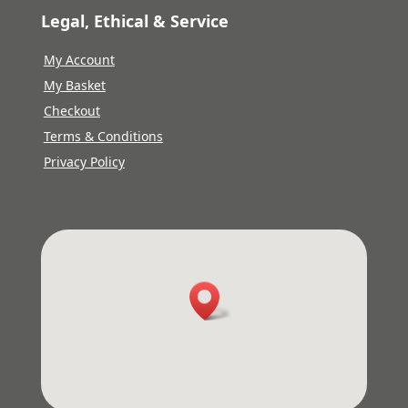
Legal, Ethical & Service
My Account
My Basket
Checkout
Terms & Conditions
Privacy Policy