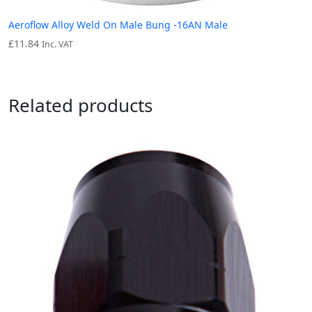
Aeroflow Alloy Weld On Male Bung -16AN Male
£
11.84
Inc. VAT
Related products