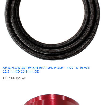
AEROFLOW SS TEFLON BRAIDED HOSE -16AN 1M BLACK
22.3mm ID 26.1mm OD
£
105.00
Inc. VAT