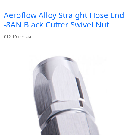
Aeroflow Alloy Straight Hose End
-8AN Black Cutter Swivel Nut
£
12.19
Inc. VAT