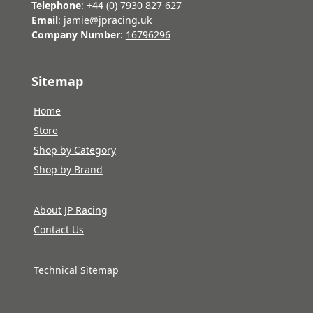
Telephone
: +44 (0) 7930 827 627
Email
: jamie@jpracing.uk
Company Number
:
16796296
Sitemap
Home
Store
Shop by Category
Shop by Brand
About JP Racing
Contact Us
Technical Sitemap