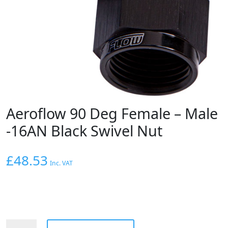
Aeroflow 90 Deg Female – Male
-16AN Black Swivel Nut
£
48.53
Inc. VAT
Aeroflow