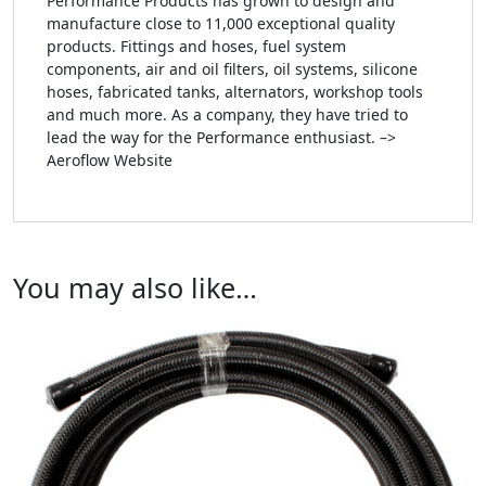
Performance Products has grown to design and
manufacture close to 11,000 exceptional quality
products. Fittings and hoses, fuel system
components, air and oil filters, oil systems, silicone
hoses, fabricated tanks, alternators, workshop tools
and much more. As a company, they have tried to
lead the way for the Performance enthusiast. –>
Aeroflow Website
You may also like…