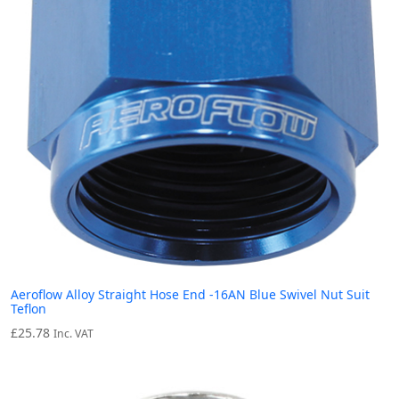
Aeroflow Alloy Straight Hose End -16AN Blue Swivel Nut Suit
Teflon
£
25.78
Inc. VAT