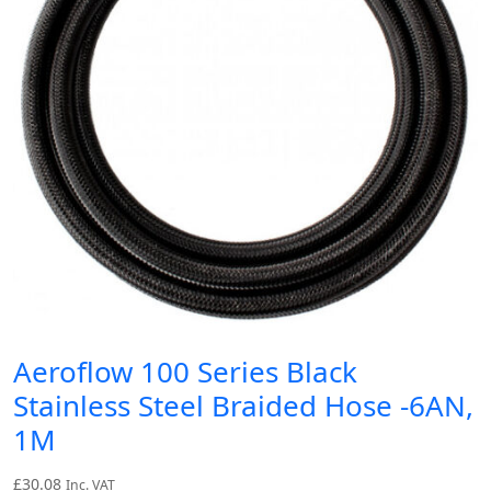
Aeroflow 100 Series Black
Stainless Steel Braided Hose -6AN,
1M
£
30.08
Inc. VAT