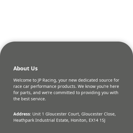
About Us
Welcome to JP Racing, your new dedicated source for
race car performance products. We know you’re here
for parts, and we’re committed to providing you with
the best service.
Address
: Unit 1 Gloucester Court, Gloucester Close,
Heathpark Industrial Estate, Honiton, EX14 1SJ