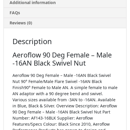
Additional information
FAQs
Reviews (0)
Description
Aeroflow 90 Deg Female – Male
-16AN Black Swivel Nut
Aeroflow 90 Deg Female – Male -16AN Black Swivel
Nut 90° Female/Male Flare Swivel -16AN Black
Finish90° Female to Male AN. A simple female to male
AN adaptor with a 90 degree bend and swivel.
Various sizes available from -3AN to -16AN. Available
in Blue, Black & Silver. Overview Description: Aeroflow
90 Deg Female – Male -16AN Black Swivel Nut Part
Number: AF143-16BLK Supplier: Aeroflow
Features/Specs Colour: Black Since 2010, Aeroflow