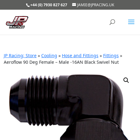
+44 (0) 7930 827 627
JAMIE@JPRACING.UK
JP Racing; Store
»
Cooling
»
Hose and Fittings
»
Fittings
»
Aeroflow 90 Deg Female – Male -16AN Black Swivel Nut