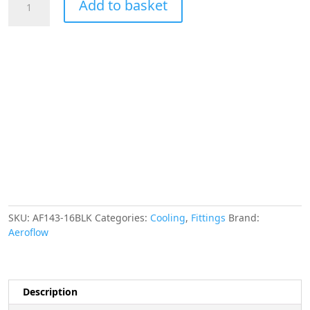
Add to basket
90
Deg
Female
-
Male
-16AN
Black
Swivel
Nut
quantity
SKU:
AF143-16BLK
Categories:
Cooling
,
Fittings
Brand:
Aeroflow
Description