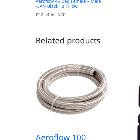
Aeroflow 45 Deg Female – Male
-3AN Black Full Flow
£
22.44
Inc. VAT
Related products
Aeroflow 100