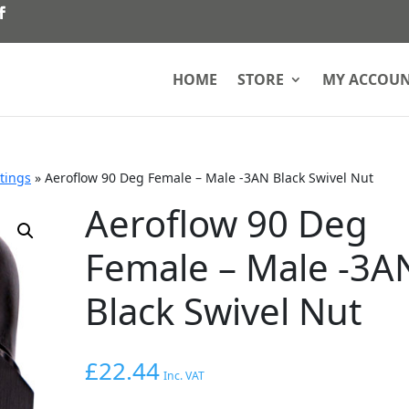
HOME
STORE
MY ACCOU
ttings
»
Aeroflow 90 Deg Female – Male -3AN Black Swivel Nut
Aeroflow 90 Deg
Female – Male -3A
Black Swivel Nut
£
22.44
Inc. VAT