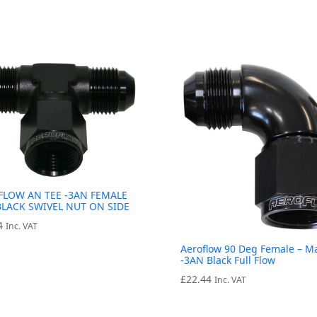
FLOW AN TEE -3AN FEMALE
BLACK SWIVEL NUT ON SIDE
4
Inc. VAT
Aeroflow 90 Deg Female – M
-3AN Black Full Flow
£
22.44
Inc. VAT