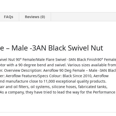
FAQs
Reviews (0)
 – Male -3AN Black Swivel Nut
ivel Nut 90° Female/Male Flare Swivel -3AN Black Finish90° Femal
tor with a 90 degree bend and swivel. Various sizes available from
lver. Overview Description: Aeroflow 90 Deg Female – Male -3AN Blac
r: Aeroflow Features/Specs Colour: Black Since 2010, Aeroflow
d manufacture close to 11,000 exceptional quality products.
r and oil filters, oil systems, silicone hoses, fabricated tanks,
As a company, they have tried to lead the way for the Performance