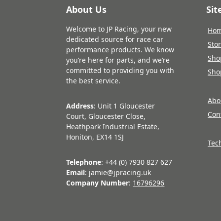
About Us
Si
Welcome to JP Racing, your new
Ho
dedicated source for race car
Sto
performance products. We know
Sho
you’re here for parts, and we’re
committed to providing you with
Sho
the best service.
Abo
Address
: Unit 1 Gloucester
Con
Court, Gloucester Close,
Heathpark Industrial Estate,
Honiton, EX14 1SJ
Tec
Telephone
: +44 (0) 7930 827 627
Email
: jamie@jpracing.uk
Company Number
:
16796296