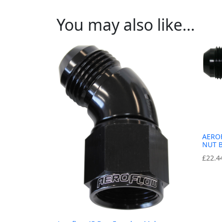
You may also like…
AERO
NUT 
£
22.4