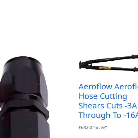
Aeroflow Aerof
Hose Cutting
Shears Cuts -3
Through To -1
£
63.60
Inc. VAT