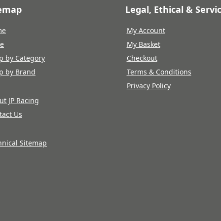
temap
Legal, Ethical & Servi
me
My Account
re
My Basket
p by Category
Checkout
p by Brand
Terms & Conditions
Privacy Policy
ut JP Racing
tact Us
hnical Sitemap