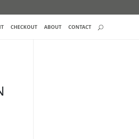
NT
CHECKOUT
ABOUT
CONTACT
N