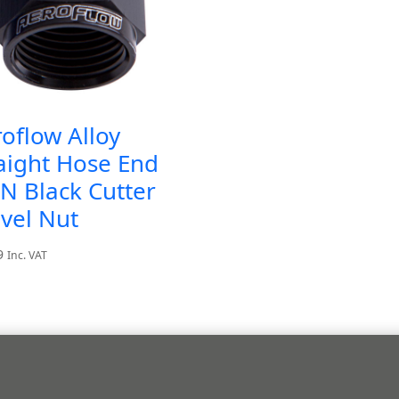
oflow Alloy
aight Hose End
N Black Cutter
vel Nut
9
Inc. VAT