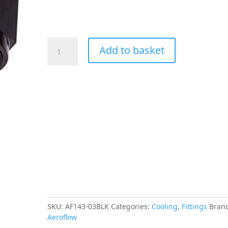
Aeroflow
Add to basket
90
Deg
Female
-
Male
-3AN
Black
Swivel
Nut
quantity
SKU:
AF143-03BLK
Categories:
Cooling
,
Fittings
Bran
Aeroflow