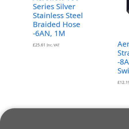
Series Silver
Stainless Steel
Braided Hose
-6AN, 1M
Aer
£
25.61
Inc. VAT
Str
-8A
Swi
£
12.1