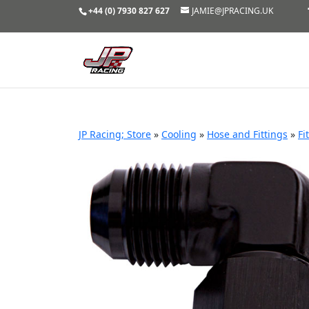
+44 (0) 7930 827 627
JAMIE@JPRACING.UK
JP Racing; Store
»
Cooling
»
Hose and Fittings
»
Fi