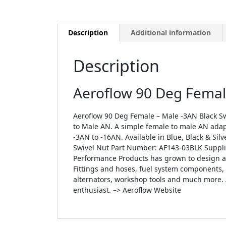
Description
Additional information
Description
Aeroflow 90 Deg Female
Aeroflow 90 Deg Female – Male -3AN Black Sw
to Male AN. A simple female to male AN adap
-3AN to -16AN. Available in Blue, Black & Si
Swivel Nut Part Number: AF143-03BLK Supplie
Performance Products has grown to design an
Fittings and hoses, fuel system components, ai
alternators, workshop tools and much more. 
enthusiast. –> Aeroflow Website