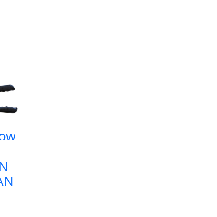
low
AN
6AN