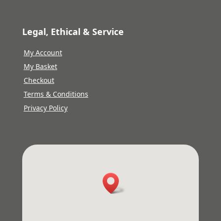
Legal, Ethical & Service
My Account
My Basket
Checkout
Terms & Conditions
Privacy Policy