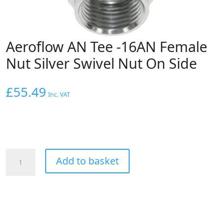
Aeroflow AN Tee -16AN Female
Nut Silver Swivel Nut On Side
£
55.49
Inc. VAT
Aeroflow
Add to basket
AN
Tee
-16AN
Female
Nut
Silver