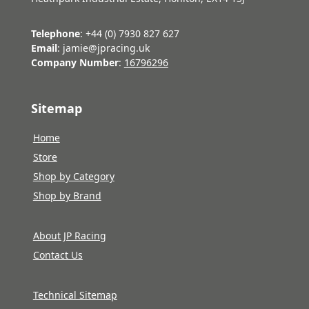
Telephone
: +44 (0) 7930 827 627
Email
: jamie@jpracing.uk
Company Number
:
16796296
Sitemap
Home
Store
Shop by Category
Shop by Brand
About JP Racing
Contact Us
Technical Sitemap