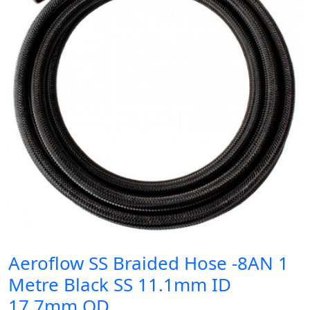
Aeroflow SS Braided Hose -8AN 1
Metre Black SS 11.1mm ID
17.7mm OD