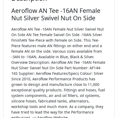
Aeroflow AN Tee -16AN Female
Nut Silver Swivel Nut On Side
Aeroflow AN Tee -16AN Female Nut Silver Swivel Nut
On Side AN Tee Female Swivel On Side -16AN Silver
FinishAN Tee-Piece with Female on Side. This Tee-
Piece features male AN fittings on either end and a
female AN on the side. Various sizes available from
-3AN to -16AN. Available in Blue, Black & Silver.
Overview Description: Aeroflow AN Tee -16AN Female
Nut Silver Swivel Nut On Side Part Number: AF144-
16S Supplier: Aeroflow Features/Specs Colour: Silver
Since 2010, Aeroflow Performance Products has
grown to design and manufacture close to 11,000
exceptional quality products. Fittings and hoses, fuel
system components, air and oil filters, oil systems,
silicone hoses, fabricated tanks, alternators,
workshop tools and much more. As a company, they
have tried to lead the way for the Performance
enthusiast. –> Aeroflow Website