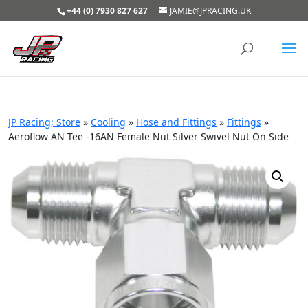
+44 (0) 7930 827 627
JAMIE@JPRACING.UK
JP Racing; Store
»
Cooling
»
Hose and Fittings
»
Fittings
»
Aeroflow AN Tee -16AN Female Nut Silver Swivel Nut On Side