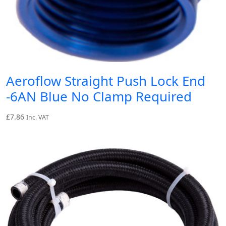
Aeroflow Straight Push Lock End
-6AN Blue No Clamp Required
£
7.86
Inc. VAT