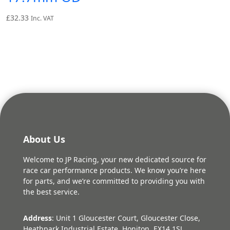
£
32.33
Inc. VAT
About Us
Welcome to JP Racing, your new dedicated source for
race car performance products. We know you’re here
for parts, and we’re committed to providing you with
the best service.
Address
: Unit 1 Gloucester Court, Gloucester Close,
Heathpark Industrial Estate, Honiton, EX14 1SJ