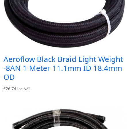
Aeroflow Black Braid Light Weight
-8AN 1 Meter 11.1mm ID 18.4mm
OD
£
26.74
Inc. VAT