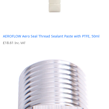
AEROFLOW Aero Seal Thread Sealant Paste with PTFE, 50ml
£
18.61
Inc. VAT