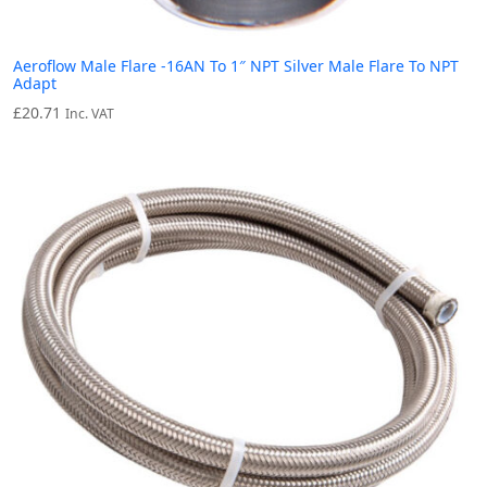
Aeroflow Male Flare -16AN To 1″ NPT Silver Male Flare To NPT
Adapt
£
20.71
Inc. VAT