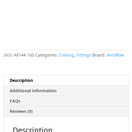
Swivel
Nut
On
Side
quantity
SKU:
AF144-16S
Categories:
Cooling
,
Fittings
Brand:
Aeroflow
Description
Additional information
FAQs
Reviews (0)
Description