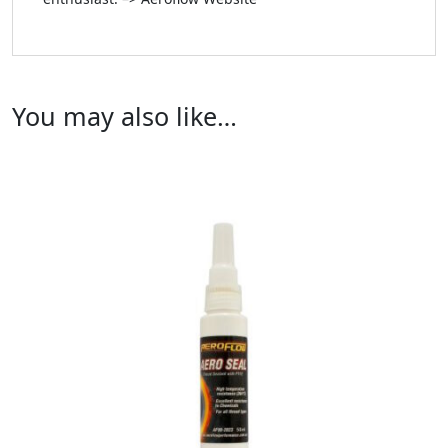
You may also like…