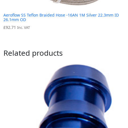
Aeroflow SS Teflon Braided Hose -16AN 1M Silver 22.3mm ID
26.1mm OD
£
92.71
Inc. VAT
Related products