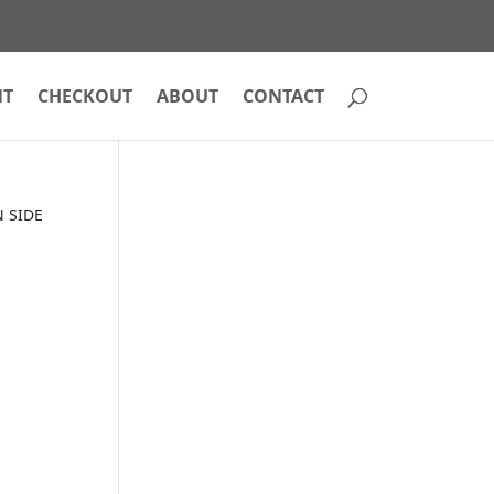
NT
CHECKOUT
ABOUT
CONTACT
 SIDE
E