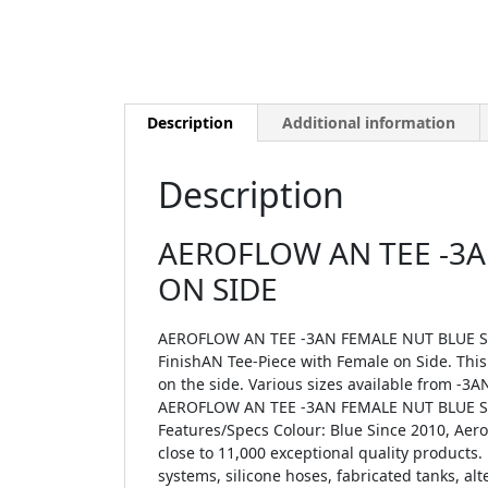
Description
Additional information
Description
AEROFLOW AN TEE -3A
ON SIDE
AEROFLOW AN TEE -3AN FEMALE NUT BLUE SW
FinishAN Tee-Piece with Female on Side. This
on the side. Various sizes available from -3AN
AEROFLOW AN TEE -3AN FEMALE NUT BLUE SWI
Features/Specs Colour: Blue Since 2010, Ae
close to 11,000 exceptional quality products. 
systems, silicone hoses, fabricated tanks, a