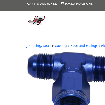
+44 (0) 7930 827 627
JAMIE@JPRACING.UK
JP Racing; Store
»
Cooling
»
Hose and Fittings
»
Fi