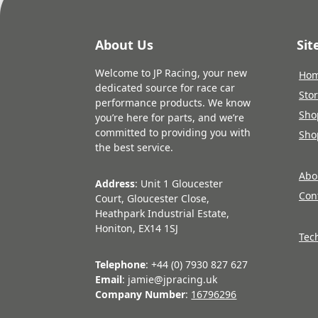
About Us
Si
Welcome to JP Racing, your new
Ho
dedicated source for race car
Sto
performance products. We know
Sho
you’re here for parts, and we’re
committed to providing you with
Sho
the best service.
Abo
Address
: Unit 1 Gloucester
Con
Court, Gloucester Close,
Heathpark Industrial Estate,
Honiton, EX14 1SJ
Tec
Telephone
: +44 (0) 7930 827 627
Email
: jamie@jpracing.uk
Company Number
:
16796296