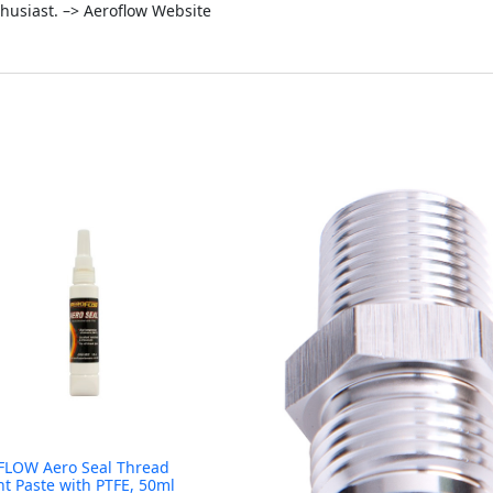
thusiast. –> Aeroflow Website
LOW Aero Seal Thread
nt Paste with PTFE, 50ml