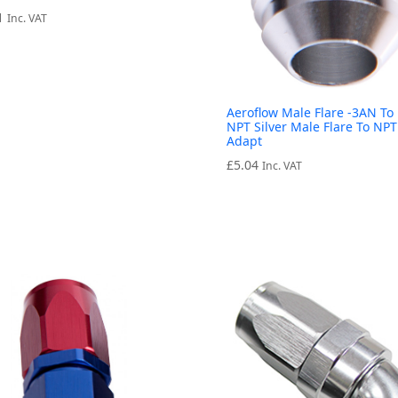
1
Inc. VAT
Aeroflow Male Flare -3AN To 
NPT Silver Male Flare To NPT
Adapt
£
5.04
Inc. VAT