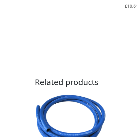
£
18.6
Related products