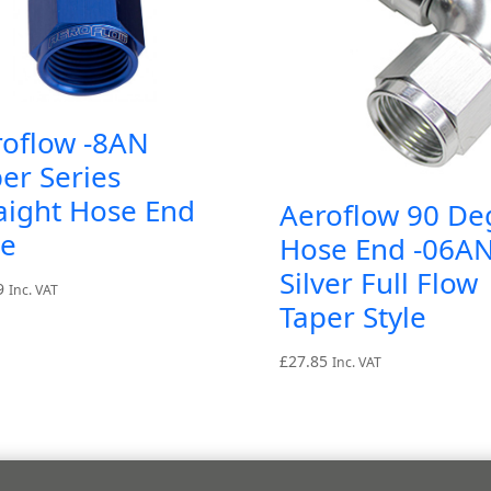
roflow -8AN
er Series
aight Hose End
Aeroflow 90 De
ue
Hose End -06A
Silver Full Flow
9
Inc. VAT
Taper Style
£
27.85
Inc. VAT