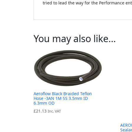
tried to lead the way for the Performance en
You may also like…
Aeroflow Black Braided Teflon
Hose -3AN 1M SS 3.5mm ID
6.3mm OD
£
21.13
Inc. VAT
AEROF
Seala