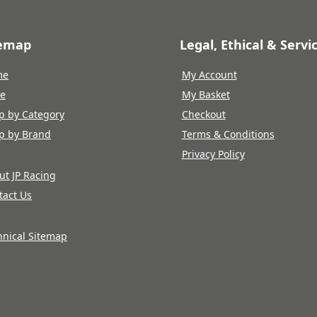
temap
Legal, Ethical & Servi
me
My Account
re
My Basket
p by Category
Checkout
p by Brand
Terms & Conditions
Privacy Policy
ut JP Racing
tact Us
hnical Sitemap