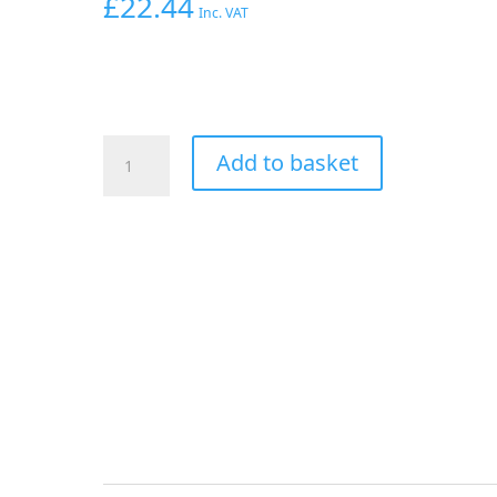
£
22.44
Inc. VAT
AEROFLOW
Add to basket
AN
TEE
-3AN
FEMALE
NUT
BLUE
SWIVEL
NUT
ON
SIDE
quantity