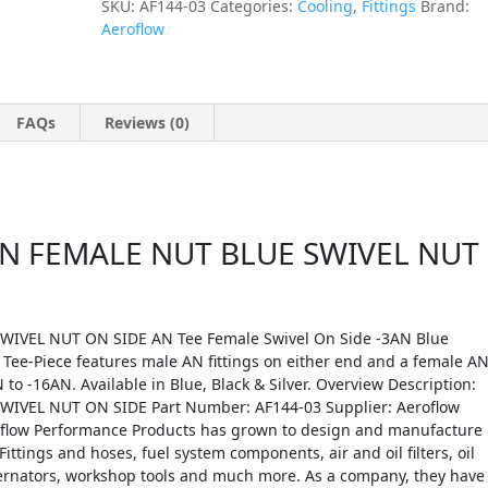
SKU:
AF144-03
Categories:
Cooling
,
Fittings
Brand:
Aeroflow
FAQs
Reviews (0)
N FEMALE NUT BLUE SWIVEL NUT
IVEL NUT ON SIDE AN Tee Female Swivel On Side -3AN Blue
 Tee-Piece features male AN fittings on either end and a female A
 to -16AN. Available in Blue, Black & Silver. Overview Description:
VEL NUT ON SIDE Part Number: AF144-03 Supplier: Aeroflow
roflow Performance Products has grown to design and manufacture
Fittings and hoses, fuel system components, air and oil filters, oil
lternators, workshop tools and much more. As a company, they have