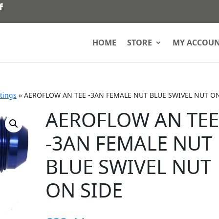
HOME
STORE
MY ACCOU
ttings
»
AEROFLOW AN TEE -3AN FEMALE NUT BLUE SWIVEL NUT ON
AEROFLOW AN TE
-3AN FEMALE NUT
BLUE SWIVEL NUT
ON SIDE