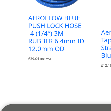
AEROFLOW BLUE
PUSH LOCK HOSE
Ae
-4 (1/4″) 3M
Tap
RUBBER 6.4mm ID
Str
12.0mm OD
Bl
£
39.04
Inc. VAT
£
12.1