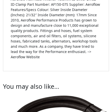
ID Clamp Part Number: AF150-07S Supplier: Aeroflow
Features/Specs Colour: Silver Inside Diameter
(Inches): 21/32″ Inside Diameter (mm): 17mm Since
2010, Aeroflow Performance Products has grown to
design and manufacture close to 11,000 exceptional
quality products. Fittings and hoses, fuel system
components, air and oil filters, oil systems, silicone
hoses, fabricated tanks, alternators, workshop tools
and much more. As a company, they have tried to
lead the way for the Performance enthusiast. –>
Aeroflow Website
You may also like…