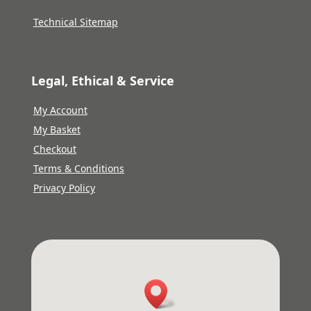
Technical Sitemap
Legal, Ethical & Service
My Account
My Basket
Checkout
Terms & Conditions
Privacy Policy