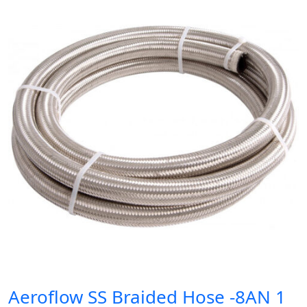
Aeroflow SS Braided Hose -8AN 1