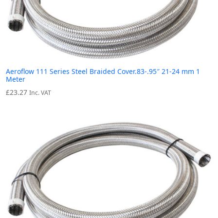
Aeroflow 111 Series Steel Braided Cover.83-.95″ 21-24 mm 1
Meter
£
23.27
Inc. VAT