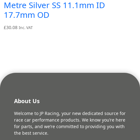
Metre Silver SS 11.1mm ID
17.7mm OD
£
30.08
Inc. VAT
About Us
Welcome to JP Racing, your new dedicated source for
race car performance products. We know you’re here
for parts, and we’re committed to providing you with
the best service.