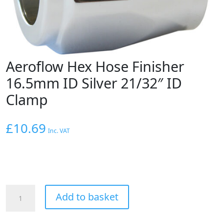
Aeroflow Hex Hose Finisher
16.5mm ID Silver 21/32″ ID
Clamp
£
10.69
Inc. VAT
Aeroflow
Add to basket
Hex
Hose