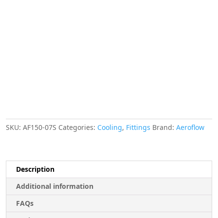
Finisher
16.5mm
ID
Silver
21/32"
ID
Clamp
quantity
SKU:
AF150-07S
Categories:
Cooling
,
Fittings
Brand:
Aeroflow
Description
Additional information
FAQs