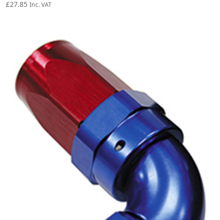
£
27.85
Inc. VAT