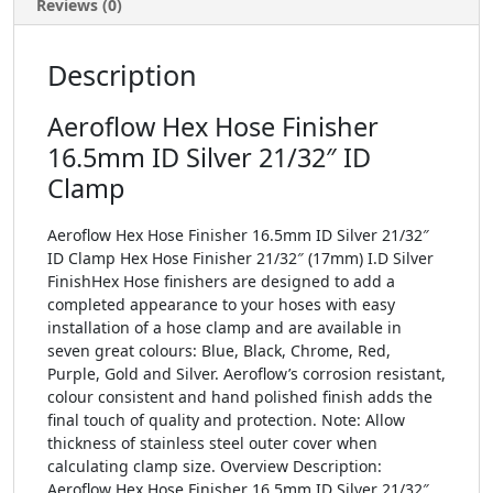
Reviews (0)
Description
Aeroflow Hex Hose Finisher
16.5mm ID Silver 21/32″ ID
Clamp
Aeroflow Hex Hose Finisher 16.5mm ID Silver 21/32″
ID Clamp Hex Hose Finisher 21/32″ (17mm) I.D Silver
FinishHex Hose finishers are designed to add a
completed appearance to your hoses with easy
installation of a hose clamp and are available in
seven great colours: Blue, Black, Chrome, Red,
Purple, Gold and Silver. Aeroflow’s corrosion resistant,
colour consistent and hand polished finish adds the
final touch of quality and protection. Note: Allow
thickness of stainless steel outer cover when
calculating clamp size. Overview Description:
Aeroflow Hex Hose Finisher 16.5mm ID Silver 21/32″