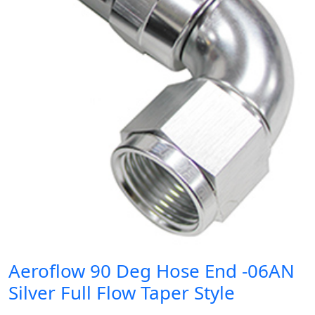
Aeroflow 90 Deg Hose End -06AN
Silver Full Flow Taper Style