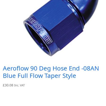
Aeroflow 90 Deg Hose End -08AN
Blue Full Flow Taper Style
£
30.08
Inc. VAT