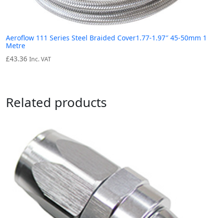
Aeroflow 111 Series Steel Braided Cover1.77-1.97″ 45-50mm 1
Metre
£
43.36
Inc. VAT
Related products