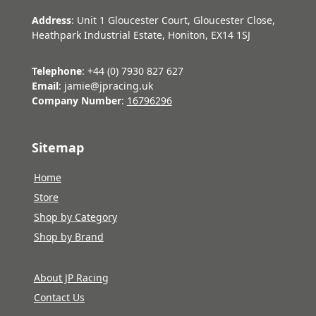
Address
: Unit 1 Gloucester Court, Gloucester Close,
Heathpark Industrial Estate, Honiton, EX14 1SJ
Telephone
: +44 (0) 7930 827 627
Email
: jamie@jpracing.uk
Company Number
:
16796296
Sitemap
Home
Store
Shop by Category
Shop by Brand
About JP Racing
Contact Us