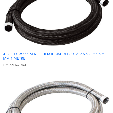
AEROFLOW 111 SERIES BLACK BRAIDED COVER.67-.83″ 17-21
MM 1 METRE
£
21.59
Inc. VAT