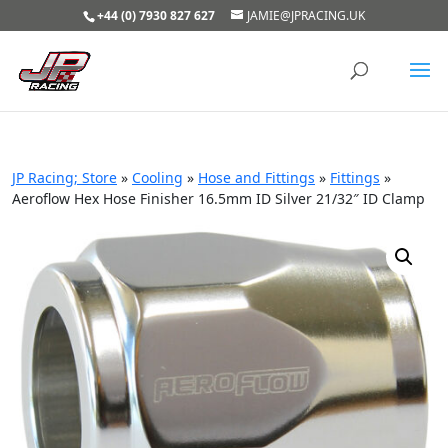
+44 (0) 7930 827 627
JAMIE@JPRACING.UK
JP Racing; Store
»
Cooling
»
Hose and Fittings
»
Fittings
»
Aeroflow Hex Hose Finisher 16.5mm ID Silver 21/32″ ID Clamp