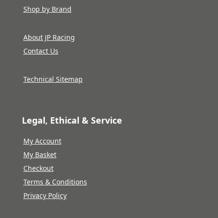
Shop by Brand
About JP Racing
Contact Us
Technical Sitemap
Legal, Ethical & Service
My Account
My Basket
Checkout
Terms & Conditions
Privacy Policy