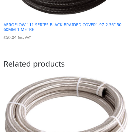
AEROFLOW 111 SERIES BLACK BRAIDED COVER1.97-2.36″ 50-
60MM 1 METRE
£
50.04
Inc. VAT
Related products