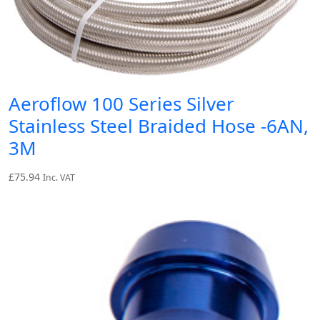
Aeroflow 100 Series Silver
Stainless Steel Braided Hose -6AN,
3M
£
75.94
Inc. VAT