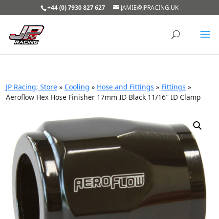
+44 (0) 7930 827 627
JAMIE@JPRACING.UK
JP Racing; Store
»
Cooling
»
Hose and Fittings
»
Fittings
»
Aeroflow Hex Hose Finisher 17mm ID Black 11/16″ ID Clamp