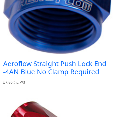
Aeroflow Straight Push Lock End
-4AN Blue No Clamp Required
£
7.86
Inc. VAT