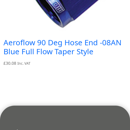
Aeroflow 90 Deg Hose End -08AN
Blue Full Flow Taper Style
£
30.08
Inc. VAT