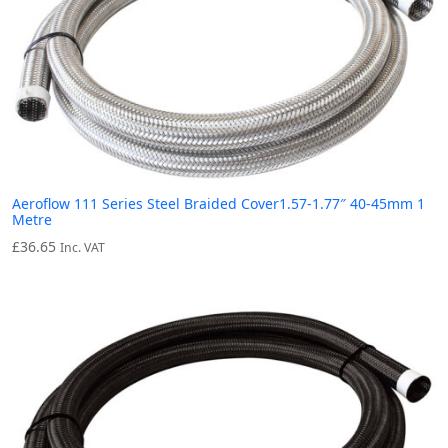
Aeroflow 111 Series Steel Braided Cover1.57-1.77″ 40-45mm 1
Metre
£
36.65
Inc. VAT