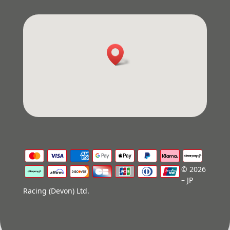
© 2026
– JP
Racing (Devon) Ltd.