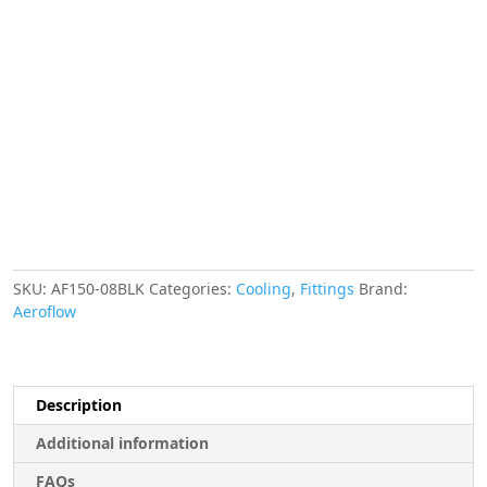
Finisher
17mm
ID
Black
11/16"
ID
Clamp
quantity
SKU:
AF150-08BLK
Categories:
Cooling
,
Fittings
Brand:
Aeroflow
Description
Additional information
FAQs