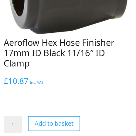
Aeroflow Hex Hose Finisher
17mm ID Black 11/16″ ID
Clamp
£
10.87
Inc. VAT
Aeroflow
Add to basket
Hex
Hose