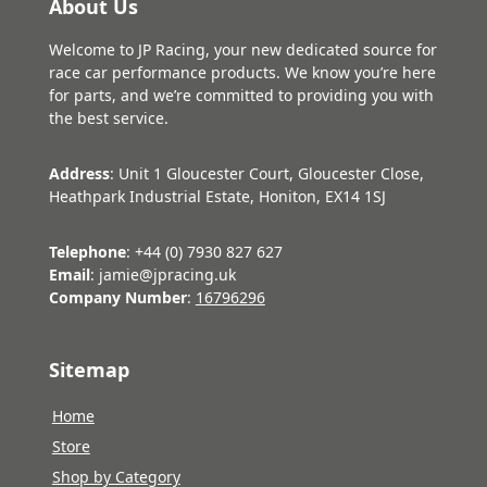
About Us
Welcome to JP Racing, your new dedicated source for
race car performance products. We know you’re here
for parts, and we’re committed to providing you with
the best service.
Address
: Unit 1 Gloucester Court, Gloucester Close,
Heathpark Industrial Estate, Honiton, EX14 1SJ
Telephone
: +44 (0) 7930 827 627
Email
: jamie@jpracing.uk
Company Number
:
16796296
Sitemap
Home
Store
Shop by Category