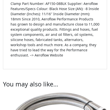
Clamp Part Number: AF150-08BLK Supplier: Aeroflow
Features/Specs Colour: Black Hose Size (AN): -8 Inside
Diameter (Inches): 11/16″ Inside Diameter (mm):
18mm Since 2010, Aeroflow Performance Products
has grown to design and manufacture close to 11,000
exceptional quality products. Fittings and hoses, fuel
system components, air and oil filters, oil systems,
silicone hoses, fabricated tanks, alternators,
workshop tools and much more. As a company, they
have tried to lead the way for the Performance
enthusiast. –> Aeroflow Website
You may also like…