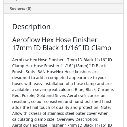
Reviews (0)
Description
Aeroflow Hex Hose Finisher
17mm ID Black 11/16″ ID Clamp
Aeroflow Hex Hose Finisher 17mm ID Black 11/16″ ID
Clamp Hex Hose Finisher 11/16″ (18mm) I.D Black
Finish. Suits -8AN HoseHex Hose finishers are
designed to add a completed appearance to your
hoses with easy installation of a hose clamp and are
available in seven great colours: Blue, Black, Chrome,
Red, Purple, Gold and Silver. Aeroflow’s corrosion
resistant, colour consistent and hand polished finish
adds the final touch of quality and protection. Note:
Allow thickness of stainless steel outer cover when
calculating clamp size. Overview Description:
Aeroflow Hex Hose Finisher 17mm ID Black 11/16″ ID