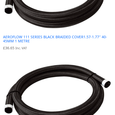
AEROFLOW 111 SERIES BLACK BRAIDED COVER1.57-1.77″ 40-
45MM 1 METRE
£
36.65
Inc. VAT