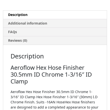
Description
Additional information
FAQs
Reviews (0)
Description
Aeroflow Hex Hose Finisher
30.5mm ID Chrome 1-3/16″ ID
Clamp
Aeroflow Hex Hose Finisher 30.5mm ID Chrome 1-
3/16″ ID Clamp Hex Hose Finisher 1-3/16″ (30mm) I.D
Chrome Finish. Suits -16AN HoseHex Hose finishers
are designed to add a completed appearance to your