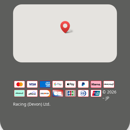
© 2026
– JP
Racing (Devon) Ltd.