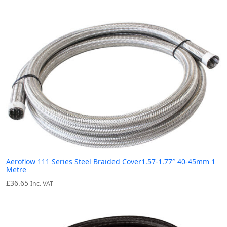
Aeroflow 111 Series Steel Braided Cover1.57-1.77″ 40-45mm 1
Metre
£
36.65
Inc. VAT