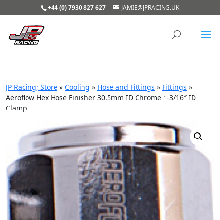
+44 (0) 7930 827 627
JAMIE@JPRACING.UK
JP Racing; Store
»
Cooling
»
Hose and Fittings
»
Fittings
»
Aeroflow Hex Hose Finisher 30.5mm ID Chrome 1-3/16″ ID
Clamp