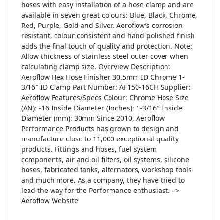
hoses with easy installation of a hose clamp and are
available in seven great colours: Blue, Black, Chrome,
Red, Purple, Gold and Silver. Aeroflow’s corrosion
resistant, colour consistent and hand polished finish
adds the final touch of quality and protection. Note:
Allow thickness of stainless steel outer cover when
calculating clamp size. Overview Description:
Aeroflow Hex Hose Finisher 30.5mm ID Chrome 1-
3/16″ ID Clamp Part Number: AF150-16CH Supplier:
Aeroflow Features/Specs Colour: Chrome Hose Size
(AN): -16 Inside Diameter (Inches): 1-3/16″ Inside
Diameter (mm): 30mm Since 2010, Aeroflow
Performance Products has grown to design and
manufacture close to 11,000 exceptional quality
products. Fittings and hoses, fuel system
components, air and oil filters, oil systems, silicone
hoses, fabricated tanks, alternators, workshop tools
and much more. As a company, they have tried to
lead the way for the Performance enthusiast. –>
Aeroflow Website