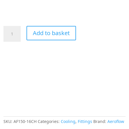
Aeroflow
Add to basket
Hex
Hose
Finisher
30.5mm
ID
Chrome
1-
3/16"
ID
Clamp
quantity
SKU:
AF150-16CH
Categories:
Cooling
,
Fittings
Brand:
Aeroflow