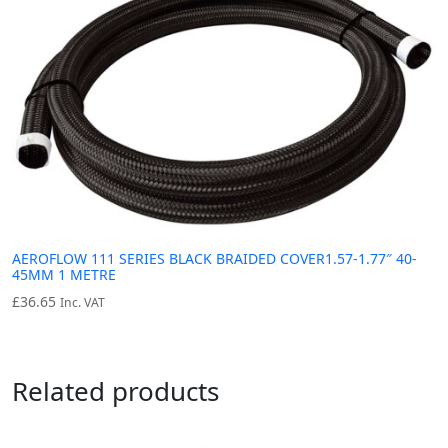
AEROFLOW 111 SERIES BLACK BRAIDED COVER1.57-1.77″ 40-
45MM 1 METRE
£
36.65
Inc. VAT
Related products