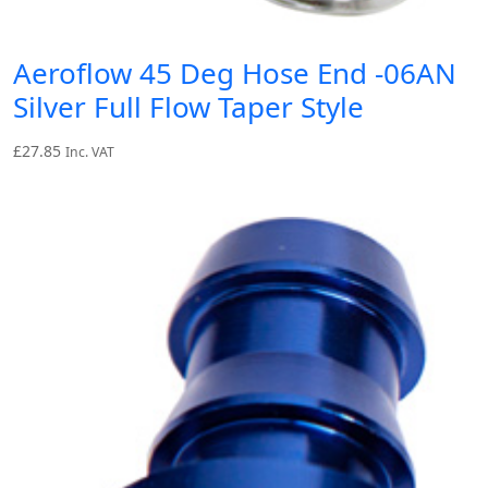
Aeroflow 45 Deg Hose End -06AN
Silver Full Flow Taper Style
£
27.85
Inc. VAT