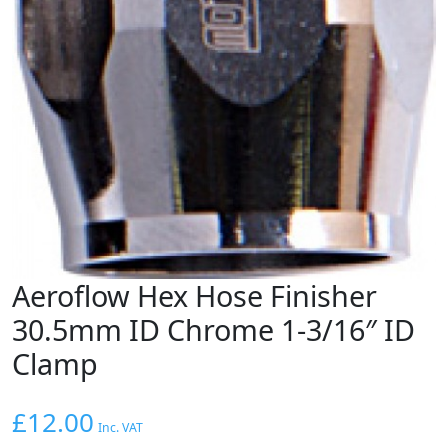
Aeroflow Hex Hose Finisher
30.5mm ID Chrome 1-3/16″ ID
Clamp
£
12.00
Inc. VAT