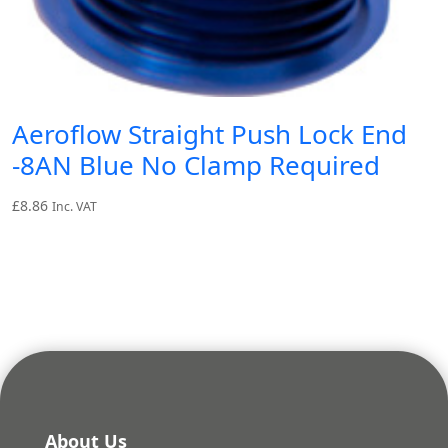
Aeroflow Straight Push Lock End
-8AN Blue No Clamp Required
£
8.86
Inc. VAT
About Us