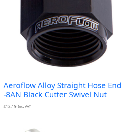
Aeroflow Alloy Straight Hose End
-8AN Black Cutter Swivel Nut
£
12.19
Inc. VAT