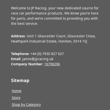
Welcome to JP Racing, your new dedicated source for
race car performance products. We know you’re here
for parts, and we’re committed to providing you with
the best service.
Address
: Unit 1 Gloucester Court, Gloucester Close,
Heathpark Industrial Estate, Honiton, EX14 1SJ
Telephone
: +44 (0) 7930 827 627
Email
: jamie@jpracing.uk
Company Number
:
16796296
Sitemap
Home
Store
Shop by Category