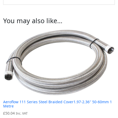
You may also like…
Aeroflow 111 Series Steel Braided Cover1.97-2.36″ 50-60mm 1
Metre
£
50.04
Inc. VAT