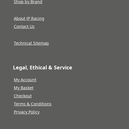
Shop by Brand
About JP Racing
Contact Us
Technical Sitemap
Legal, Ethical & Service
My Account
My Basket
Checkout
Terms & Conditions
Privacy Policy