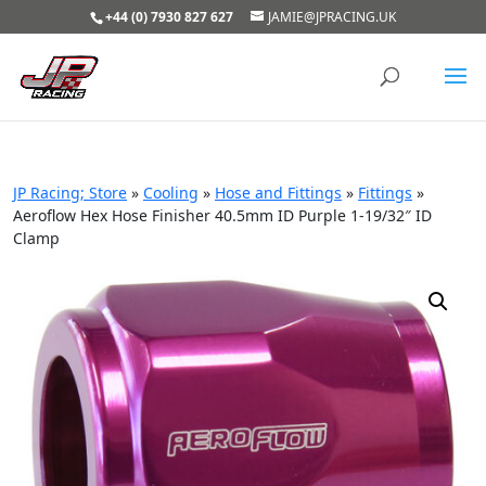
+44 (0) 7930 827 627
JAMIE@JPRACING.UK
JP Racing; Store
»
Cooling
»
Hose and Fittings
»
Fittings
»
Aeroflow Hex Hose Finisher 40.5mm ID Purple 1-19/32″ ID
Clamp