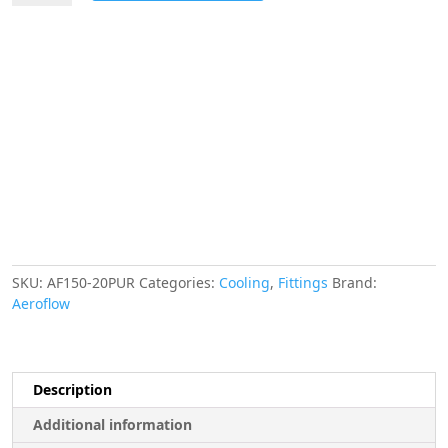
Hose
Finisher
40.5mm
ID
Purple
1-
19/32"
ID
Clamp
quantity
SKU:
AF150-20PUR
Categories:
Cooling
,
Fittings
Brand:
Aeroflow
Description
Additional information