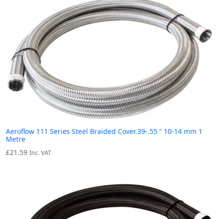
Aeroflow 111 Series Steel Braided Cover.39-.55 ” 10-14 mm 1
Metre
£
21.59
Inc. VAT