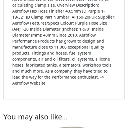
calculating clamp size. Overview Description:
Aeroflow Hex Hose Finisher 40.5mm ID Purple 1-
19/32″ ID Clamp Part Number: AF150-20PUR Supplier:
Aeroflow Features/Specs Colour: Purple Hose Size
(AN): -20 Inside Diameter (Inches): 1-5/8″ Inside
Diameter (mm): 40mm Since 2010, Aeroflow
Performance Products has grown to design and
manufacture close to 11,000 exceptional quality
products. Fittings and hoses, fuel system
components, air and oil filters, oil systems, silicone
hoses, fabricated tanks, alternators, workshop tools
and much more. As a company, they have tried to
lead the way for the Performance enthusiast. –>
Aeroflow Website
You may also like…