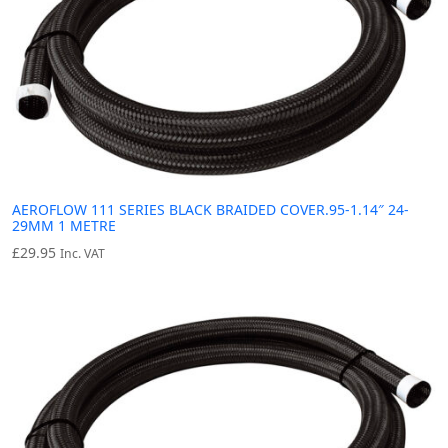
AEROFLOW 111 SERIES BLACK BRAIDED COVER.95-1.14″ 24-
29MM 1 METRE
£
29.95
Inc. VAT