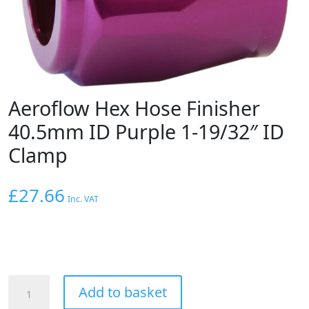
Aeroflow Hex Hose Finisher
40.5mm ID Purple 1-19/32″ ID
Clamp
£
27.66
Inc. VAT
Aeroflow
Add to basket
Hex