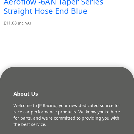
Aeroflow -6AN Taper Series
Straight Hose End Blue
£
11.08
Inc. VAT
About Us
Welcome to JP Racing, your new dedicated source for
race car performance products. We know you’re here
for parts, and we’re committed to providing you with
the best service.