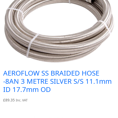
AEROFLOW SS BRAIDED HOSE
-8AN 3 METRE SILVER S/S 11.1mm
ID 17.7mm OD
£
89.35
Inc. VAT