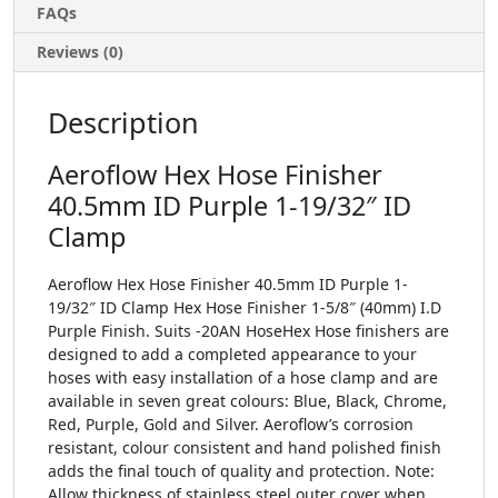
FAQs
Reviews (0)
Description
Aeroflow Hex Hose Finisher
40.5mm ID Purple 1-19/32″ ID
Clamp
Aeroflow Hex Hose Finisher 40.5mm ID Purple 1-
19/32″ ID Clamp Hex Hose Finisher 1-5/8″ (40mm) I.D
Purple Finish. Suits -20AN HoseHex Hose finishers are
designed to add a completed appearance to your
hoses with easy installation of a hose clamp and are
available in seven great colours: Blue, Black, Chrome,
Red, Purple, Gold and Silver. Aeroflow’s corrosion
resistant, colour consistent and hand polished finish
adds the final touch of quality and protection. Note:
Allow thickness of stainless steel outer cover when