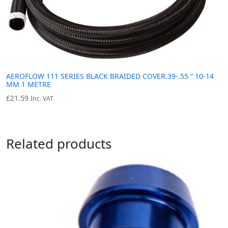
AEROFLOW 111 SERIES BLACK BRAIDED COVER.39-.55 ” 10-14
MM 1 METRE
£
21.59
Inc. VAT
Related products