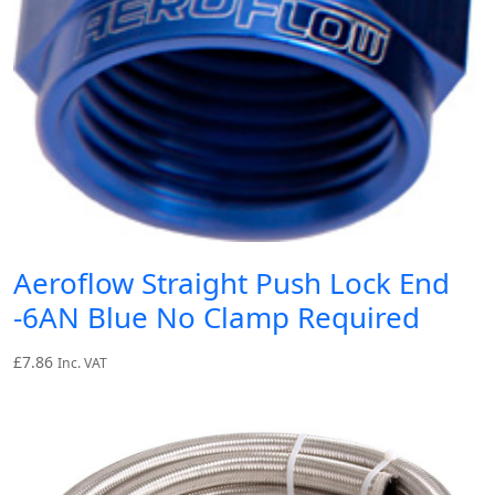
Aeroflow Straight Push Lock End
-6AN Blue No Clamp Required
£
7.86
Inc. VAT