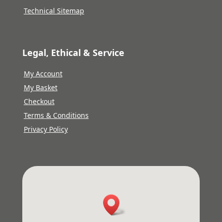
Technical Sitemap
Legal, Ethical & Service
My Account
My Basket
Checkout
Terms & Conditions
Privacy Policy