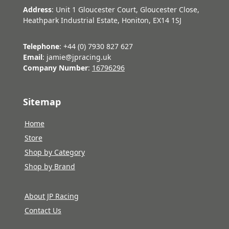
Address
: Unit 1 Gloucester Court, Gloucester Close,
Heathpark Industrial Estate, Honiton, EX14 1SJ
Telephone
: +44 (0) 7930 827 627
Email
: jamie@jpracing.uk
Company Number
:
16796296
Sitemap
Home
Store
Shop by Category
Shop by Brand
About JP Racing
Contact Us