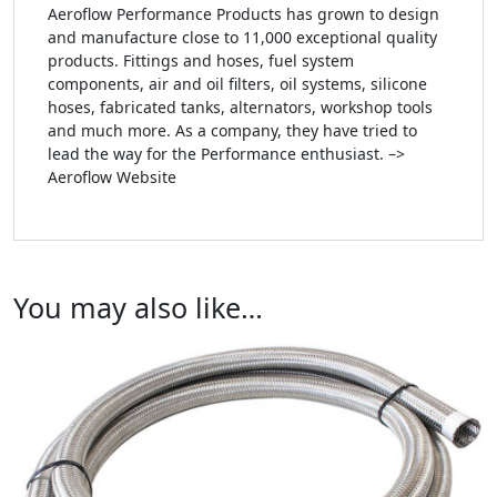
Aeroflow Performance Products has grown to design
and manufacture close to 11,000 exceptional quality
products. Fittings and hoses, fuel system
components, air and oil filters, oil systems, silicone
hoses, fabricated tanks, alternators, workshop tools
and much more. As a company, they have tried to
lead the way for the Performance enthusiast. –>
Aeroflow Website
You may also like…