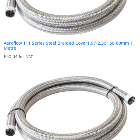
Aeroflow 111 Series Steel Braided Cover1.97-2.36″ 50-60mm 1
Metre
£
50.04
Inc. VAT