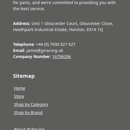
for parts, and we’re committed to providing you with
the best service.
Address
: Unit 1 Gloucester Court, Gloucester Close,
Heathpark Industrial Estate, Honiton, EX14 1SJ
Telephone
: +44 (0) 7930 827 627
Email
: jamie@jpracing.uk
Company Number
:
16796296
Sitemap
Home
Store
Shop by Category
Shop by Brand
About JP Racing