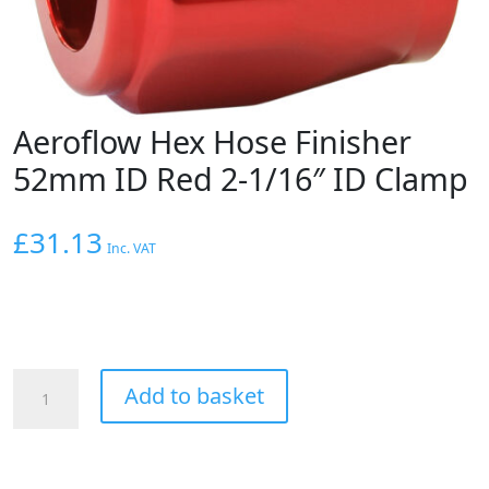
Aeroflow Hex Hose Finisher
52mm ID Red 2-1/16″ ID Clamp
£
31.13
Inc. VAT
Aeroflow
Add to basket
Hex
Hose
Finisher
52mm