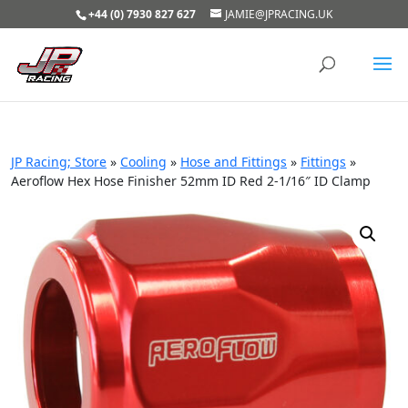
+44 (0) 7930 827 627
JAMIE@JPRACING.UK
JP Racing; Store
»
Cooling
»
Hose and Fittings
»
Fittings
»
Aeroflow Hex Hose Finisher 52mm ID Red 2-1/16″ ID Clamp