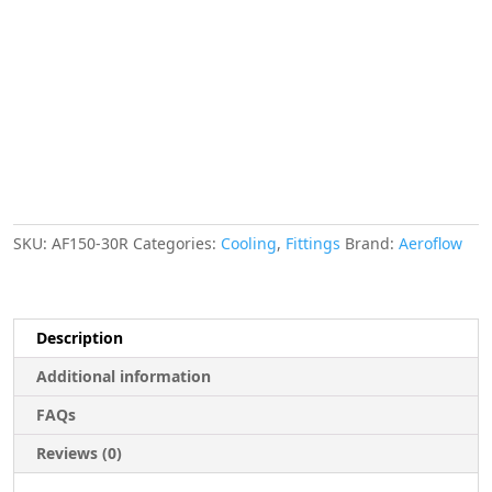
ID
Red
2-
1/16"
ID
Clamp
quantity
SKU:
AF150-30R
Categories:
Cooling
,
Fittings
Brand:
Aeroflow
Description
Additional information
FAQs
Reviews (0)