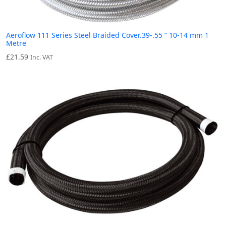
Aeroflow 111 Series Steel Braided Cover.39-.55 ” 10-14 mm 1
Metre
£
21.59
Inc. VAT