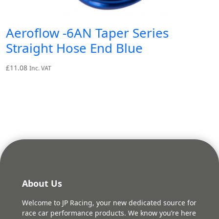
Aeroflow -6AN Taper Series
Straight Hose End Blue
£
11.08
Inc. VAT
About Us
Welcome to JP Racing, your new dedicated source for
race car performance products. We know you’re here