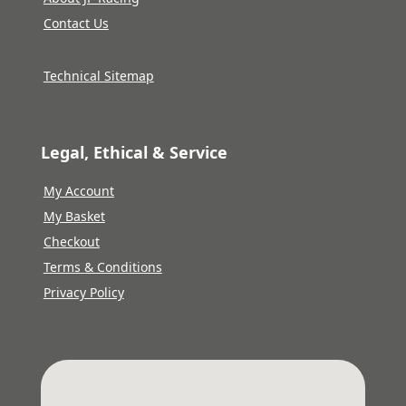
Contact Us
Technical Sitemap
Legal, Ethical & Service
My Account
My Basket
Checkout
Terms & Conditions
Privacy Policy