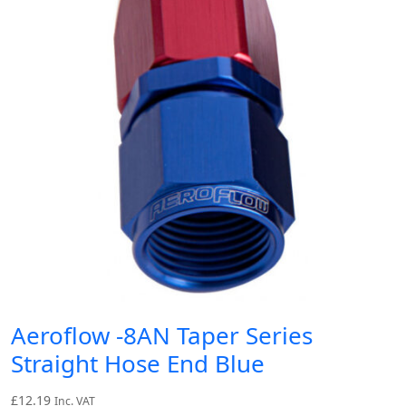
Aeroflow -8AN Taper Series
Straight Hose End Blue
£
12.19
Inc. VAT