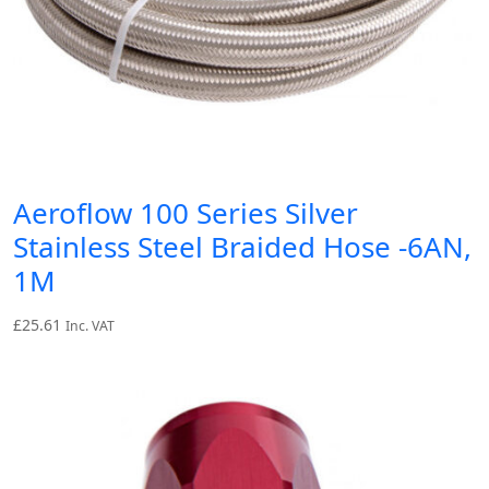
Aeroflow 100 Series Silver
Stainless Steel Braided Hose -6AN,
1M
£
25.61
Inc. VAT