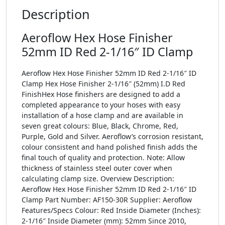
Description
Aeroflow Hex Hose Finisher
52mm ID Red 2-1/16″ ID Clamp
Aeroflow Hex Hose Finisher 52mm ID Red 2-1/16″ ID
Clamp Hex Hose Finisher 2-1/16″ (52mm) I.D Red
FinishHex Hose finishers are designed to add a
completed appearance to your hoses with easy
installation of a hose clamp and are available in
seven great colours: Blue, Black, Chrome, Red,
Purple, Gold and Silver. Aeroflow’s corrosion resistant,
colour consistent and hand polished finish adds the
final touch of quality and protection. Note: Allow
thickness of stainless steel outer cover when
calculating clamp size. Overview Description:
Aeroflow Hex Hose Finisher 52mm ID Red 2-1/16″ ID
Clamp Part Number: AF150-30R Supplier: Aeroflow
Features/Specs Colour: Red Inside Diameter (Inches):
2-1/16″ Inside Diameter (mm): 52mm Since 2010,