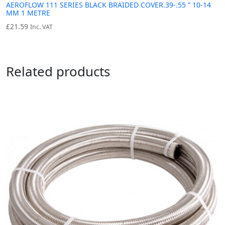
AEROFLOW 111 SERIES BLACK BRAIDED COVER.39-.55 ” 10-14
MM 1 METRE
£
21.59
Inc. VAT
Related products