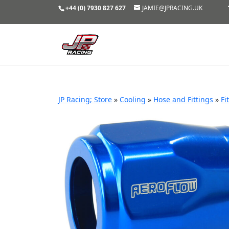
+44 (0) 7930 827 627
JAMIE@JPRACING.UK
JP Racing; Store
»
Cooling
»
Hose and Fittings
»
Fi