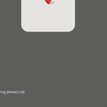
ing (Devon) Ltd.