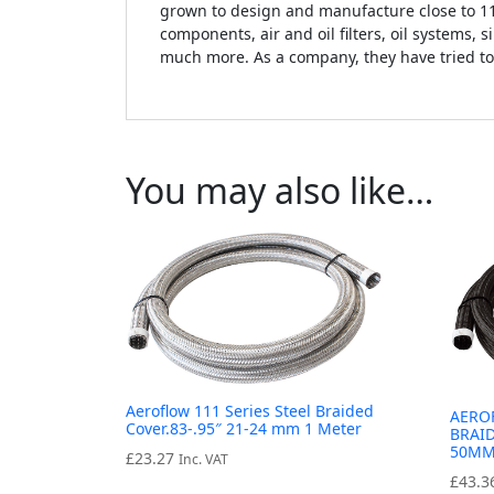
grown to design and manufacture close to 11,
components, air and oil filters, oil systems, 
much more. As a company, they have tried to
You may also like…
Aeroflow 111 Series Steel Braided
AERO
Cover.83-.95″ 21-24 mm 1 Meter
BRAID
50MM
£
23.27
Inc. VAT
£
43.3