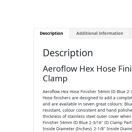
Description
Additional information
Description
Aeroflow Hex Hose Fin
Clamp
Aeroflow Hex Hose Finisher 54mm ID Blue 2-3
Hose finishers are designed to add a complet
and are available in seven great colours: Blu
resistant, colour consistent and hand polishe
thickness of stainless steel outer cover whe
Finisher 54mm ID Blue 2-3/16″ ID Clamp Part
Inside Diameter (Inches): 2-1/8″ Inside Dia