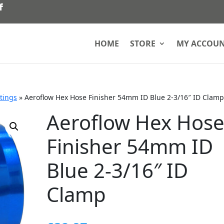
HOME
STORE
MY ACCOU
ttings
»
Aeroflow Hex Hose Finisher 54mm ID Blue 2-3/16″ ID Clamp
Aeroflow Hex Hos
Finisher 54mm ID
Blue 2-3/16″ ID
Clamp