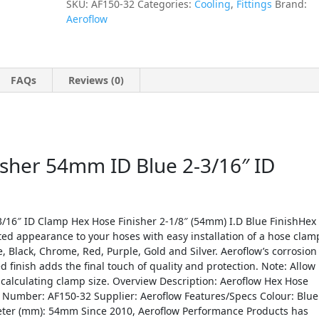
SKU:
AF150-32
Categories:
Cooling
,
Fittings
Brand:
Aeroflow
FAQs
Reviews (0)
isher 54mm ID Blue 2-3/16″ ID
/16″ ID Clamp Hex Hose Finisher 2-1/8″ (54mm) I.D Blue FinishHex
ed appearance to your hoses with easy installation of a hose clam
e, Black, Chrome, Red, Purple, Gold and Silver. Aeroflow’s corrosion
d finish adds the final touch of quality and protection. Note: Allow
n calculating clamp size. Overview Description: Aeroflow Hex Hose
 Number: AF150-32 Supplier: Aeroflow Features/Specs Colour: Blue
meter (mm): 54mm Since 2010, Aeroflow Performance Products has