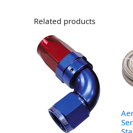
Related products
Ae
Ser
Sta