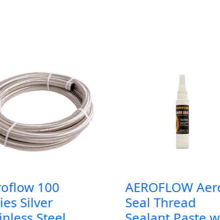
roflow 100
AEROFLOW Aer
ies Silver
Seal Thread
inless Steel
Sealant Paste w