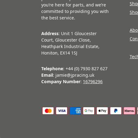
Sho
you’re here for parts, and we’re
committed to providing you with
Sho
the best service.
Abo
Address
: Unit 1 Gloucester
Con
Court, Gloucester Close,
Heathpark Industrial Estate,
Honiton, EX14 1SJ
Tec
Telephone
: +44 (0) 7930 827 627
Email
: jamie@jpracing.uk
Company Number
:
16796296