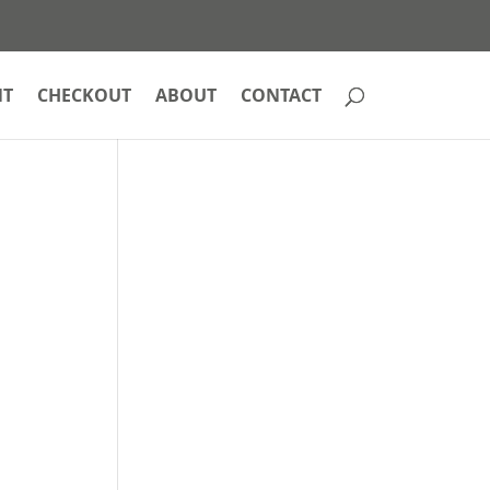
NT
CHECKOUT
ABOUT
CONTACT
e