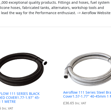
000 exceptional quality products. Fittings and hoses, fuel system
silicone hoses, fabricated tanks, alternators, workshop tools and
 lead the way for the Performance enthusiast. –> Aeroflow Website
Aeroflow 111 Series Steel Br
FLOW 111 SERIES BLACK
Cover1.57-1.77″ 40-45mm 1 
ED COVER1.77-1.97″ 45-
 1 METRE
£
36.65
Inc. VAT
6
Inc. VAT