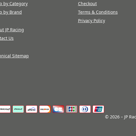
p by Category
Checkout
p by Brand
Terms & Conditions
Privacy Policy
ut JP Racing
tact Us
hnical Sitemap
© 2026 – JP Rac