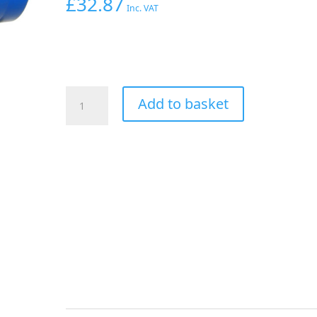
£
32.87
Inc. VAT
Aeroflow
Add to basket
Hex
Hose
Finisher
54mm
ID
Blue
2-
3/16"
ID
Clamp
quantity