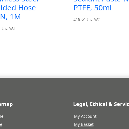
aided Hose
PTFE, 50ml
AN, 1M
£
18.61
Inc. VAT
1
Inc. VAT
temap
Legal, Ethical & Servi
me
My Account
re
My Basket