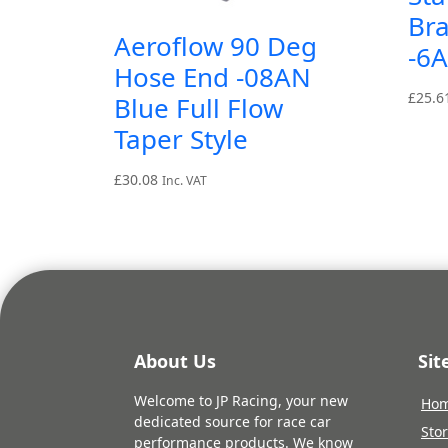
Br
Aeroflow 90 Deg
-6
Hose End -08AN
£
25.6
Blue Full Flow
Taper Style
£
30.08
Inc. VAT
About Us
Si
Welcome to JP Racing, your new
Ho
dedicated source for race car
Sto
performance products. We know