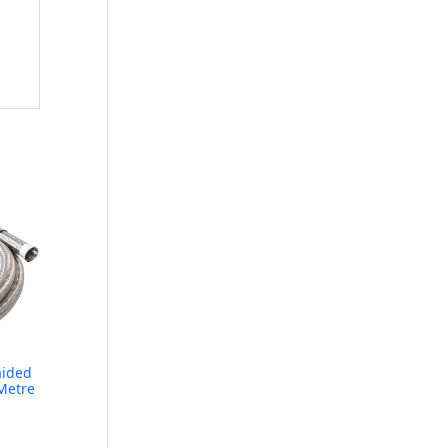
aided
Metre