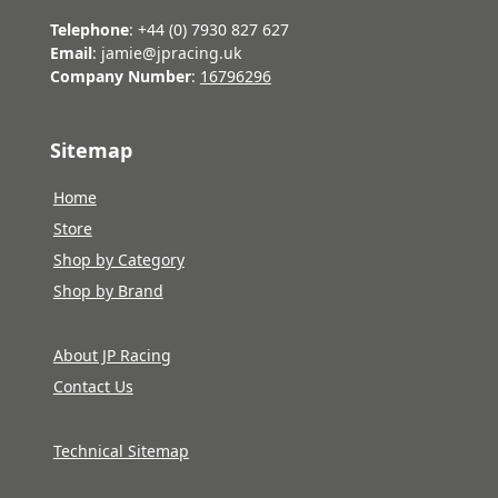
Telephone
: +44 (0) 7930 827 627
Email
: jamie@jpracing.uk
Company Number
:
16796296
Sitemap
Home
Store
Shop by Category
Shop by Brand
About JP Racing
Contact Us
Technical Sitemap