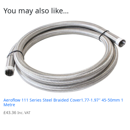
You may also like…
Aeroflow 111 Series Steel Braided Cover1.77-1.97″ 45-50mm 1
Metre
£
43.36
Inc. VAT