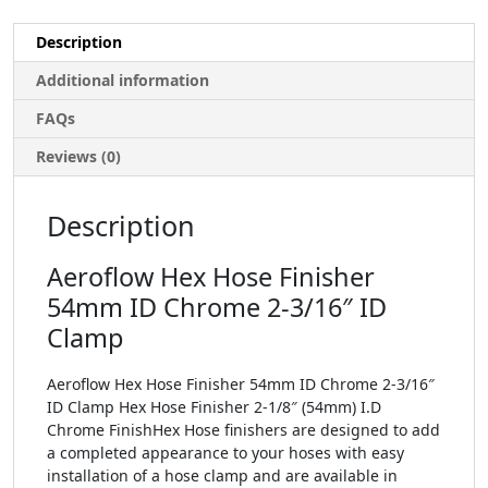
Description
Additional information
FAQs
Reviews (0)
Description
Aeroflow Hex Hose Finisher
54mm ID Chrome 2-3/16″ ID
Clamp
Aeroflow Hex Hose Finisher 54mm ID Chrome 2-3/16″
ID Clamp Hex Hose Finisher 2-1/8″ (54mm) I.D
Chrome FinishHex Hose finishers are designed to add
a completed appearance to your hoses with easy
installation of a hose clamp and are available in