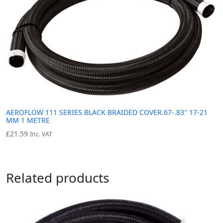
AEROFLOW 111 SERIES BLACK BRAIDED COVER.67-.83″ 17-21
MM 1 METRE
£
21.59
Inc. VAT
Related products