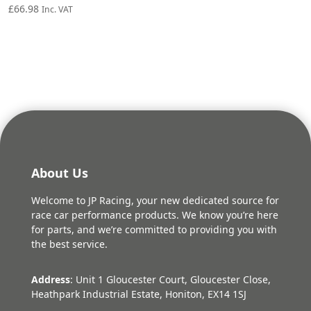
£
66.98
Inc. VAT
About Us
Welcome to JP Racing, your new dedicated source for
race car performance products. We know you’re here
for parts, and we’re committed to providing you with
the best service.
Address
: Unit 1 Gloucester Court, Gloucester Close,
Heathpark Industrial Estate, Honiton, EX14 1SJ