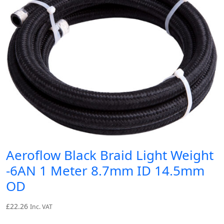
Aeroflow Black Braid Light Weight
-6AN 1 Meter 8.7mm ID 14.5mm
OD
£
22.26
Inc. VAT