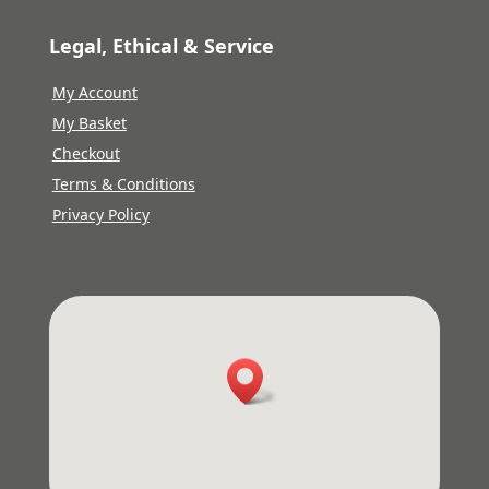
Legal, Ethical & Service
My Account
My Basket
Checkout
Terms & Conditions
Privacy Policy