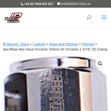
+44 (0) 7930 827 627
JAMIE@JPRACING.UK
JP Racing; Store
»
Cooling
»
Hose and Fittings
»
Fittings
»
Aeroflow Hex Hose Finisher 54mm ID Chrome 2-3/16″ ID Clamp