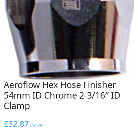
Aeroflow Hex Hose Finisher
54mm ID Chrome 2-3/16″ ID
Clamp
£
32.87
Inc. VAT