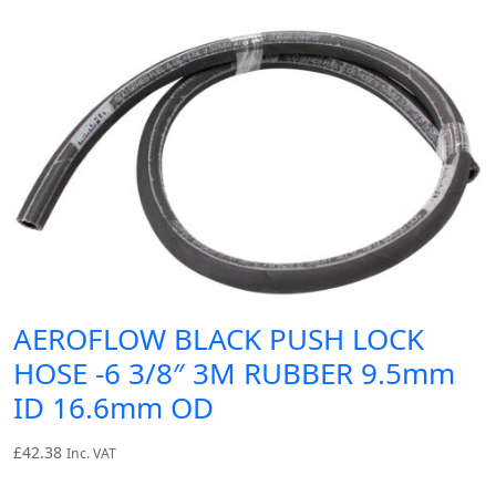
AEROFLOW BLACK PUSH LOCK
HOSE -6 3/8″ 3M RUBBER 9.5mm
ID 16.6mm OD
£
42.38
Inc. VAT