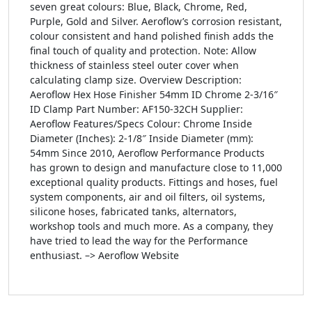
seven great colours: Blue, Black, Chrome, Red,
Purple, Gold and Silver. Aeroflow’s corrosion resistant,
colour consistent and hand polished finish adds the
final touch of quality and protection. Note: Allow
thickness of stainless steel outer cover when
calculating clamp size. Overview Description:
Aeroflow Hex Hose Finisher 54mm ID Chrome 2-3/16″
ID Clamp Part Number: AF150-32CH Supplier:
Aeroflow Features/Specs Colour: Chrome Inside
Diameter (Inches): 2-1/8″ Inside Diameter (mm):
54mm Since 2010, Aeroflow Performance Products
has grown to design and manufacture close to 11,000
exceptional quality products. Fittings and hoses, fuel
system components, air and oil filters, oil systems,
silicone hoses, fabricated tanks, alternators,
workshop tools and much more. As a company, they
have tried to lead the way for the Performance
enthusiast. –> Aeroflow Website