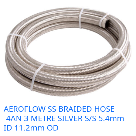
AEROFLOW SS BRAIDED HOSE
-4AN 3 METRE SILVER S/S 5.4mm
ID 11.2mm OD