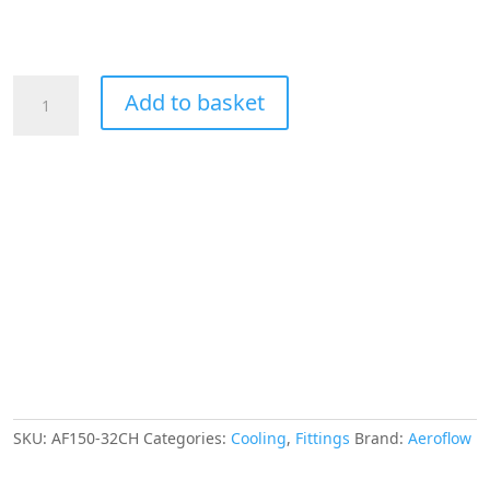
Aeroflow
Add to basket
Hex
Hose
Finisher
54mm
ID
Chrome
2-
3/16"
ID
Clamp
quantity
SKU:
AF150-32CH
Categories:
Cooling
,
Fittings
Brand:
Aeroflow