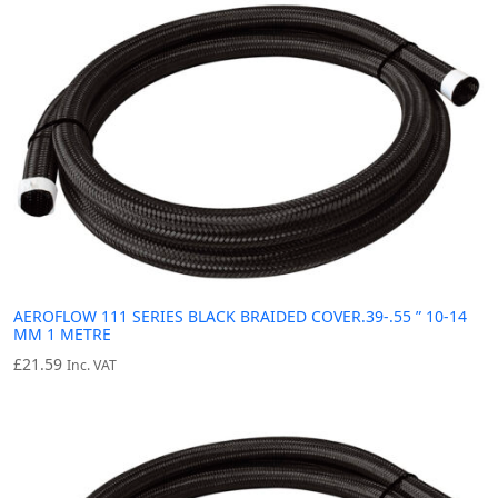
AEROFLOW 111 SERIES BLACK BRAIDED COVER.39-.55 ” 10-14
MM 1 METRE
£
21.59
Inc. VAT