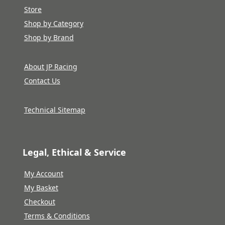
Store
Shop by Category
Shop by Brand
About JP Racing
Contact Us
Technical Sitemap
Legal, Ethical & Service
My Account
My Basket
Checkout
Terms & Conditions