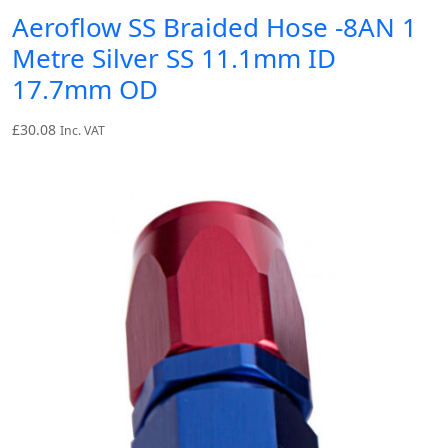
Aeroflow SS Braided Hose -8AN 1
Metre Silver SS 11.1mm ID
17.7mm OD
£
30.08
Inc. VAT