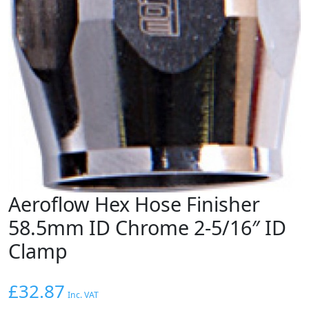
Aeroflow Hex Hose Finisher
58.5mm ID Chrome 2-5/16″ ID
Clamp
£
32.87
Inc. VAT