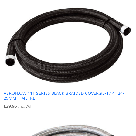
AEROFLOW 111 SERIES BLACK BRAIDED COVER.95-1.14″ 24-
29MM 1 METRE
£
29.95
Inc. VAT