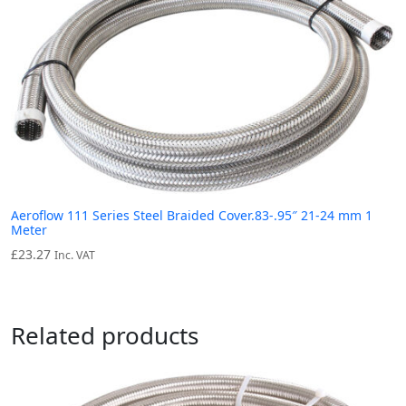
Aeroflow 111 Series Steel Braided Cover.83-.95″ 21-24 mm 1
Meter
£
23.27
Inc. VAT
Related products