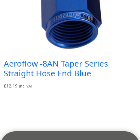
Aeroflow -8AN Taper Series
Straight Hose End Blue
£
12.19
Inc. VAT