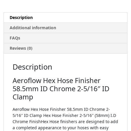
Description
Additional information
FAQs
Reviews (0)
Description
Aeroflow Hex Hose Finisher
58.5mm ID Chrome 2-5/16″ ID
Clamp
Aeroflow Hex Hose Finisher 58.5mm ID Chrome 2-
5/16″ ID Clamp Hex Hose Finisher 2-5/16″ (58mm) I.D
Chrome FinishHex Hose finishers are designed to add
a completed appearance to your hoses with easy