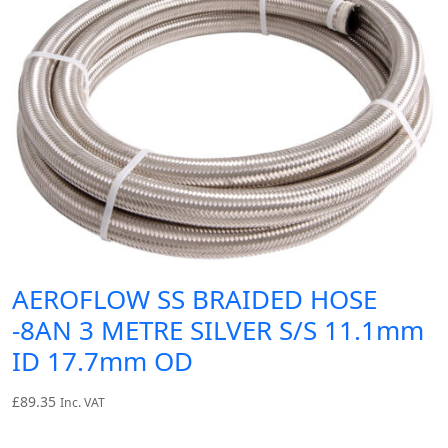
AEROFLOW SS BRAIDED HOSE
-8AN 3 METRE SILVER S/S 11.1mm
ID 17.7mm OD
£
89.35
Inc. VAT