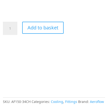
Aeroflow
Add to basket
Hex
Hose
Finisher
58.5mm
ID
Chrome
2-
5/16"
ID
Clamp
quantity
SKU:
AF150-34CH
Categories:
Cooling
,
Fittings
Brand:
Aeroflow