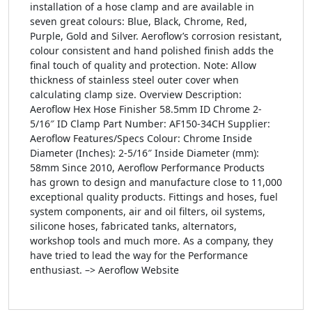
installation of a hose clamp and are available in
seven great colours: Blue, Black, Chrome, Red,
Purple, Gold and Silver. Aeroflow’s corrosion resistant,
colour consistent and hand polished finish adds the
final touch of quality and protection. Note: Allow
thickness of stainless steel outer cover when
calculating clamp size. Overview Description:
Aeroflow Hex Hose Finisher 58.5mm ID Chrome 2-
5/16″ ID Clamp Part Number: AF150-34CH Supplier:
Aeroflow Features/Specs Colour: Chrome Inside
Diameter (Inches): 2-5/16″ Inside Diameter (mm):
58mm Since 2010, Aeroflow Performance Products
has grown to design and manufacture close to 11,000
exceptional quality products. Fittings and hoses, fuel
system components, air and oil filters, oil systems,
silicone hoses, fabricated tanks, alternators,
workshop tools and much more. As a company, they
have tried to lead the way for the Performance
enthusiast. –> Aeroflow Website