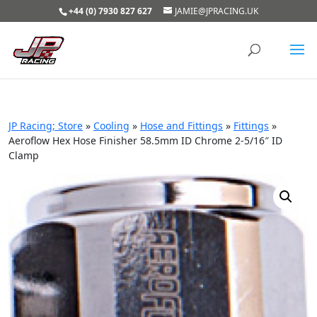
+44 (0) 7930 827 627
JAMIE@JPRACING.UK
JP Racing; Store
»
Cooling
»
Hose and Fittings
»
Fittings
»
Aeroflow Hex Hose Finisher 58.5mm ID Chrome 2-5/16″ ID
Clamp