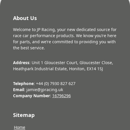
About Us
Welcome to JP Racing, your new dedicated source for
race car performance products. We know you’re here
for parts, and we’re committed to providing you with
the best service.
Address
: Unit 1 Gloucester Court, Gloucester Close,
Heathpark Industrial Estate, Honiton, EX14 1SJ
Telephone
: +44 (0) 7930 827 627
Email
: jamie@jpracing.uk
Company Number
:
16796296
Sitemap
Home