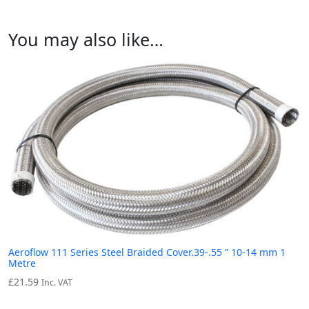
You may also like…
Aeroflow 111 Series Steel Braided Cover.39-.55 ” 10-14 mm 1
Metre
£
21.59
Inc. VAT