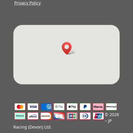
Privacy Policy
© 2026
– JP
Racing (Devon) Ltd.