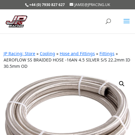
+44 (0) 7930 827 627
JAMIE@JPRACING.UK
JP Racing; Store
»
Cooling
»
Hose and Fittings
»
Fittings
»
AEROFLOW SS BRAIDED HOSE -16AN 4.5 SILVER S/S 22.2mm ID
30.5mm OD