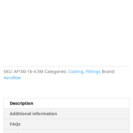
-16AN
4.5
SILVER
S/S
22.2mm
ID
30.5mm
OD
quantity
SKU:
AF100-16-4.5M
Categories:
Cooling
,
Fittings
Brand:
Aeroflow
Description
Additional information
FAQs