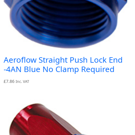
Aeroflow Straight Push Lock End
-4AN Blue No Clamp Required
£
7.86
Inc. VAT