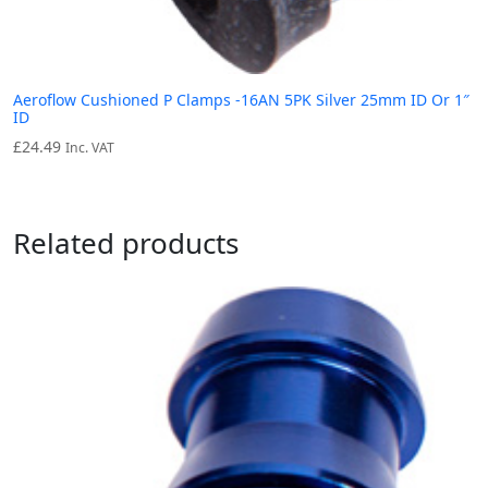
Aeroflow Cushioned P Clamps -16AN 5PK Silver 25mm ID Or 1″
ID
£
24.49
Inc. VAT
Related products