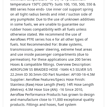
temperature 150°C (302°F)- Suits 100, 150, 500, 550 &
880 series hose ends- Use inner coil support spring
on all tight radius bends and inlet / suction side of
any pumpNote: Due to the use of unknown additives
in some fuels, we are unable to guarantee our
rubber hoses compatibility with all fuels unless
otherwise stated. We recommend the use of
Aeroflows PTFE series hos e for all other types of
fuels. Not Recommended For: Brake systems,
transmissions, power steering, extreme heat areas
and use inside passenger compartments (due to
permeation). For these applications use 200 Series
Hoses & compatible fittings. Overview Description:
AEROFLOW SS BRAIDED HOSE -16AN 4.5 SILVER S/S
22.2mm ID 30.5mm OD Part Number: AF100-16-4.5M
Supplier: Aeroflow Features/Specs Hose Finish:
Stainless (Raw) Hose Length (Feet): 14ft Hose Length
(Metres): 4.5M Hose Size (AN): -16 Since 2010,
Aeroflow Performance Products has grown to design
and manufacture close to 11,000 exceptional quality
products. Fittings and hoses, fuel system