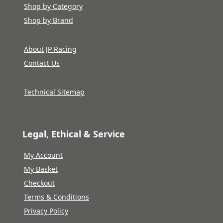
Shop by Category
Shop by Brand
About JP Racing
Contact Us
Technical Sitemap
Legal, Ethical & Service
My Account
My Basket
Checkout
Terms & Conditions
Privacy Policy