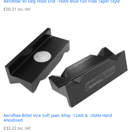
Aeroflow 90 Deg Hose End -16AN Blue Full Flow Taper Style
£
50.21
Inc. VAT
Aeroflow Billet Vice Soft Jaws Alloy -12AN & -20AN Hard
ANodised
£
33.22
Inc. VAT