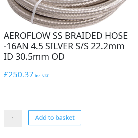
AEROFLOW SS BRAIDED HOSE
-16AN 4.5 SILVER S/S 22.2mm
ID 30.5mm OD
£
250.37
Inc. VAT
AEROFLOW
Add to basket
SS
BRAIDED
HOSE