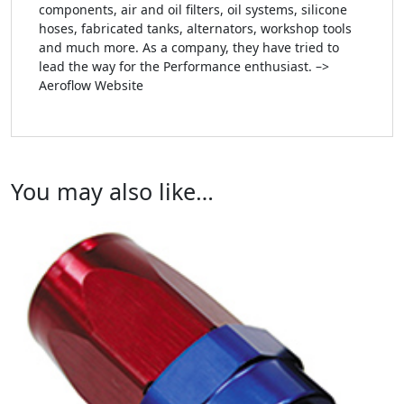
components, air and oil filters, oil systems, silicone
hoses, fabricated tanks, alternators, workshop tools
and much more. As a company, they have tried to
lead the way for the Performance enthusiast. –>
Aeroflow Website
You may also like…