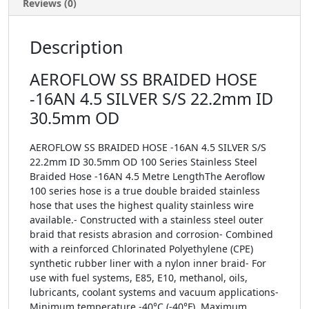
Reviews (0)
Description
AEROFLOW SS BRAIDED HOSE
-16AN 4.5 SILVER S/S 22.2mm ID
30.5mm OD
AEROFLOW SS BRAIDED HOSE -16AN 4.5 SILVER S/S
22.2mm ID 30.5mm OD 100 Series Stainless Steel
Braided Hose -16AN 4.5 Metre LengthThe Aeroflow
100 series hose is a true double braided stainless
hose that uses the highest quality stainless wire
available.- Constructed with a stainless steel outer
braid that resists abrasion and corrosion- Combined
with a reinforced Chlorinated Polyethylene (CPE)
synthetic rubber liner with a nylon inner braid- For
use with fuel systems, E85, E10, methanol, oils,
lubricants, coolant systems and vacuum applications-
Minimum temperature -40°C (-40°F), Maximum