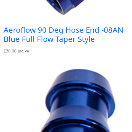
Aeroflow 90 Deg Hose End -08AN
Blue Full Flow Taper Style
£
30.08
Inc. VAT