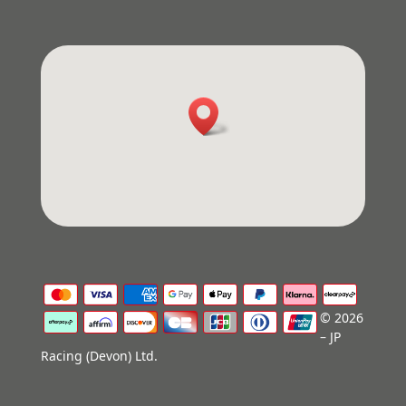
© 2026
– JP
Racing (Devon) Ltd.