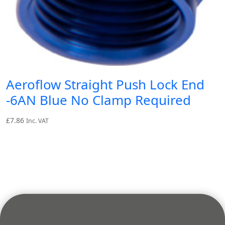
Aeroflow Straight Push Lock End
-6AN Blue No Clamp Required
£
7.86
Inc. VAT