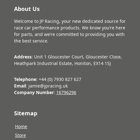
About Us
Welcome to JP Racing, your new dedicated source for
race car performance products. We know you’re here
for parts, and we’re committed to providing you with
the best service.
Address
: Unit 1 Gloucester Court, Gloucester Close,
Heathpark Industrial Estate, Honiton, EX14 1SJ
Telephone
: +44 (0) 7930 827 627
Email
: jamie@jpracing.uk
Company Number
:
16796296
Sitemap
Home
Store