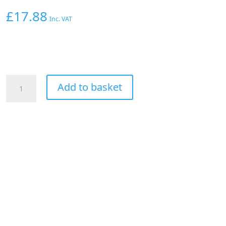
£
17.88
Inc. VAT
Aeroflow
Add to basket
Straight
Male
-
Male
-10AN
Black
With
1/8"
NPT
Port
quantity