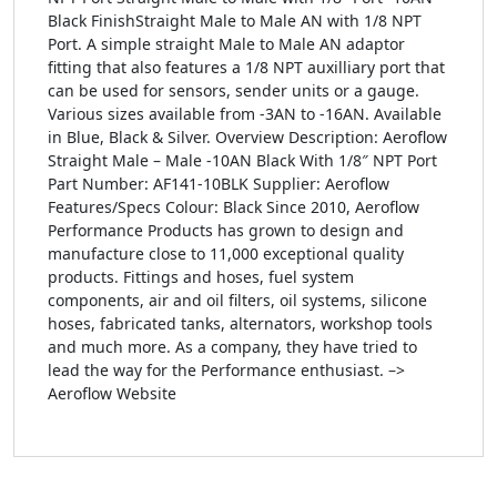
Black FinishStraight Male to Male AN with 1/8 NPT
Port. A simple straight Male to Male AN adaptor
fitting that also features a 1/8 NPT auxilliary port that
can be used for sensors, sender units or a gauge.
Various sizes available from -3AN to -16AN. Available
in Blue, Black & Silver. Overview Description: Aeroflow
Straight Male – Male -10AN Black With 1/8″ NPT Port
Part Number: AF141-10BLK Supplier: Aeroflow
Features/Specs Colour: Black Since 2010, Aeroflow
Performance Products has grown to design and
manufacture close to 11,000 exceptional quality
products. Fittings and hoses, fuel system
components, air and oil filters, oil systems, silicone
hoses, fabricated tanks, alternators, workshop tools
and much more. As a company, they have tried to
lead the way for the Performance enthusiast. –>
Aeroflow Website