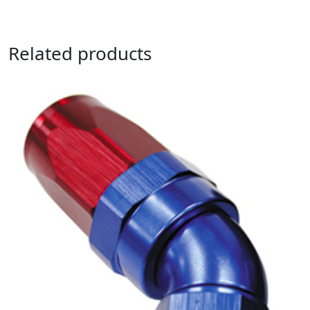
Related products