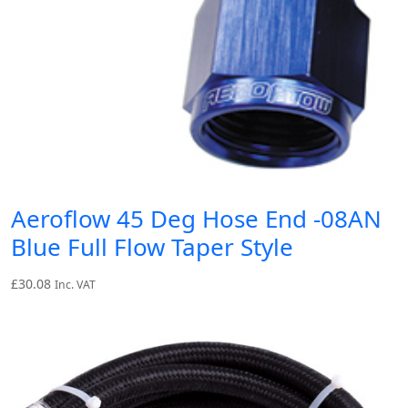
Aeroflow 45 Deg Hose End -08AN
Blue Full Flow Taper Style
£
30.08
Inc. VAT