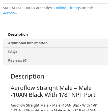
SKU:
AF141-10BLK
Categories:
Cooling
,
Fittings
Brand:
Aeroflow
Description
Additional information
FAQs
Reviews (0)
Description
Aeroflow Straight Male – Male
-10AN Black With 1/8″ NPT Port
Aeroflow Straight Male – Male -10AN Black With 1/8″
NPT Port Straight Male to Male with 1/8″ Port -10AN