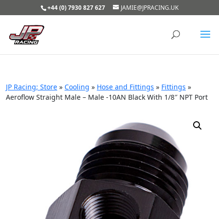
+44 (0) 7930 827 627
JAMIE@JPRACING.UK
JP Racing; Store
»
Cooling
»
Hose and Fittings
»
Fittings
»
Aeroflow Straight Male – Male -10AN Black With 1/8″ NPT Port