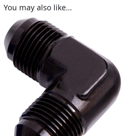
You may also like…