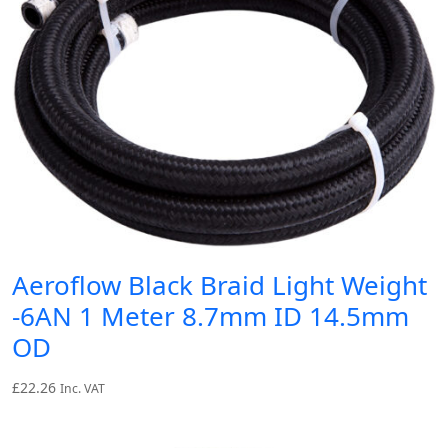
Aeroflow Black Braid Light Weight
-6AN 1 Meter 8.7mm ID 14.5mm
OD
£
22.26
Inc. VAT