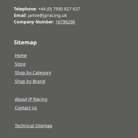
Telephone
: +44 (0) 7930 827 627
Email
: jamie@jpracing.uk
Company Number
:
16796296
Sitemap
Home
Store
Shop by Category
Shop by Brand
About JP Racing
Contact Us
Technical Sitemap