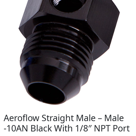
Aeroflow Straight Male – Male
-10AN Black With 1/8″ NPT Port