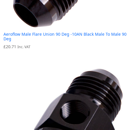
Aeroflow Male Flare Union 90 Deg -10AN Black Male To Male 90
Deg
£
20.71
Inc. VAT