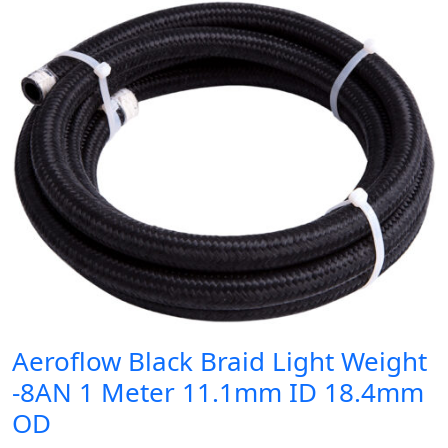
Aeroflow Black Braid Light Weight
-8AN 1 Meter 11.1mm ID 18.4mm
OD