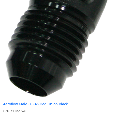
Aeroflow Male -10 45 Deg Union Black
£
20.71
Inc. VAT