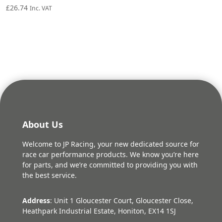
£
26.74
Inc. VAT
About Us
Welcome to JP Racing, your new dedicated source for
race car performance products. We know you’re here
for parts, and we’re committed to providing you with
the best service.
Address
: Unit 1 Gloucester Court, Gloucester Close,
Heathpark Industrial Estate, Honiton, EX14 1SJ