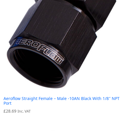
Aeroflow Straight Female – Male -10AN Black With 1/8″ NPT
Port
£
28.69
Inc. VAT