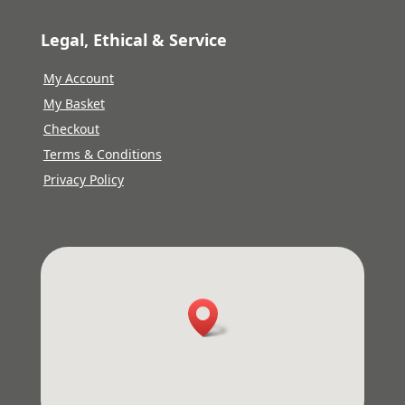
Legal, Ethical & Service
My Account
My Basket
Checkout
Terms & Conditions
Privacy Policy