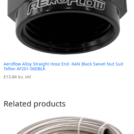
Aeroflow Alloy Straight Hose End -6AN Black Swivel Nut Suit
Teflon AF201-06DBLK
£
13.84
Inc. VAT
Related products