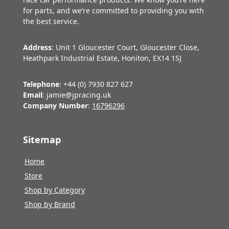
for parts, and we’re committed to providing you with
the best service.
Address
: Unit 1 Gloucester Court, Gloucester Close,
Heathpark Industrial Estate, Honiton, EX14 1SJ
Telephone
: +44 (0) 7930 827 627
Email
: jamie@jpracing.uk
Company Number
:
16796296
Sitemap
Home
Store
Shop by Category
Shop by Brand