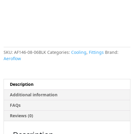
-6AN
MALE
NIPPLES
STRAIGHT
OUTLET
AF146-
08-
06BLK
SKU:
AF146-08-06BLK
Categories:
Cooling
,
Fittings
Brand:
quantity
Aeroflow
Description
Additional information
FAQs
Reviews (0)