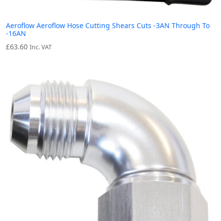
Aeroflow Aeroflow Hose Cutting Shears Cuts -3AN Through To
-16AN
£
63.60
Inc. VAT