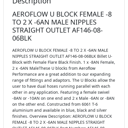
Description
AEROFLOW U BLOCK FEMALE -8
TO 2 X -6AN MALE NIPPLES
STRAIGHT OUTLET AF146-08-
06BLK
AEROFLOW U BLOCK FEMALE -8 TO 2 X -6AN MALE
NIPPLES STRAIGHT OUTLET AF146-08-06BLK Billet U-
Block with Female Flare Black Finish. 1 x -8AN Female,
2 x -6AN MaleThese U blocks from Aeroflow
Performance are a great addition to our expanding
range of fittings and adaptors. The U Blocks allow the
user to have dual hoses running parallel with each
other in any application. Featuring a female swivel
-8AN or -10AN on one end and 2 x Male -6AN or -8AN
on the other end. Constructed from 6061 T-6
aluminium and available in blue, black and silver
finishes. Overview Description: AEROFLOW U BLOCK
FEMALE -8 TO 2 X -6AN MALE NIPPLES STRAIGHT