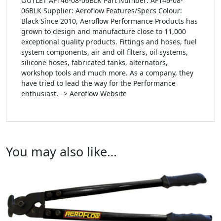
OUTLET AF146-08-06BLK Part Number: AF146-08-
06BLK Supplier: Aeroflow Features/Specs Colour:
Black Since 2010, Aeroflow Performance Products has
grown to design and manufacture close to 11,000
exceptional quality products. Fittings and hoses, fuel
system components, air and oil filters, oil systems,
silicone hoses, fabricated tanks, alternators,
workshop tools and much more. As a company, they
have tried to lead the way for the Performance
enthusiast. –> Aeroflow Website
You may also like…