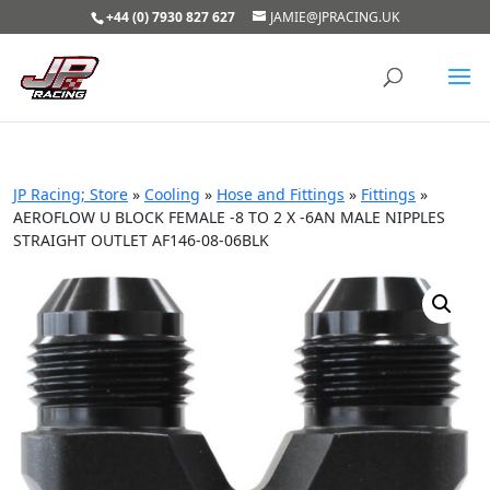
+44 (0) 7930 827 627
JAMIE@JPRACING.UK
JP Racing; Store
»
Cooling
»
Hose and Fittings
»
Fittings
»
AEROFLOW U BLOCK FEMALE -8 TO 2 X -6AN MALE NIPPLES
STRAIGHT OUTLET AF146-08-06BLK