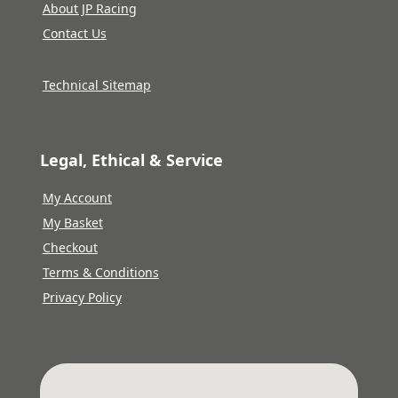
About JP Racing
Contact Us
Technical Sitemap
Legal, Ethical & Service
My Account
My Basket
Checkout
Terms & Conditions
Privacy Policy