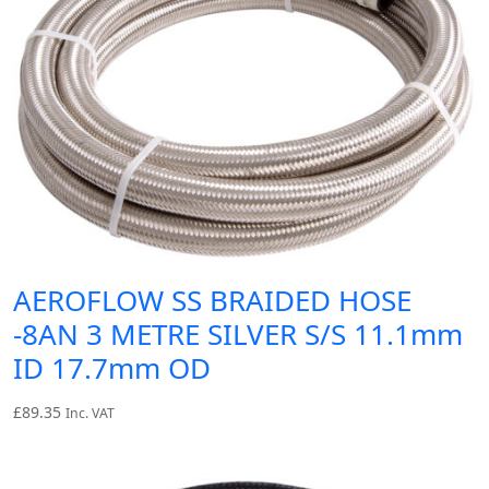
AEROFLOW SS BRAIDED HOSE
-8AN 3 METRE SILVER S/S 11.1mm
ID 17.7mm OD
£
89.35
Inc. VAT