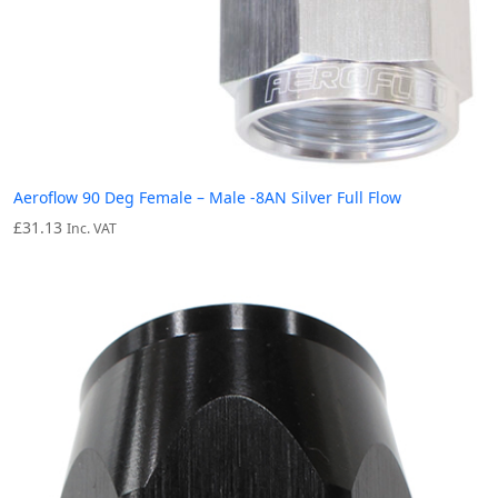
Aeroflow 90 Deg Female – Male -8AN Silver Full Flow
£
31.13
Inc. VAT