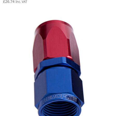
£
26.74
Inc. VAT