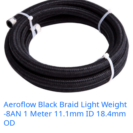
Aeroflow Black Braid Light Weight
-8AN 1 Meter 11.1mm ID 18.4mm
OD