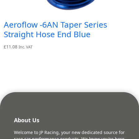
Aeroflow -6AN Taper Series
Straight Hose End Blue
£
11.08
Inc. VAT
About Us
Welcome to JP Racing, your new dedicated source for
race car performance products. We know you’re here