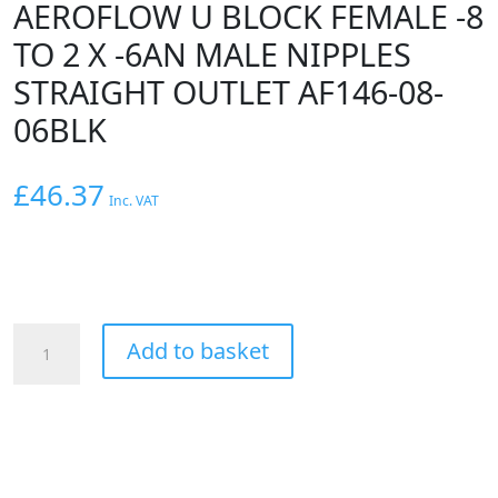
AEROFLOW U BLOCK FEMALE -8
TO 2 X -6AN MALE NIPPLES
STRAIGHT OUTLET AF146-08-
06BLK
£
46.37
Inc. VAT
AEROFLOW
Add to basket
U
BLOCK
FEMALE
-8
TO
2
X