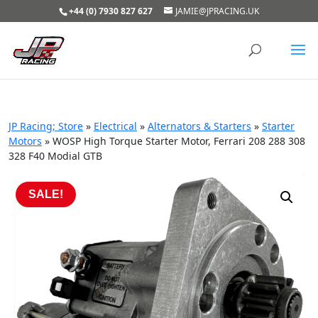
+44 (0) 7930 827 627
JAMIE@JPRACING.UK
JP Racing; Store
»
Electrical
»
Alternators & Starters
»
Starter
Motors
»
WOSP High Torque Starter Motor, Ferrari 208 288 308
328 F40 Modial GTB
SALE!