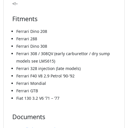
<!–
Fitments
Ferrari Dino 208
Ferrari 288
Ferrari Dino 308
Ferrari 308 / 308QV (early carburettor / dry sump
models see LMS615)
Ferrari 328 injection (late models)
Ferrari F40 V8 2.9 Petrol ’90-’92
Ferrari Mondial
Ferrari GTB
Fiat 130 3.2 V6 ’71 – ’77
Documents