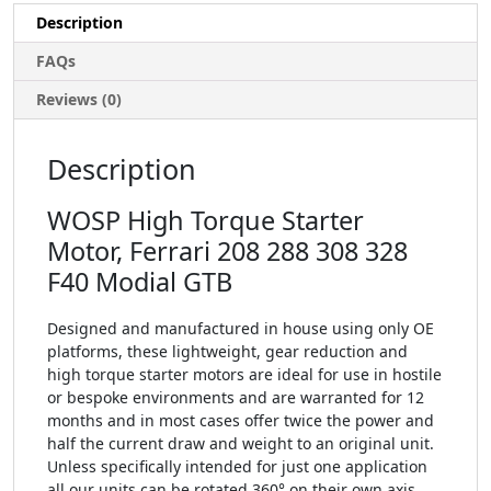
Description
FAQs
Reviews (0)
Description
WOSP High Torque Starter
Motor, Ferrari 208 288 308 328
F40 Modial GTB
Designed and manufactured in house using only OE
platforms, these lightweight, gear reduction and
high torque starter motors are ideal for use in hostile
or bespoke environments and are warranted for 12
months and in most cases offer twice the power and
half the current draw and weight to an original unit.
Unless specifically intended for just one application
all our units can be rotated 360° on their own axis