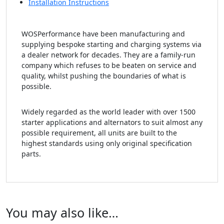
Installation Instructions
WOSPerformance have been manufacturing and
supplying bespoke starting and charging systems via
a dealer network for decades. They are a family-run
company which refuses to be beaten on service and
quality, whilst pushing the boundaries of what is
possible.
Widely regarded as the world leader with over 1500
starter applications and alternators to suit almost any
possible requirement, all units are built to the
highest standards using only original specification
parts.
You may also like…