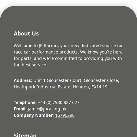
About Us
Welcome to JP Racing, your new dedicated source for
race car performance products. We know you’re here
for parts, and we’re committed to providing you with
the best service.
Address
: Unit 1 Gloucester Court, Gloucester Close,
Heathpark Industrial Estate, Honiton, EX14 1SJ
Telephone
: +44 (0) 7930 827 627
Email
: jamie@jpracing.uk
Company Number
:
16796296
Sitemap