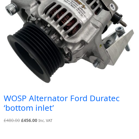
WOSP Alternator Ford Duratec
‘bottom inlet’
Original
Current
£
480.00
£
456.00
Inc. VAT
price
price
was:
is: