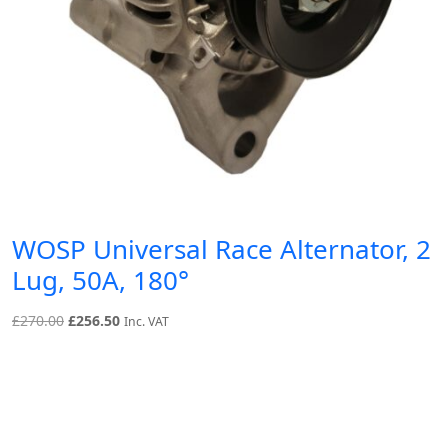
WOSP Universal Race Alternator, 2
Lug, 50A, 180°
Original
Current
£
270.00
£
256.50
Inc. VAT
price
price
was:
is:
£270.00.
£256.50.