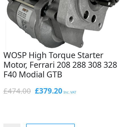
WOSP High Torque Starter
Motor, Ferrari 208 288 308 328
F40 Modial GTB
Original
Current
£
474.00
£
379.20
Inc. VAT
price
price
was:
is:
£474.00.
£379.20.
WOSP