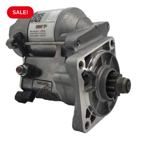
SALE!