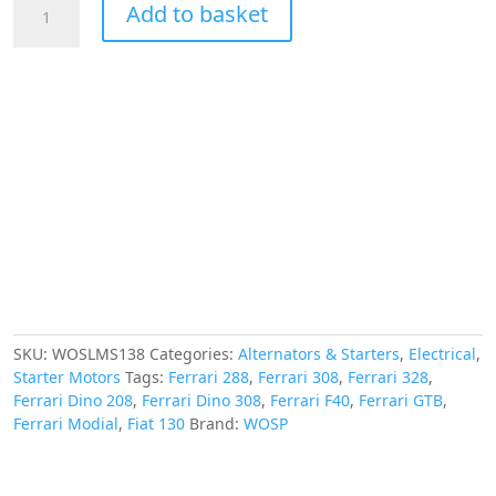
Add to basket
High
Torque
Starter
Motor,
Ferrari
208
288
308
328
F40
Modial
GTB
quantity
SKU:
WOSLMS138
Categories:
Alternators & Starters
,
Electrical
,
Starter Motors
Tags:
Ferrari 288
,
Ferrari 308
,
Ferrari 328
,
Ferrari Dino 208
,
Ferrari Dino 308
,
Ferrari F40
,
Ferrari GTB
,
Ferrari Modial
,
Fiat 130
Brand:
WOSP