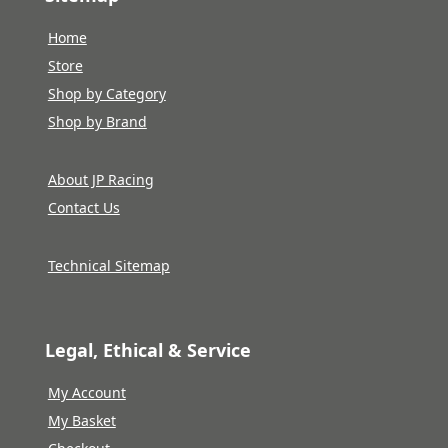
Home
Store
Shop by Category
Shop by Brand
About JP Racing
Contact Us
Technical Sitemap
Legal, Ethical & Service
My Account
My Basket