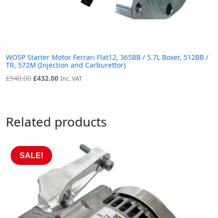
WOSP Starter Motor Ferrari Flat12, 365BB / 5.7L Boxer, 512BB /
TR, 572M (Injection and Carburettor)
Original
Current
£
540.00
£
432.00
Inc. VAT
price
price
was:
is:
£540.00.
£432.00.
Related products
SALE!