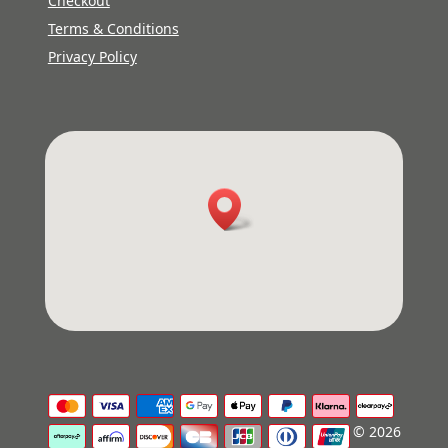
Checkout
Terms & Conditions
Privacy Policy
© 2026