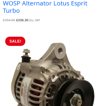
WOSP Alternator Lotus Esprit
Turbo
Original
Current
£
354.00
£
336.30
Inc. VAT
price
price
was:
is:
£354.00.
£336.30.
SALE!