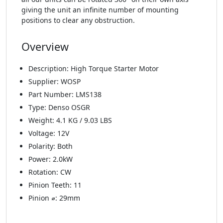
giving the unit an infinite number of mounting
positions to clear any obstruction.
Overview
Description: High Torque Starter Motor
Supplier: WOSP
Part Number: LMS138
Type: Denso OSGR
Weight: 4.1 KG / 9.03 LBS
Voltage: 12V
Polarity: Both
Power: 2.0kW
Rotation: CW
Pinion Teeth: 11
Pinion ⌀: 29mm