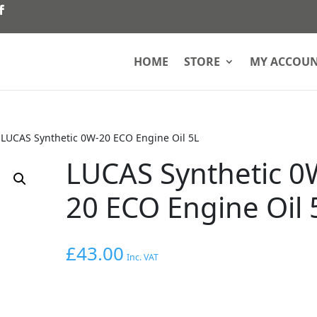
HOME
STORE
MY ACCOU
»
LUCAS Synthetic 0W-20 ECO Engine Oil 5L
LUCAS Synthetic 0
20 ECO Engine Oil 
£
43.00
Inc. VAT