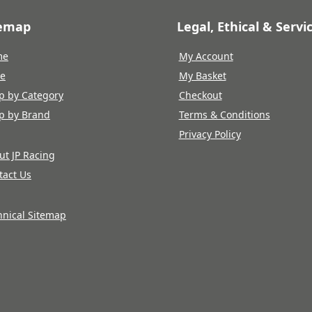
temap
Legal, Ethical & Servi
me
My Account
re
My Basket
p by Category
Checkout
p by Brand
Terms & Conditions
Privacy Policy
ut JP Racing
tact Us
hnical Sitemap