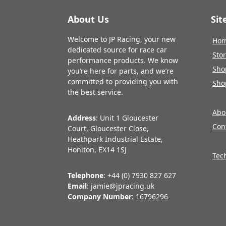
About Us
Si
Welcome to JP Racing, your new
Ho
dedicated source for race car
Sto
performance products. We know
Sho
you’re here for parts, and we’re
committed to providing you with
Sho
the best service.
Abo
Address
: Unit 1 Gloucester
Con
Court, Gloucester Close,
Heathpark Industrial Estate,
Honiton, EX14 1SJ
Tec
Telephone
: +44 (0) 7930 827 627
Email
: jamie@jpracing.uk
Company Number
:
16796296