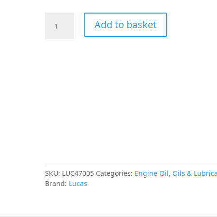
LUCAS
Add to basket
Synthetic
0W-
20
ECO
Engine
Oil
5L
quantity
SKU:
LUC47005
Categories:
Engine Oil
,
Oils & Lubric
Brand:
Lucas