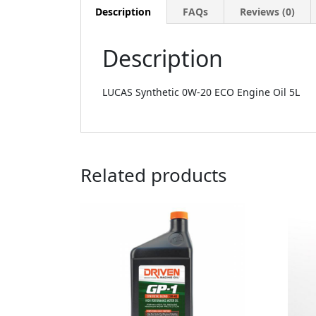
Description
FAQs
Reviews (0)
Description
LUCAS Synthetic 0W-20 ECO Engine Oil 5L
Related products