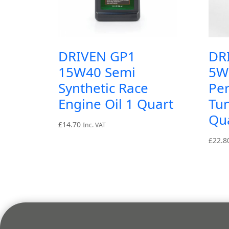
DRIVEN GP1
DR
15W40 Semi
5W
Synthetic Race
Pe
Engine Oil 1 Quart
Tun
Qu
£
14.70
Inc. VAT
£
22.8