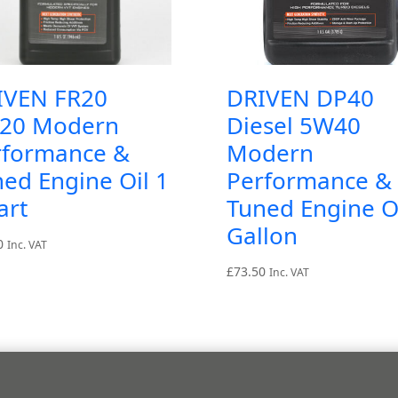
IVEN FR20
DRIVEN DP40
20 Modern
Diesel 5W40
rformance &
Modern
ed Engine Oil 1
Performance &
art
Tuned Engine Oi
Gallon
0
Inc. VAT
£
73.50
Inc. VAT