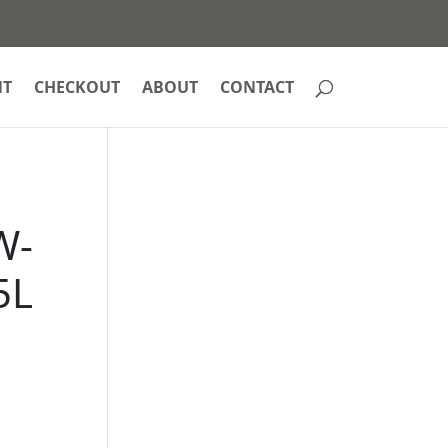
NT
CHECKOUT
ABOUT
CONTACT
W-
5L