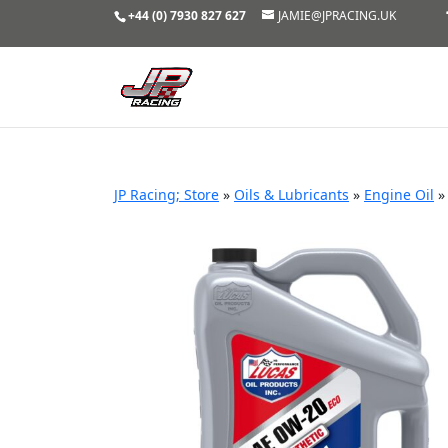
+44 (0) 7930 827 627
JAMIE@JPRACING.UK
JP Racing; Store
»
Oils & Lubricants
»
Engine Oil