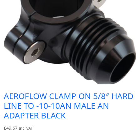
AEROFLOW CLAMP ON 5/8″ HARD
LINE TO -10-10AN MALE AN
ADAPTER BLACK
£
49.67
Inc. VAT