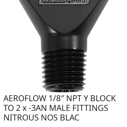
AEROFLOW 1/8″ NPT Y BLOCK
TO 2 x -3AN MALE FITTINGS
NITROUS NOS BLAC