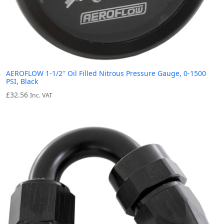
AEROFLOW 1-1/2″ Oil Filled Nitrous Pressure Gauge, 0-1500
PSI, Black
£
32.56
Inc. VAT