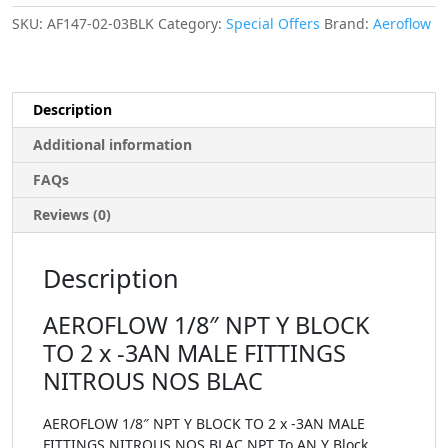
SKU:
AF147-02-03BLK
Category:
Special Offers
Brand:
Aeroflow
Description
Additional information
FAQs
Reviews (0)
Description
AEROFLOW 1/8″ NPT Y BLOCK
TO 2 x -3AN MALE FITTINGS
NITROUS NOS BLAC
AEROFLOW 1/8″ NPT Y BLOCK TO 2 x -3AN MALE
FITTINGS NITROUS NOS BLAC NPT To AN Y Block