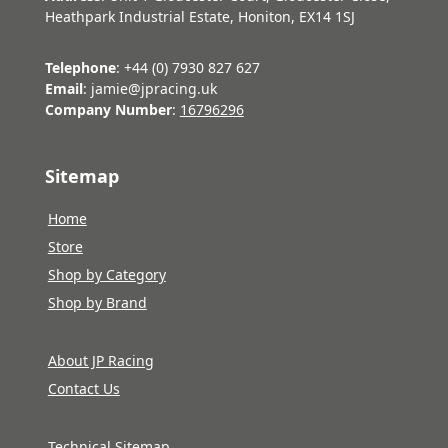
Heathpark Industrial Estate, Honiton, EX14 1SJ
Telephone
: +44 (0) 7930 827 627
Email
: jamie@jpracing.uk
Company Number
:
16796296
Sitemap
Home
Store
Shop by Category
Shop by Brand
About JP Racing
Contact Us
Technical Sitemap