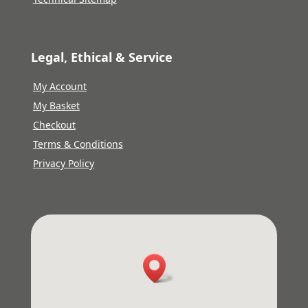
Legal, Ethical & Service
My Account
My Basket
Checkout
Terms & Conditions
Privacy Policy