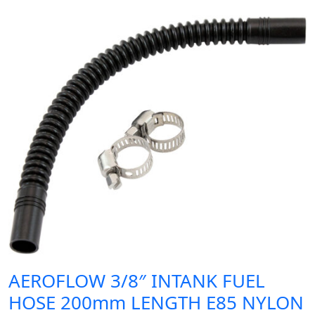
AEROFLOW 3/8″ INTANK FUEL
HOSE 200mm LENGTH E85 NYLON