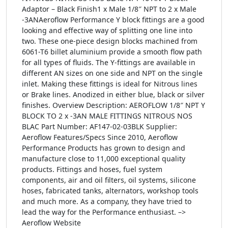
Adaptor – Black Finish1 x Male 1/8″ NPT to 2 x Male
-3ANAeroflow Performance Y block fittings are a good
looking and effective way of splitting one line into
two. These one-piece design blocks machined from
6061-T6 billet aluminium provide a smooth flow path
for all types of fluids. The Y-fittings are available in
different AN sizes on one side and NPT on the single
inlet. Making these fittings is ideal for Nitrous lines
or Brake lines. Anodized in either blue, black or silver
finishes. Overview Description: AEROFLOW 1/8″ NPT Y
BLOCK TO 2 x -3AN MALE FITTINGS NITROUS NOS
BLAC Part Number: AF147-02-03BLK Supplier:
Aeroflow Features/Specs Since 2010, Aeroflow
Performance Products has grown to design and
manufacture close to 11,000 exceptional quality
products. Fittings and hoses, fuel system
components, air and oil filters, oil systems, silicone
hoses, fabricated tanks, alternators, workshop tools
and much more. As a company, they have tried to
lead the way for the Performance enthusiast. –>
Aeroflow Website