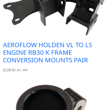
AEROFLOW HOLDEN VL TO LS
ENGINE RB30 K FRAME
CONVERSION MOUNTS PAIR
£
228.82
Inc. VAT