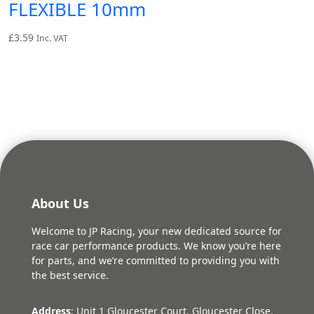
FLEXIBLE 10mm
£
3.59
Inc. VAT
About Us
Welcome to JP Racing, your new dedicated source for
race car performance products. We know you’re here
for parts, and we’re committed to providing you with
the best service.
Address
: Unit 1 Gloucester Court, Gloucester Close,