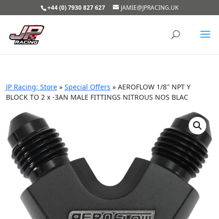
+44 (0) 7930 827 627
JAMIE@JPRACING.UK
JP Racing; Store
»
Special Offers
»
AEROFLOW 1/8″ NPT Y
BLOCK TO 2 x -3AN MALE FITTINGS NITROUS NOS BLAC