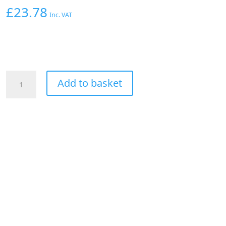
£
23.78
Inc. VAT
AEROFLOW
Add to basket
1/8"
NPT
Y
BLOCK
TO
2
x
-3AN
MALE
FITTINGS
NITROUS
NOS
BLAC
quantity