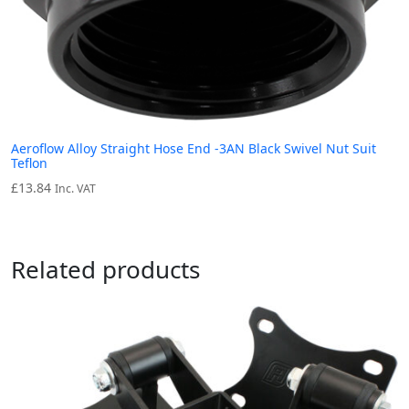
Aeroflow Alloy Straight Hose End -3AN Black Swivel Nut Suit
Teflon
£
13.84
Inc. VAT
Related products