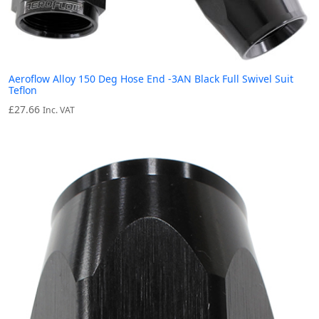
Aeroflow Alloy 150 Deg Hose End -3AN Black Full Swivel Suit
Teflon
£
27.66
Inc. VAT