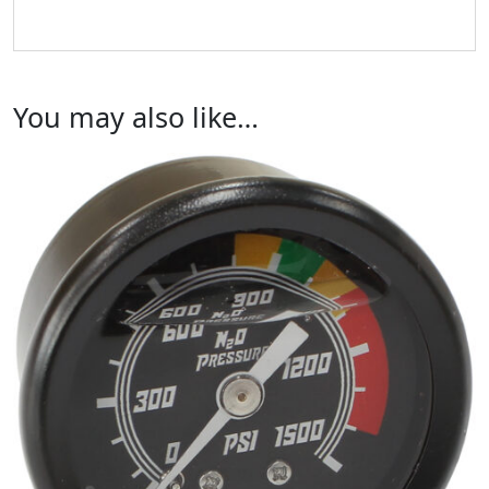
You may also like…