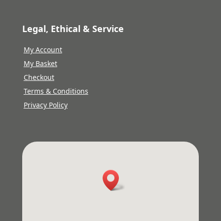
Legal, Ethical & Service
My Account
My Basket
Checkout
Terms & Conditions
Privacy Policy