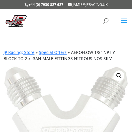
+44 (0) 7930 827 627
JAMIE@JPRACING.UK
JP Racing; Store
»
Special Offers
»
AEROFLOW 1/8″ NPT Y
BLOCK TO 2 x -3AN MALE FITTINGS NITROUS NOS SILV