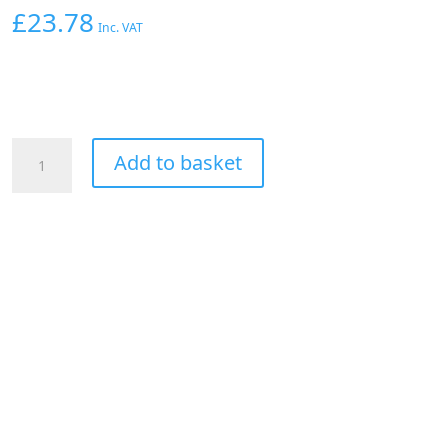
£
23.78
Inc. VAT
AEROFLOW
Add to basket
1/8"
NPT
Y
BLOCK
TO
2
x
-3AN
MALE
FITTINGS
NITROUS
NOS
SILV
quantity