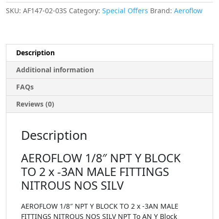
SKU:
AF147-02-03S
Category:
Special Offers
Brand:
Aeroflow
Description
Additional information
FAQs
Reviews (0)
Description
AEROFLOW 1/8″ NPT Y BLOCK
TO 2 x -3AN MALE FITTINGS
NITROUS NOS SILV
AEROFLOW 1/8″ NPT Y BLOCK TO 2 x -3AN MALE
FITTINGS NITROUS NOS SILV NPT To AN Y Block