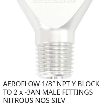
AEROFLOW 1/8″ NPT Y BLOCK
TO 2 x -3AN MALE FITTINGS
NITROUS NOS SILV