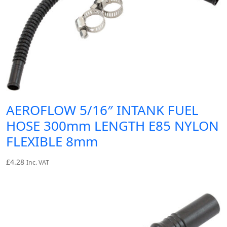
AEROFLOW 5/16″ INTANK FUEL
HOSE 300mm LENGTH E85 NYLON
FLEXIBLE 8mm
£
4.28
Inc. VAT