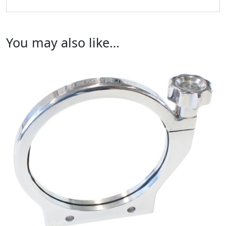
You may also like…