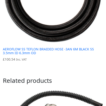
AEROFLOW SS TEFLON BRAIDED HOSE -3AN 6M BLACK SS
3.5mm ID 6.3mm OD
£
100.54
Inc. VAT
Related products