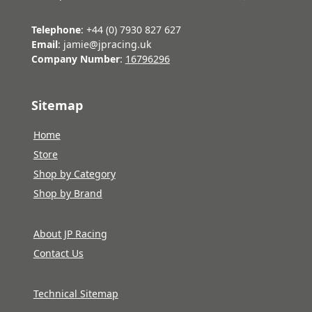
Telephone
: +44 (0) 7930 827 627
Email
: jamie@jpracing.uk
Company Number
:
16796296
Sitemap
Home
Store
Shop by Category
Shop by Brand
About JP Racing
Contact Us
Technical Sitemap