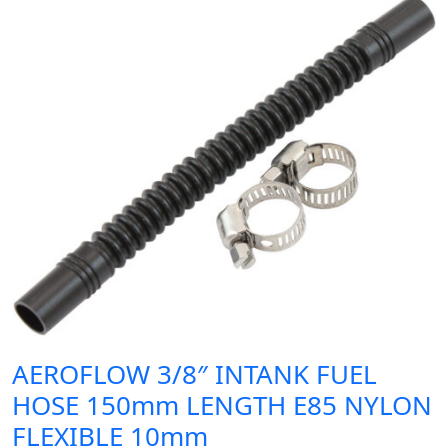
AEROFLOW 3/8″ INTANK FUEL
HOSE 150mm LENGTH E85 NYLON
FLEXIBLE 10mm