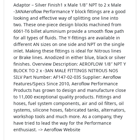
Adaptor – Silver Finish1 x Male 1/8″ NPT to 2 x Male
-3ANAeroflow Performance Y block fittings are a good
looking and effective way of splitting one line into
two. These one-piece design blocks machined from
6061-T6 billet aluminium provide a smooth flow path
for all types of fluids. The Y-fittings are available in
different AN sizes on one side and NPT on the single
inlet. Making these fittings is ideal for Nitrous lines
or Brake lines. Anodized in either blue, black or silver
finishes. Overview Description: AEROFLOW 1/8″ NPT Y
BLOCK TO 2 x -3AN MALE FITTINGS NITROUS NOS
SILV Part Number: AF147-02-03S Supplier: Aeroflow
Features/Specs Since 2010, Aeroflow Performance
Products has grown to design and manufacture close
to 11,000 exceptional quality products. Fittings and
hoses, fuel system components, air and oil filters, oil
systems, silicone hoses, fabricated tanks, alternators,
workshop tools and much more. As a company, they
have tried to lead the way for the Performance
enthusiast. –> Aeroflow Website