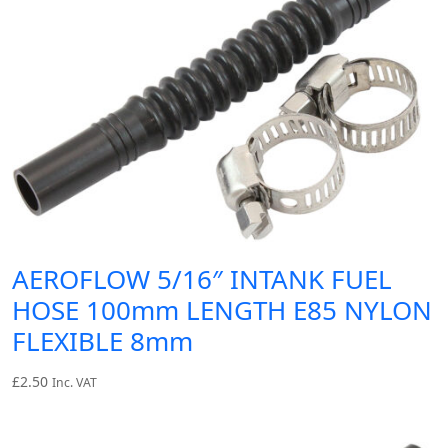
AEROFLOW 5/16″ INTANK FUEL
HOSE 100mm LENGTH E85 NYLON
FLEXIBLE 8mm
£
2.50
Inc. VAT