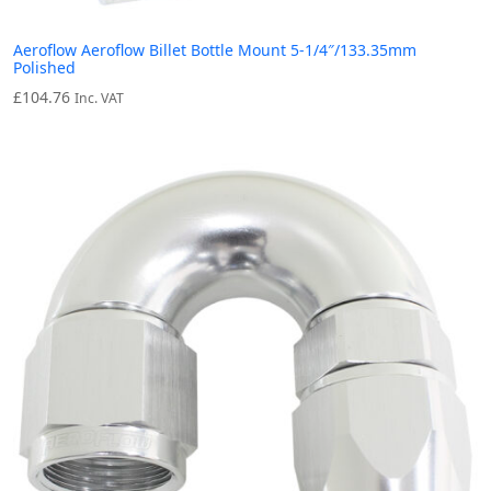
Aeroflow Aeroflow Billet Bottle Mount 5-1/4″/133.35mm
Polished
£
104.76
Inc. VAT