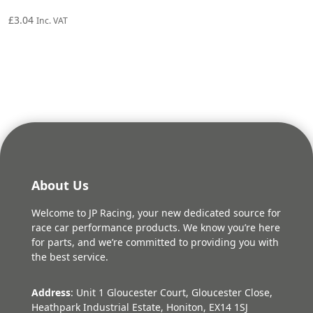
£
3.04
Inc. VAT
About Us
Welcome to JP Racing, your new dedicated source for
race car performance products. We know you’re here
for parts, and we’re committed to providing you with
the best service.
Address
: Unit 1 Gloucester Court, Gloucester Close,
Heathpark Industrial Estate, Honiton, EX14 1SJ