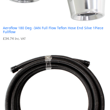
Aeroflow 180 Deg -3AN Full Flow Teflon Hose End Silve 1Piece
Fullflow
£
34.74
Inc. VAT