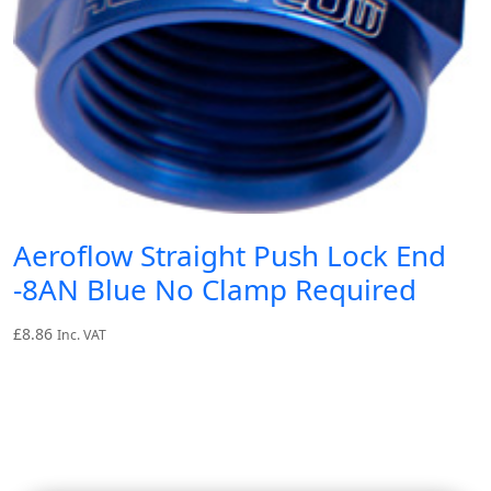
Aeroflow Straight Push Lock End
-8AN Blue No Clamp Required
£
8.86
Inc. VAT