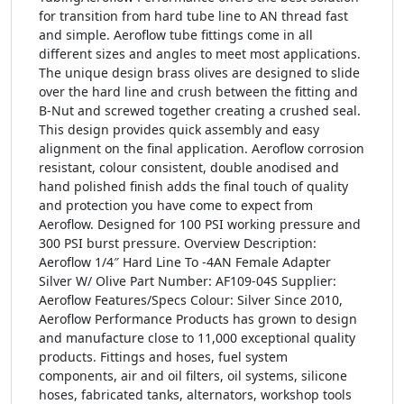
for transition from hard tube line to AN thread fast
and simple. Aeroflow tube fittings come in all
different sizes and angles to meet most applications.
The unique design brass olives are designed to slide
over the hard line and crush between the fitting and
B-Nut and screwed together creating a crushed seal.
This design provides quick assembly and easy
alignment on the final application. Aeroflow corrosion
resistant, colour consistent, double anodised and
hand polished finish adds the final touch of quality
and protection you have come to expect from
Aeroflow. Designed for 100 PSI working pressure and
300 PSI burst pressure. Overview Description:
Aeroflow 1/4″ Hard Line To -4AN Female Adapter
Silver W/ Olive Part Number: AF109-04S Supplier:
Aeroflow Features/Specs Colour: Silver Since 2010,
Aeroflow Performance Products has grown to design
and manufacture close to 11,000 exceptional quality
products. Fittings and hoses, fuel system
components, air and oil filters, oil systems, silicone
hoses, fabricated tanks, alternators, workshop tools