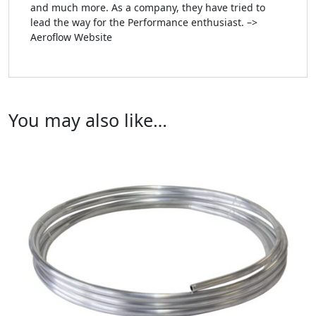
and much more. As a company, they have tried to
lead the way for the Performance enthusiast. –>
Aeroflow Website
You may also like…