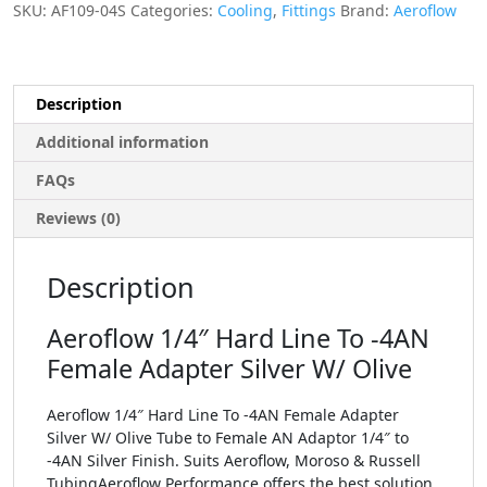
SKU:
AF109-04S
Categories:
Cooling
,
Fittings
Brand:
Aeroflow
Description
Additional information
FAQs
Reviews (0)
Description
Aeroflow 1/4″ Hard Line To -4AN
Female Adapter Silver W/ Olive
Aeroflow 1/4″ Hard Line To -4AN Female Adapter
Silver W/ Olive Tube to Female AN Adaptor 1/4″ to
-4AN Silver Finish. Suits Aeroflow, Moroso & Russell
TubingAeroflow Performance offers the best solution