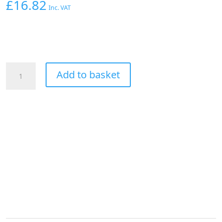
£
16.82
Inc. VAT
Aeroflow
Add to basket
1/4"
Hard
Line
To
-4AN
Female
Adapter
Silver
W/
Olive
quantity