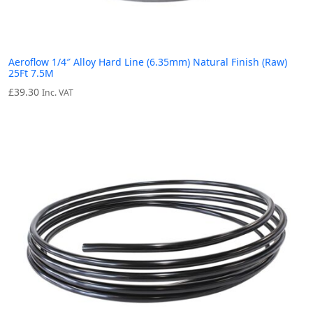
Aeroflow 1/4″ Alloy Hard Line (6.35mm) Natural Finish (Raw)
25Ft 7.5M
£
39.30
Inc. VAT