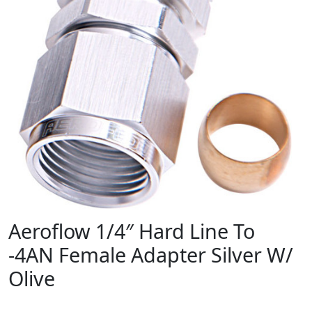
Aeroflow 1/4″ Hard Line To
-4AN Female Adapter Silver W/
Olive