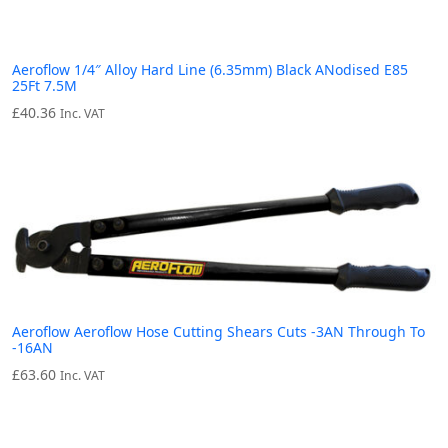
Aeroflow 1/4″ Alloy Hard Line (6.35mm) Black ANodised E85
25Ft 7.5M
£
40.36
Inc. VAT
Aeroflow Aeroflow Hose Cutting Shears Cuts -3AN Through To
-16AN
£
63.60
Inc. VAT