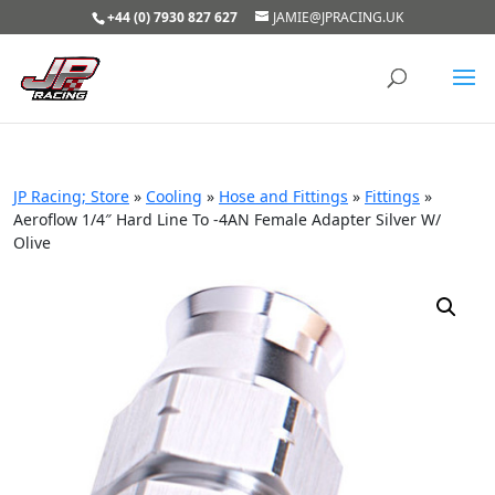
+44 (0) 7930 827 627
JAMIE@JPRACING.UK
JP Racing; Store
»
Cooling
»
Hose and Fittings
»
Fittings
»
Aeroflow 1/4″ Hard Line To -4AN Female Adapter Silver W/
Olive