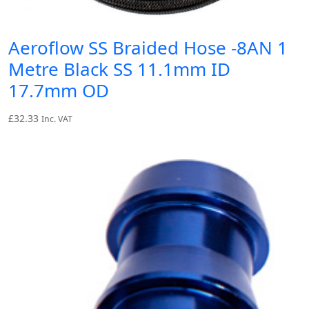
Aeroflow SS Braided Hose -8AN 1
Metre Black SS 11.1mm ID
17.7mm OD
£
32.33
Inc. VAT