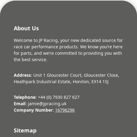
About Us
Welcome to JP Racing, your new dedicated source for
race car performance products. We know you’re here
for parts, and we’re committed to providing you with
the best service.
Address
: Unit 1 Gloucester Court, Gloucester Close,
Heathpark Industrial Estate, Honiton, EX14 1SJ
Telephone
: +44 (0) 7930 827 627
Email
: jamie@jpracing.uk
Company Number
:
16796296
Sitemap