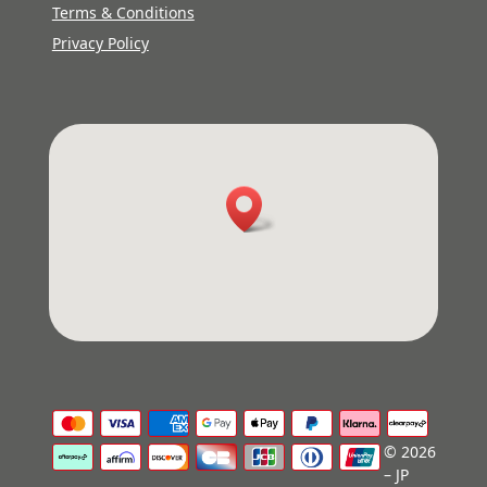
Terms & Conditions
Privacy Policy
© 2026
– JP