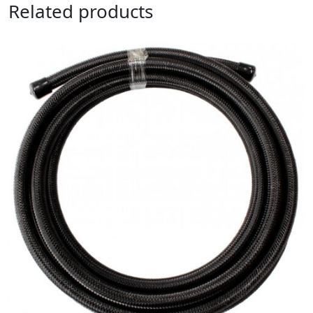
Related products