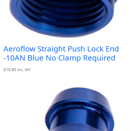
Aeroflow Straight Push Lock End
-10AN Blue No Clamp Required
£
10.85
Inc. VAT