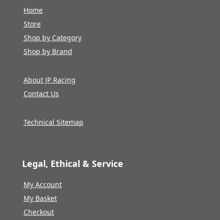
Home
Store
Shop by Category
Shop by Brand
About JP Racing
Contact Us
Technical Sitemap
Legal, Ethical & Service
My Account
My Basket
Checkout