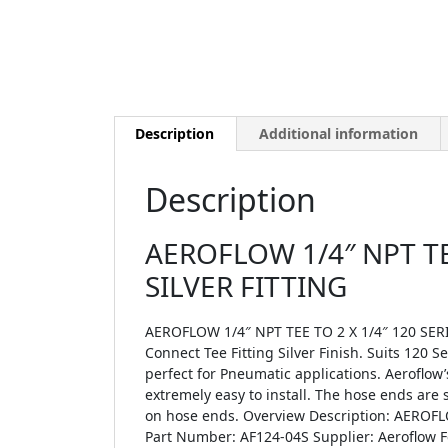
Description
Additional information
Description
AEROFLOW 1/4″ NPT TE
SILVER FITTING
AEROFLOW 1/4″ NPT TEE TO 2 X 1/4″ 120 SERI
Connect Tee Fitting Silver Finish. Suits 120 
perfect for Pneumatic applications. Aeroflow’
extremely easy to install. The hose ends are 
on hose ends. Overview Description: AEROF
Part Number: AF124-04S Supplier: Aeroflow Fe