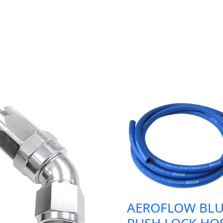
AEROFLOW BLU
PUSH LOCK HO