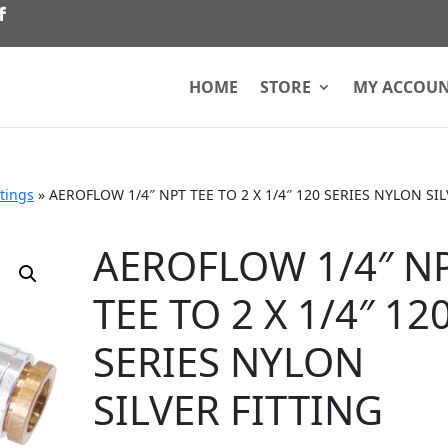
HOME
STORE
MY ACCOU
ttings
»
AEROFLOW 1/4″ NPT TEE TO 2 X 1/4″ 120 SERIES NYLON SI
AEROFLOW 1/4″ N
TEE TO 2 X 1/4″ 12
SERIES NYLON
SILVER FITTING