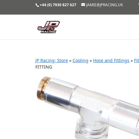
+44 (0) 7930 827 627
JAMIE@JPRACING.UK
JP Racing; Store
»
Cooling
»
Hose and Fittings
»
Fi
FITTING