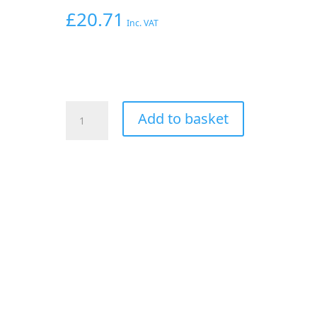
£
20.71
Inc. VAT
AEROFLOW
Add to basket
1/4"
NPT
TEE
TO
2
X
1/4"
120
SERIES
NYLON
SILVER
FITTING
quantity