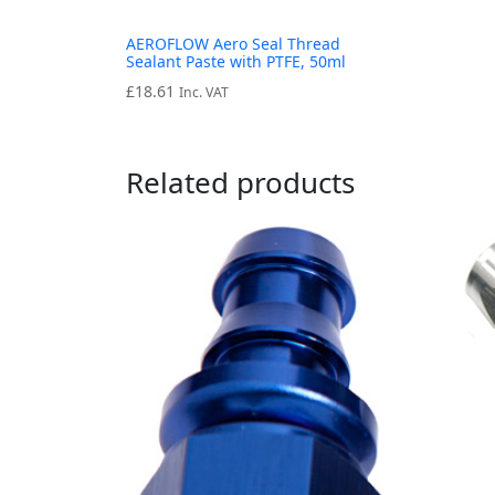
AEROFLOW Aero Seal Thread
Sealant Paste with PTFE, 50ml
£
18.61
Inc. VAT
Related products