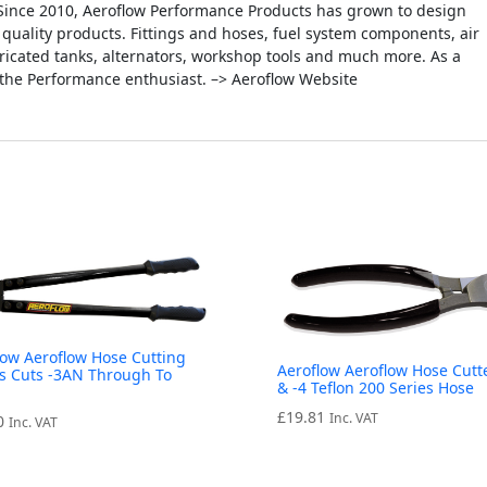
Since 2010, Aeroflow Performance Products has grown to design
quality products. Fittings and hoses, fuel system components, air
fabricated tanks, alternators, workshop tools and much more. As a
 the Performance enthusiast. –> Aeroflow Website
low Aeroflow Hose Cutting
Aeroflow Aeroflow Hose Cutte
s Cuts -3AN Through To
& -4 Teflon 200 Series Hose
N
£
19.81
Inc. VAT
0
Inc. VAT