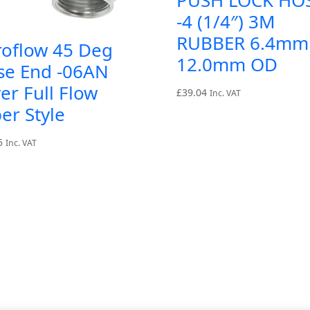
-4 (1/4″) 3M
RUBBER 6.4mm
roflow 45 Deg
12.0mm OD
se End -06AN
ver Full Flow
£
39.04
Inc. VAT
er Style
5
Inc. VAT