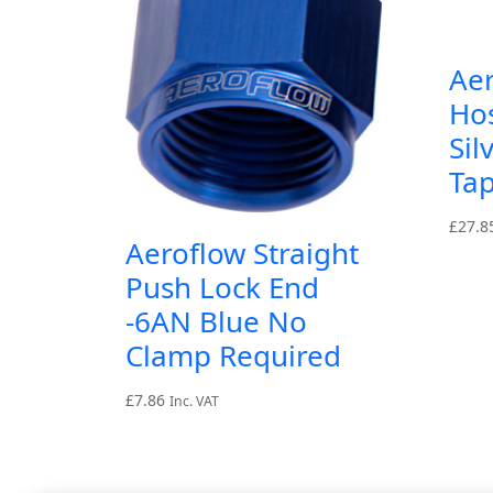
Ae
Ho
Sil
Tap
£
27.8
Aeroflow Straight
Push Lock End
-6AN Blue No
Clamp Required
£
7.86
Inc. VAT