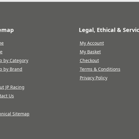
temap
Legal, Ethical & Servi
me
My Account
re
My Basket
p by Category
Checkout
p by Brand
Terms & Conditions
Privacy Policy
ut JP Racing
tact Us
hnical Sitemap