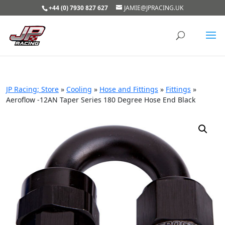
+44 (0) 7930 827 627
JAMIE@JPRACING.UK
JP Racing; Store
»
Cooling
»
Hose and Fittings
»
Fittings
»
Aeroflow -12AN Taper Series 180 Degree Hose End Black