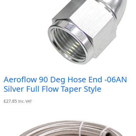
Aeroflow 90 Deg Hose End -06AN
Silver Full Flow Taper Style
£
27.85
Inc. VAT