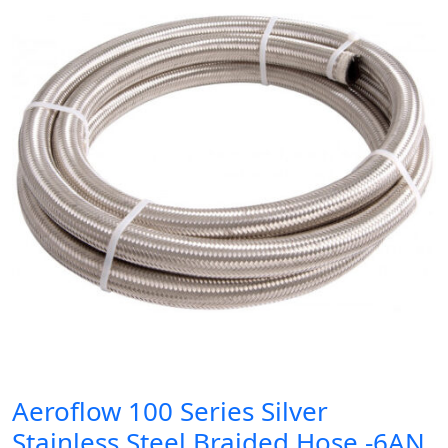
Aeroflow 100 Series Silver
Stainless Steel Braided Hose -6AN,