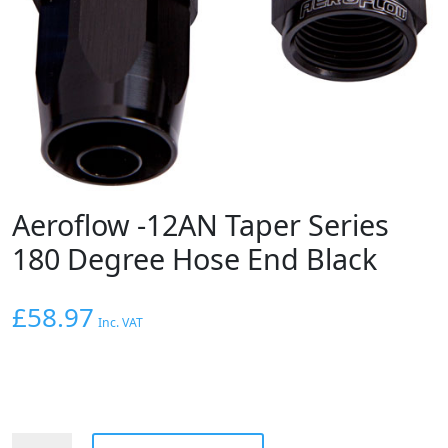
Aeroflow -12AN Taper Series
180 Degree Hose End Black
£
58.97
Inc. VAT
Aeroflow