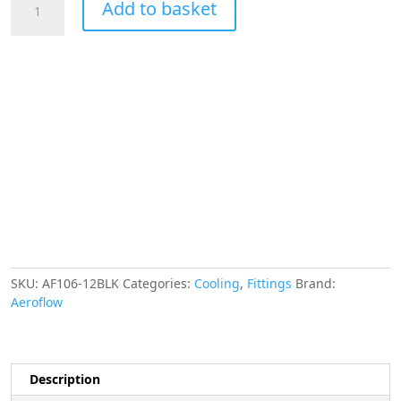
Add to basket
-12AN
Taper
Series
180
Degree
Hose
End
Black
quantity
SKU:
AF106-12BLK
Categories:
Cooling
,
Fittings
Brand:
Aeroflow
Description