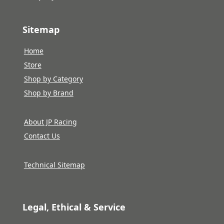
Sitemap
Home
Store
Shop by Category
Shop by Brand
About JP Racing
Contact Us
Technical Sitemap
Legal, Ethical & Service