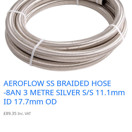
AEROFLOW SS BRAIDED HOSE
-8AN 3 METRE SILVER S/S 11.1mm
ID 17.7mm OD
£
89.35
Inc. VAT