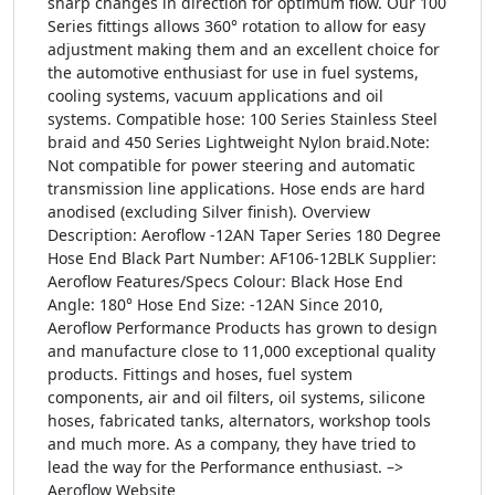
sharp changes in direction for optimum flow. Our 100
Series fittings allows 360° rotation to allow for easy
adjustment making them and an excellent choice for
the automotive enthusiast for use in fuel systems,
cooling systems, vacuum applications and oil
systems. Compatible hose: 100 Series Stainless Steel
braid and 450 Series Lightweight Nylon braid.Note:
Not compatible for power steering and automatic
transmission line applications. Hose ends are hard
anodised (excluding Silver finish). Overview
Description: Aeroflow -12AN Taper Series 180 Degree
Hose End Black Part Number: AF106-12BLK Supplier:
Aeroflow Features/Specs Colour: Black Hose End
Angle: 180° Hose End Size: -12AN Since 2010,
Aeroflow Performance Products has grown to design
and manufacture close to 11,000 exceptional quality
products. Fittings and hoses, fuel system
components, air and oil filters, oil systems, silicone
hoses, fabricated tanks, alternators, workshop tools
and much more. As a company, they have tried to
lead the way for the Performance enthusiast. –>
Aeroflow Website