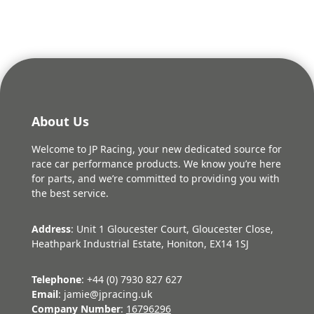
About Us
Welcome to JP Racing, your new dedicated source for
race car performance products. We know you’re here
for parts, and we’re committed to providing you with
the best service.
Address
: Unit 1 Gloucester Court, Gloucester Close,
Heathpark Industrial Estate, Honiton, EX14 1SJ
Telephone
: +44 (0) 7930 827 627
Email
: jamie@jpracing.uk
Company Number
:
16796296