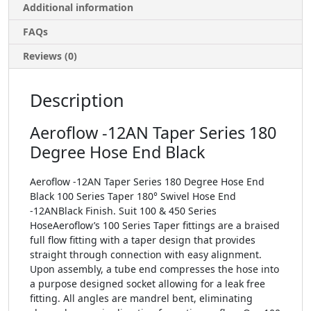
Additional information
FAQs
Reviews (0)
Description
Aeroflow -12AN Taper Series 180
Degree Hose End Black
Aeroflow -12AN Taper Series 180 Degree Hose End
Black 100 Series Taper 180° Swivel Hose End
-12ANBlack Finish. Suit 100 & 450 Series
HoseAeroflow’s 100 Series Taper fittings are a braised
full flow fitting with a taper design that provides
straight through connection with easy alignment.
Upon assembly, a tube end compresses the hose into
a purpose designed socket allowing for a leak free
fitting. All angles are mandrel bent, eliminating