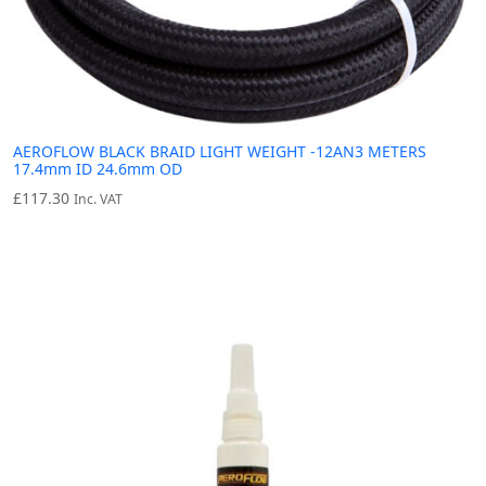
AEROFLOW BLACK BRAID LIGHT WEIGHT -12AN3 METERS
17.4mm ID 24.6mm OD
£
117.30
Inc. VAT