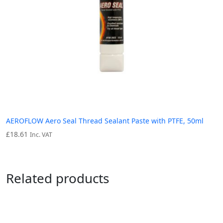
AEROFLOW Aero Seal Thread Sealant Paste with PTFE, 50ml
£
18.61
Inc. VAT
Related products