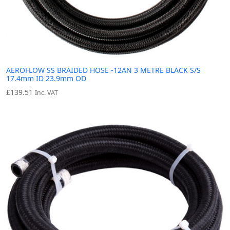
AEROFLOW SS BRAIDED HOSE -12AN 3 METRE BLACK S/S
17.4mm ID 23.9mm OD
£
139.51
Inc. VAT