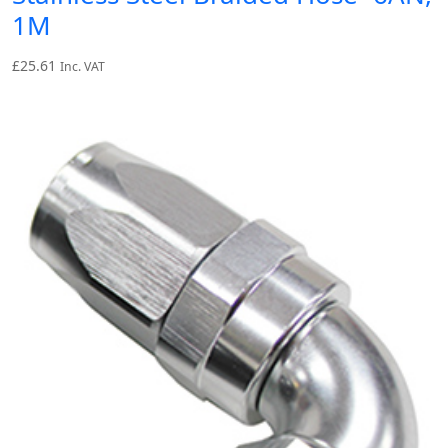
1M
£
25.61
Inc. VAT