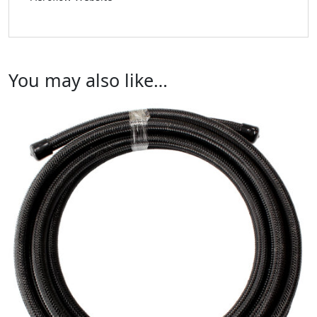
You may also like…