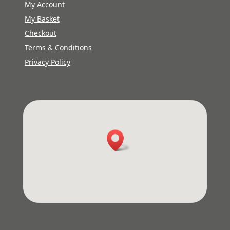
My Account
My Basket
Checkout
Terms & Conditions
Privacy Policy