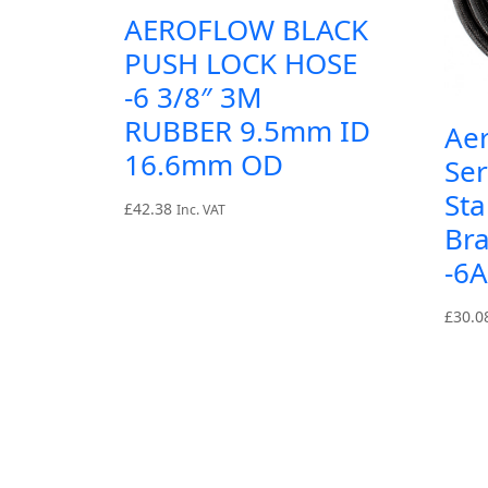
AEROFLOW BLACK
PUSH LOCK HOSE
-6 3/8″ 3M
RUBBER 9.5mm ID
Ae
16.6mm OD
Ser
Sta
£
42.38
Inc. VAT
Br
-6
£
30.0