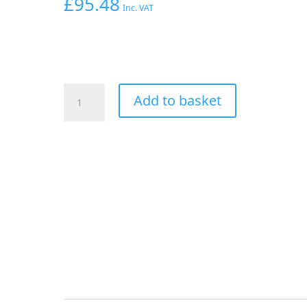
£
95.48
Inc. VAT
Aeroflow
Add to basket
-20AN
Taper
Series
150
Degree
Hose
End
Black
quantity