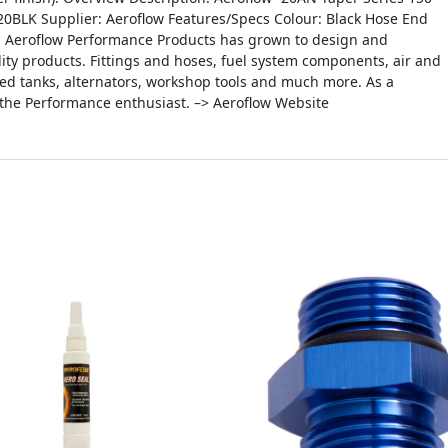
0BLK Supplier: Aeroflow Features/Specs Colour: Black Hose End
0, Aeroflow Performance Products has grown to design and
ity products. Fittings and hoses, fuel system components, air and
icated tanks, alternators, workshop tools and much more. As a
 the Performance enthusiast. –> Aeroflow Website