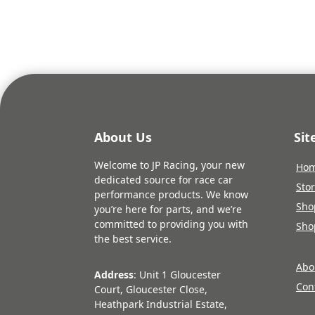
About Us
Si
Welcome to JP Racing, your new
Ho
dedicated source for race car
Sto
performance products. We know
Sho
you’re here for parts, and we’re
committed to providing you with
Sho
the best service.
Abo
Address
: Unit 1 Gloucester
Con
Court, Gloucester Close,
Heathpark Industrial Estate,