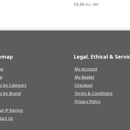
£
8.86
Inc. VAT
temap
Legal, Ethical & Servi
me
My Account
re
My Basket
p by Category
Checkout
p by Brand
Terms & Conditions
Privacy Policy
ut JP Racing
tact Us