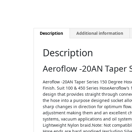
Description
Additional information
Description
Aeroflow -20AN Taper 
Aeroflow -20AN Taper Series 150 Degree Hos
Finish. Suit 100 & 450 Series HoseAeroflow’s 10
design that provides straight through conn
the hose into a purpose designed socket allow
sharp changes in direction for optimum flow. 
adjustment making them and an excellent choi
systems, vacuum applications and oil systems
Lightweight Nylon braid.Note: Not compatible
Hose ends are hard anodised (excluding Silve