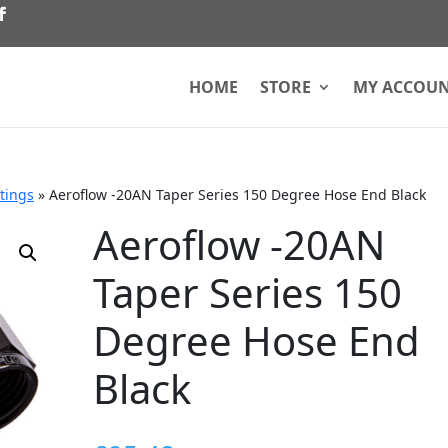
HOME
STORE
MY ACCOU
ttings
»
Aeroflow -20AN Taper Series 150 Degree Hose End Black
Aeroflow -20AN
Taper Series 150
Degree Hose End
Black