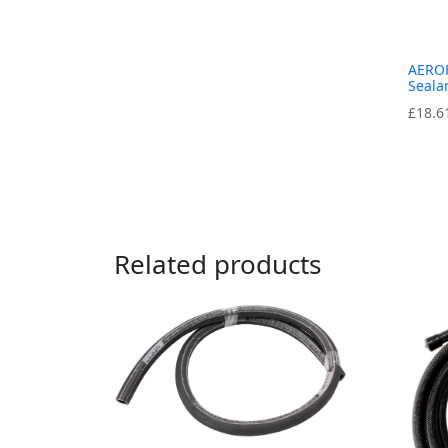
AEROF
Seala
£
18.6
Related products