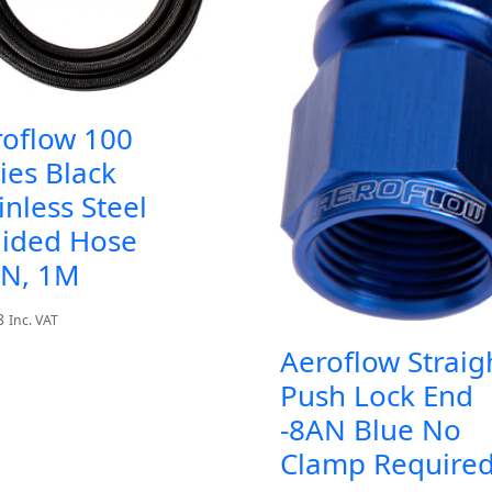
roflow 100
ies Black
inless Steel
aided Hose
AN, 1M
8
Inc. VAT
Aeroflow Straig
Push Lock End
-8AN Blue No
Clamp Require