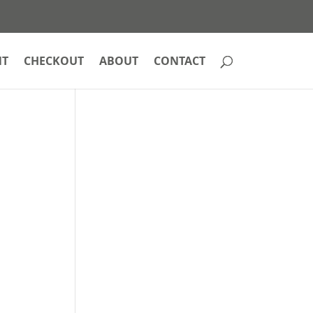
NT
CHECKOUT
ABOUT
CONTACT