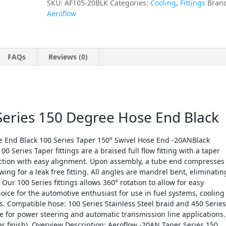
SKU:
AF105-20BLK
Categories:
Cooling
,
Fittings
Bran
Aeroflow
FAQs
Reviews (0)
Series 150 Degree Hose End Black
e End Black 100 Series Taper 150° Swivel Hose End -20ANBlack
0 Series Taper fittings are a braised full flow fitting with a taper
ection with easy alignment. Upon assembly, a tube end compresses
ing for a leak free fitting. All angles are mandrel bent, eliminatin
Our 100 Series fittings allows 360° rotation to allow for easy
ce for the automotive enthusiast for use in fuel systems, cooling
. Compatible hose: 100 Series Stainless Steel braid and 450 Series
 for power steering and automatic transmission line applications.
r finish). Overview Description: Aeroflow -20AN Taper Series 150