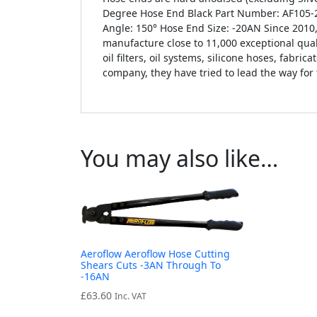
Degree Hose End Black Part Number: AF105-2
Angle: 150° Hose End Size: -20AN Since 201
manufacture close to 11,000 exceptional qual
oil filters, oil systems, silicone hoses, fabr
company, they have tried to lead the way for
You may also like…
Aeroflow Aeroflow Hose Cutting
Shears Cuts -3AN Through To
-16AN
£
63.60
Inc. VAT