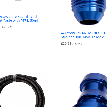
LOW Aero Seal Thread
nt Paste with PTFE, 50ml
1
Inc. VAT
Aeroflow -20 AN To -20 ORB
Straight Blue Male To Male
£
20.81
Inc. VAT