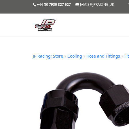
+44 (0) 7930 827 627
JAMIE@JPRACING.UK
JP Racing; Store
»
Cooling
»
Hose and Fittings
»
Fi