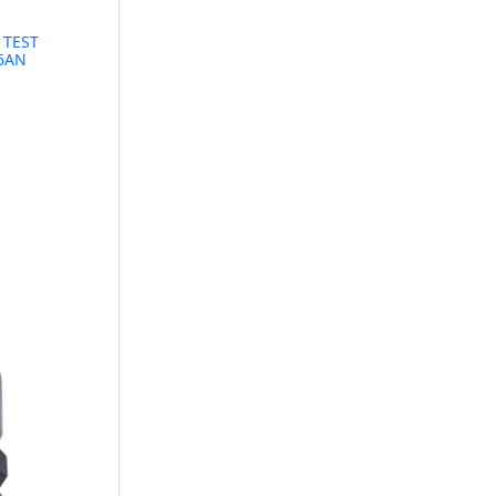
 TEST
16AN