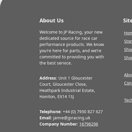
About Us
Si
Welcome to JP Racing, your new
Ho
dedicated source for race car
Sto
performance products. We know
Sho
you’re here for parts, and we’re
committed to providing you with
Sho
the best service.
Abo
Address
: Unit 1 Gloucester
Con
Court, Gloucester Close,
Heathpark Industrial Estate,
Honiton, EX14 1SJ
Tec
Telephone
: +44 (0) 7930 827 627
Email
: jamie@jpracing.uk
Company Number
:
16796296