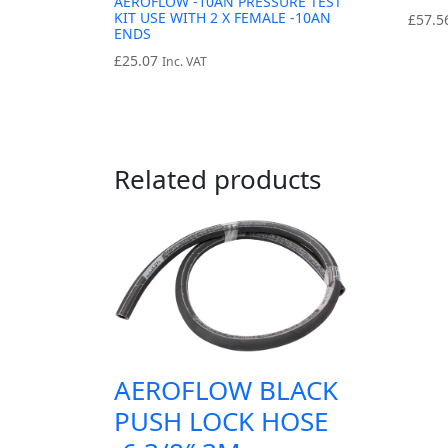
AEROFLOW -10AN PRESSURE TEST
KIT USE WITH 2 X FEMALE -10AN
£
57.5
ENDS
£
25.07
Inc. VAT
Related products
AEROFLOW BLACK
PUSH LOCK HOSE