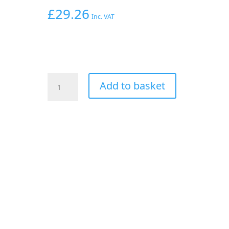
£
29.26
Inc. VAT
AEROFLOW
Add to basket
-4AN
PRESSURE
TEST
KIT
USE
WITH
2
X
FEMALE
-4AN
ENDS
quantity