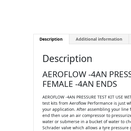
Description
Additional information
Description
AEROFLOW -4AN PRESSU
FEMALE -4AN ENDS
AEROFLOW -4AN PRESSURE TEST KIT USE WITH
test kits from Aeroflow Performance is just w
your application. After assembling your line f
end then use an air compressor to pressurize 
water or submerse in a bucket of water to ch
Schrader valve which allows a tyre pressure