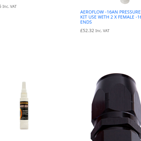
6
Inc. VAT
AEROFLOW -16AN PRESSURE
KIT USE WITH 2 X FEMALE -
ENDS
£
52.32
Inc. VAT