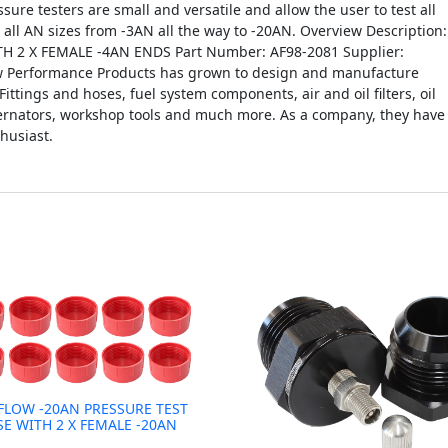
ssure testers are small and versatile and allow the user to test all
n all AN sizes from -3AN all the way to -20AN. Overview Description:
 2 X FEMALE -4AN ENDS Part Number: AF98-2081 Supplier:
ow Performance Products has grown to design and manufacture
Fittings and hoses, fuel system components, air and oil filters, oil
lternators, workshop tools and much more. As a company, they have
husiast.
FLOW -20AN PRESSURE TEST
SE WITH 2 X FEMALE -20AN