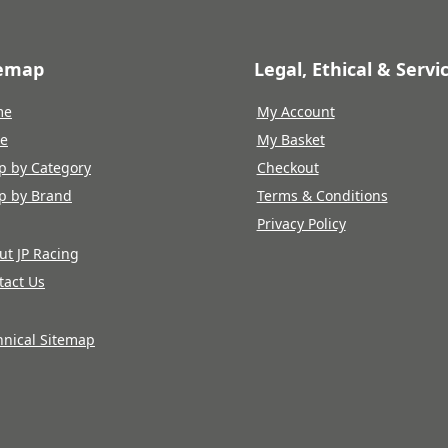
temap
Legal, Ethical & Servi
me
My Account
re
My Basket
p by Category
Checkout
p by Brand
Terms & Conditions
Privacy Policy
ut JP Racing
tact Us
hnical Sitemap