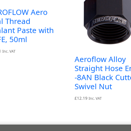
ROFLOW Aero
l Thread
lant Paste with
FE, 50ml
1
Inc. VAT
Aeroflow Alloy
Straight Hose E
-8AN Black Cutt
Swivel Nut
£
12.19
Inc. VAT