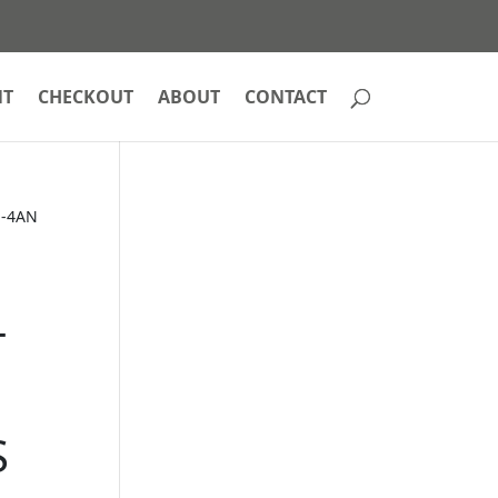
NT
CHECKOUT
ABOUT
CONTACT
 -4AN
T
S