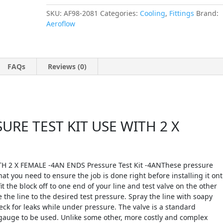
SKU:
AF98-2081
Categories:
Cooling
,
Fittings
Brand:
Aeroflow
FAQs
Reviews (0)
RE TEST KIT USE WITH 2 X
 2 X FEMALE -4AN ENDS Pressure Test Kit -4ANThese pressure
hat you need to ensure the job is done right before installing it on
it the block off to one end of your line and test valve on the other
the line to the desired test pressure. Spray the line with soapy
eck for leaks while under pressure. The valve is a standard
 gauge to be used. Unlike some other, more costly and complex