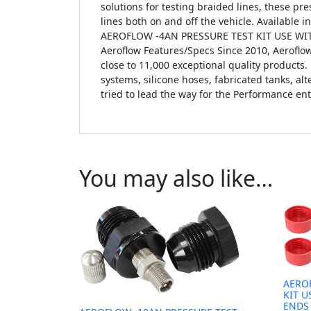
solutions for testing braided lines, these pre
lines both on and off the vehicle. Available i
AEROFLOW -4AN PRESSURE TEST KIT USE WITH
Aeroflow Features/Specs Since 2010, Aerofl
close to 11,000 exceptional quality products. 
systems, silicone hoses, fabricated tanks, a
tried to lead the way for the Performance ent
You may also like…
AERO
KIT U
ENDS