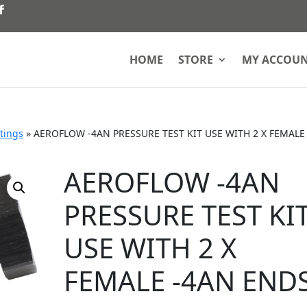
HOME
STORE
MY ACCOU
ttings
»
AEROFLOW -4AN PRESSURE TEST KIT USE WITH 2 X FEMALE
AEROFLOW -4AN
PRESSURE TEST KI
USE WITH 2 X
FEMALE -4AN END