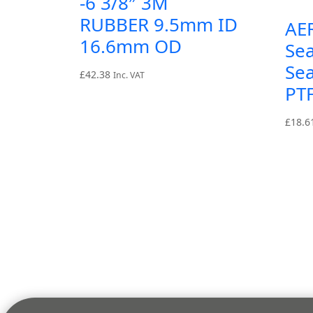
-6 3/8″ 3M
RUBBER 9.5mm ID
AE
16.6mm OD
Sea
Sea
£
42.38
Inc. VAT
PT
£
18.6