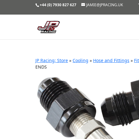
+44 (0) 7930 827 627
JAMIE@JPRACING.UK
JP Racing; Store
»
Cooling
»
Hose and Fittings
»
Fi
ENDS