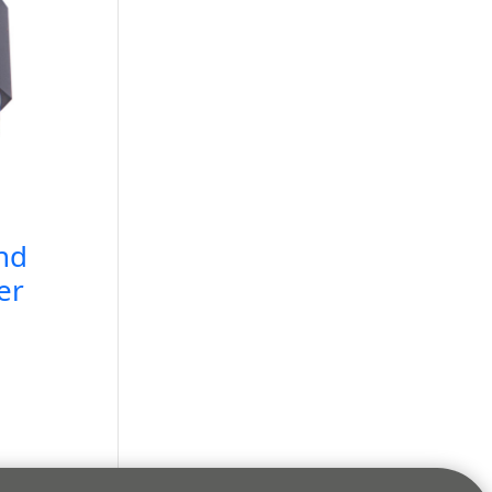
nd
er