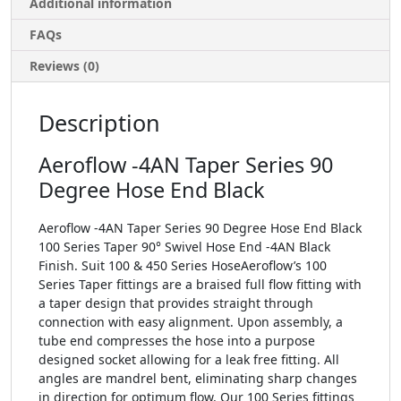
Additional information
FAQs
Reviews (0)
Description
Aeroflow -4AN Taper Series 90
Degree Hose End Black
Aeroflow -4AN Taper Series 90 Degree Hose End Black
100 Series Taper 90° Swivel Hose End -4AN Black
Finish. Suit 100 & 450 Series HoseAeroflow’s 100
Series Taper fittings are a braised full flow fitting with
a taper design that provides straight through
connection with easy alignment. Upon assembly, a
tube end compresses the hose into a purpose
designed socket allowing for a leak free fitting. All
angles are mandrel bent, eliminating sharp changes
in direction for optimum flow. Our 100 Series fittings