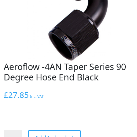
Aeroflow -4AN Taper Series 90
Degree Hose End Black
£
27.85
Inc. VAT
Aeroflow