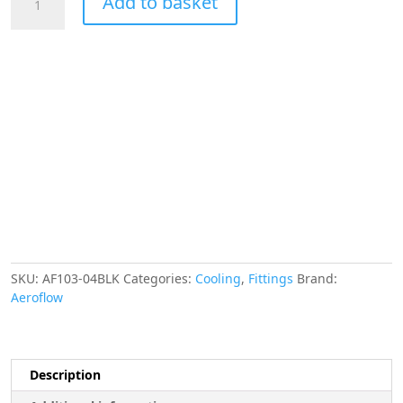
Add to basket
-4AN
Taper
Series
90
Degree
Hose
End
Black
quantity
SKU:
AF103-04BLK
Categories:
Cooling
,
Fittings
Brand:
Aeroflow
Description