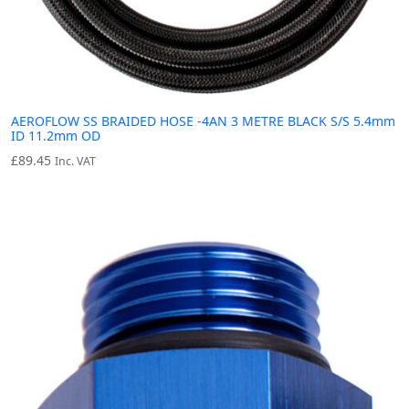
AEROFLOW SS BRAIDED HOSE -4AN 3 METRE BLACK S/S 5.4mm
ID 11.2mm OD
£
89.45
Inc. VAT