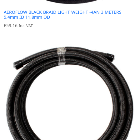
AEROFLOW BLACK BRAID LIGHT WEIGHT -4AN 3 METERS
5.4mm ID 11.8mm OD
£
59.16
Inc. VAT