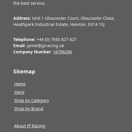
the best service.
Address
: Unit 1 Gloucester Court, Gloucester Close,
Heathpark Industrial Estate, Honiton, EX14 1SJ
Telephone
: +44 (0) 7930 827 627
Email
: jamie@jpracing.uk
Company Number
:
16796296
Sitemap
Home
Store
Shop by Category
Shop by Brand
About JP Racing