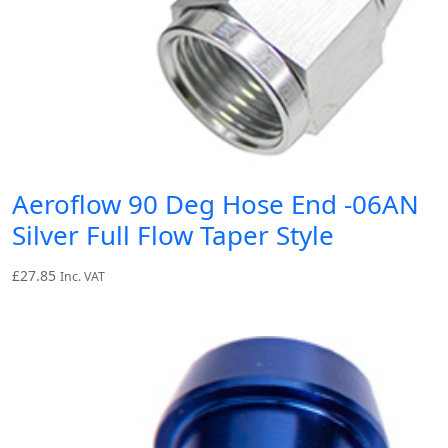
Aeroflow 90 Deg Hose End -06AN
Silver Full Flow Taper Style
£
27.85
Inc. VAT