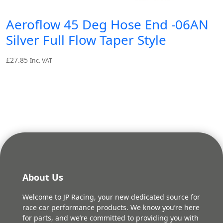
Aeroflow 45 Deg Hose End -06AN
Silver Full Flow Taper Style
£
27.85
Inc. VAT
About Us
Welcome to JP Racing, your new dedicated source for
race car performance products. We know you’re here
for parts, and we’re committed to providing you with