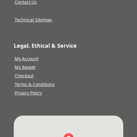
Contact Us
Technical Sitemap
Legal, Ethical & Service
My Account
My Basket
Checkout
Terms & Conditions
Privacy Policy