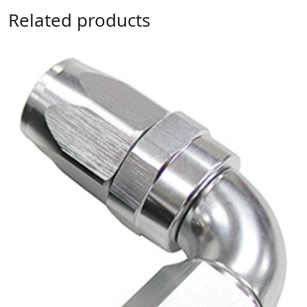
Related products