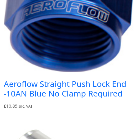
Aeroflow Straight Push Lock End
-10AN Blue No Clamp Required
£
10.85
Inc. VAT