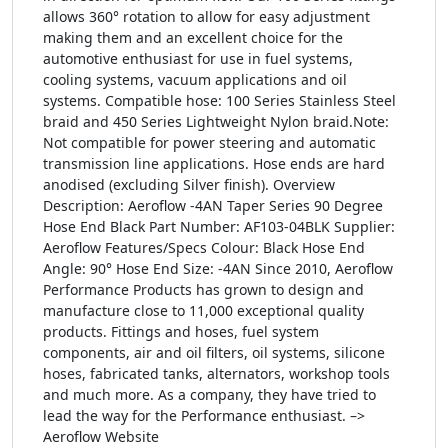
allows 360° rotation to allow for easy adjustment
making them and an excellent choice for the
automotive enthusiast for use in fuel systems,
cooling systems, vacuum applications and oil
systems. Compatible hose: 100 Series Stainless Steel
braid and 450 Series Lightweight Nylon braid.Note:
Not compatible for power steering and automatic
transmission line applications. Hose ends are hard
anodised (excluding Silver finish). Overview
Description: Aeroflow -4AN Taper Series 90 Degree
Hose End Black Part Number: AF103-04BLK Supplier:
Aeroflow Features/Specs Colour: Black Hose End
Angle: 90° Hose End Size: -4AN Since 2010, Aeroflow
Performance Products has grown to design and
manufacture close to 11,000 exceptional quality
products. Fittings and hoses, fuel system
components, air and oil filters, oil systems, silicone
hoses, fabricated tanks, alternators, workshop tools
and much more. As a company, they have tried to
lead the way for the Performance enthusiast. –>
Aeroflow Website