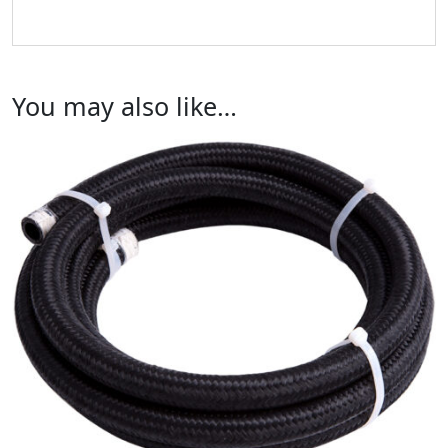
You may also like…