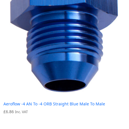
Aeroflow -4 AN To -4 ORB Straight Blue Male To Male
£
6.86
Inc. VAT