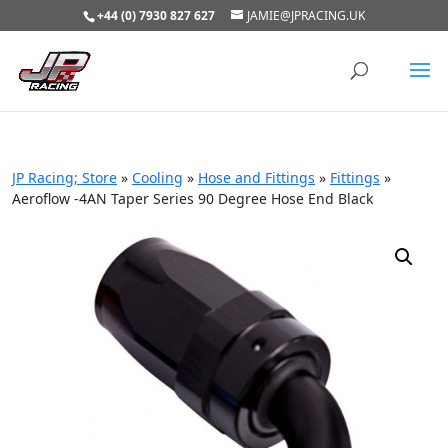
+44 (0) 7930 827 627
JAMIE@JPRACING.UK
JP Racing; Store
»
Cooling
»
Hose and Fittings
»
Fittings
»
Aeroflow -4AN Taper Series 90 Degree Hose End Black