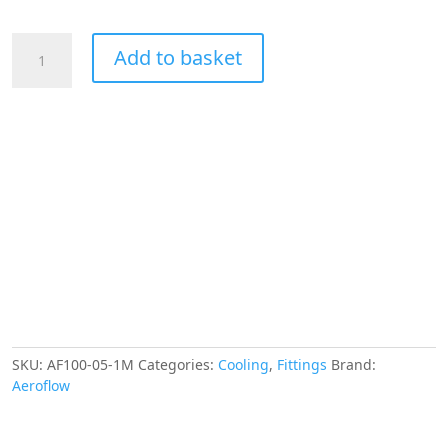
Aeroflow
Add to basket
SS
Braided
Hose
-5AN
1
Metre
Silver
SS
6.4mm
ID
13.1mm
OD
quantity
SKU:
AF100-05-1M
Categories:
Cooling
,
Fittings
Brand:
Aeroflow