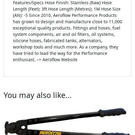
Features/Specs Hose Finish: Stainless (Raw) Hose
Length (Feet): 3ft Hose Length (Metres): 1M Hose Size
(AN): -5 Since 2010, Aeroflow Performance Products
has grown to design and manufacture close to 11,000
exceptional quality products. Fittings and hoses, fuel
system components, air and oil filters, oil systems,
silicone hoses, fabricated tanks, alternators,
workshop tools and much more. As a company, they
have tried to lead the way for the Performance
enthusiast. –> Aeroflow Website
You may also like…