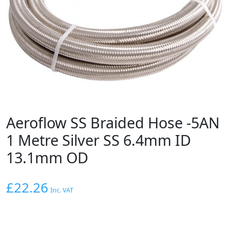
Aeroflow SS Braided Hose -5AN
1 Metre Silver SS 6.4mm ID
13.1mm OD
£
22.26
Inc. VAT