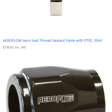
AEROFLOW Aero Seal Thread Sealant Paste with PTFE, 50ml
£
18.61
Inc. VAT