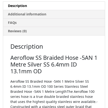
Description
Additional information
FAQs
Reviews (0)
Description
Aeroflow SS Braided Hose -5AN 1
Metre Silver SS 6.4mm ID
13.1mm OD
Aeroflow SS Braided Hose -5AN 1 Metre Silver SS
6.4mm ID 13.1mm OD 100 Series Stainless Steel
Braided Hose -5AN 1 Metre LengthThe Aeroflow 100
series hose is a true double braided stainless hose
that uses the highest quality stainless wire available.-
Constructed with a stainless steel outer braid that