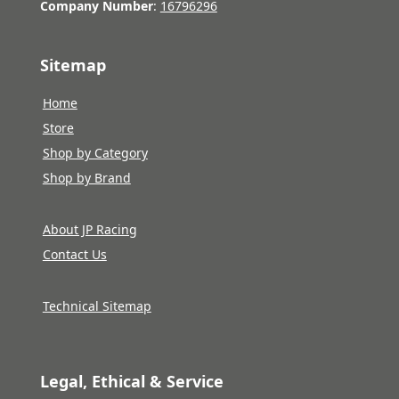
Company Number
:
16796296
Sitemap
Home
Store
Shop by Category
Shop by Brand
About JP Racing
Contact Us
Technical Sitemap
Legal, Ethical & Service