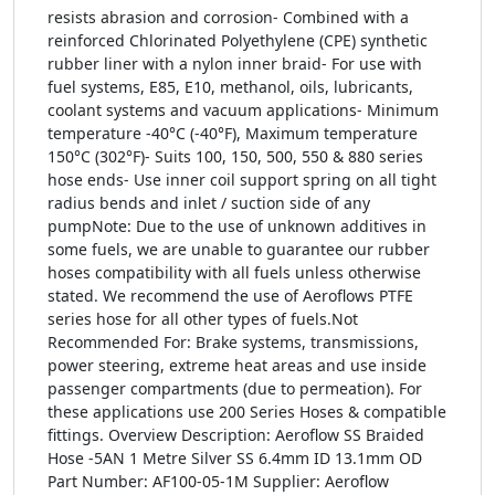
resists abrasion and corrosion- Combined with a
reinforced Chlorinated Polyethylene (CPE) synthetic
rubber liner with a nylon inner braid- For use with
fuel systems, E85, E10, methanol, oils, lubricants,
coolant systems and vacuum applications- Minimum
temperature -40°C (-40°F), Maximum temperature
150°C (302°F)- Suits 100, 150, 500, 550 & 880 series
hose ends- Use inner coil support spring on all tight
radius bends and inlet / suction side of any
pumpNote: Due to the use of unknown additives in
some fuels, we are unable to guarantee our rubber
hoses compatibility with all fuels unless otherwise
stated. We recommend the use of Aeroflows PTFE
series hose for all other types of fuels.Not
Recommended For: Brake systems, transmissions,
power steering, extreme heat areas and use inside
passenger compartments (due to permeation). For
these applications use 200 Series Hoses & compatible
fittings. Overview Description: Aeroflow SS Braided
Hose -5AN 1 Metre Silver SS 6.4mm ID 13.1mm OD
Part Number: AF100-05-1M Supplier: Aeroflow