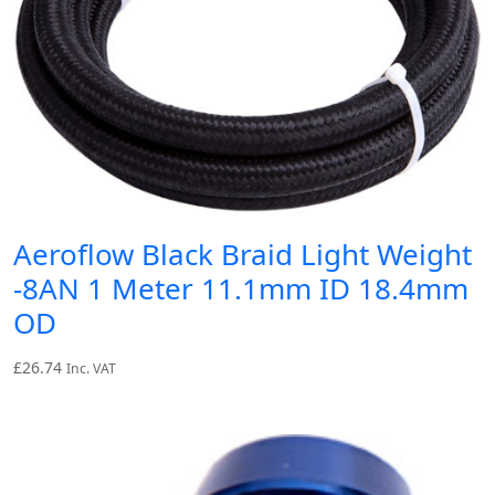
Aeroflow Black Braid Light Weight
-8AN 1 Meter 11.1mm ID 18.4mm
OD
£
26.74
Inc. VAT