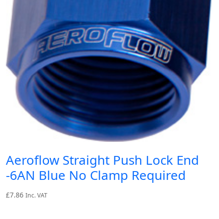
Aeroflow Straight Push Lock End
-6AN Blue No Clamp Required
£
7.86
Inc. VAT