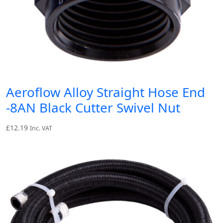
Aeroflow Alloy Straight Hose End
-8AN Black Cutter Swivel Nut
£
12.19
Inc. VAT