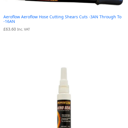
Aeroflow Aeroflow Hose Cutting Shears Cuts -3AN Through To
-16AN
£
63.60
Inc. VAT