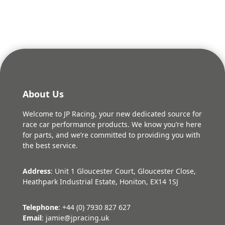
About Us
Welcome to JP Racing, your new dedicated source for
race car performance products. We know you’re here
for parts, and we’re committed to providing you with
the best service.
Address
: Unit 1 Gloucester Court, Gloucester Close,
Heathpark Industrial Estate, Honiton, EX14 1SJ
Telephone
: +44 (0) 7930 827 627
Email
: jamie@jpracing.uk