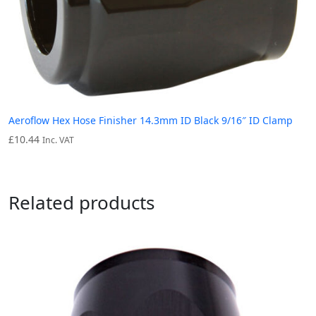
Aeroflow Hex Hose Finisher 14.3mm ID Black 9/16″ ID Clamp
£
10.44
Inc. VAT
Related products