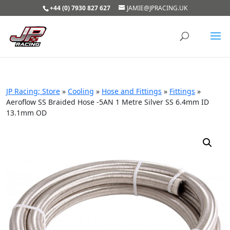
+44 (0) 7930 827 627
JAMIE@JPRACING.UK
JP Racing; Store
»
Cooling
»
Hose and Fittings
»
Fittings
»
Aeroflow SS Braided Hose -5AN 1 Metre Silver SS 6.4mm ID
13.1mm OD