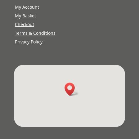
My Account
My Basket
Checkout
Terms & Conditions
Privacy Policy