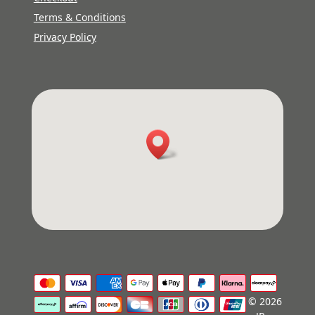
Terms & Conditions
Privacy Policy
© 2026