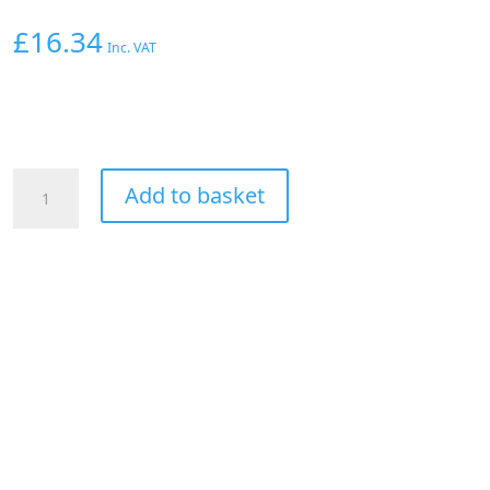
£
16.34
Inc. VAT
Aeroflow
Add to basket
Straight
Male
-
Male
-8AN
Blue
With
1/8"
NPT
Port
quantity