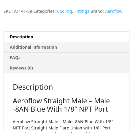
SKU:
AF141-08
Categories:
Cooling
,
Fittings
Brand:
Aeroflow
Description
Additional information
FAQs
Reviews (0)
Description
Aeroflow Straight Male – Male
-8AN Blue With 1/8″ NPT Port
Aeroflow Straight Male – Male -8AN Blue With 1/8″
NPT Port Straight Male Flare Union with 1/8″ Port