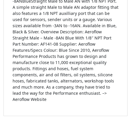
-8ANBlueStraight Male to Male AN with 1/8 NPT Port.
A simple straight Male to Male AN adaptor fitting that
also features a 1/8 NPT auxilliary port that can be
used for sensors, sender units or a gauge. Various
sizes available from -3AN to -16AN. Available in Blue,
Black & Silver. Overview Description: Aeroflow
Straight Male – Male -8AN Blue With 1/8″ NPT Port
Part Number: AF141-08 Supplier: Aeroflow
Features/Specs Colour: Blue Since 2010, Aeroflow
Performance Products has grown to design and
manufacture close to 11,000 exceptional quality
products. Fittings and hoses, fuel system
components, air and oil filters, oil systems, silicone
hoses, fabricated tanks, alternators, workshop tools
and much more. As a company, they have tried to
lead the way for the Performance enthusiast. –>
Aeroflow Website