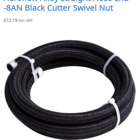
-8AN Black Cutter Swivel Nut
£
12.19
Inc. VAT