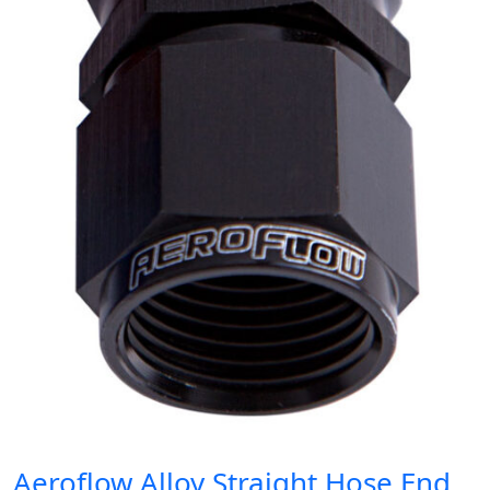
Aeroflow Alloy Straight Hose End