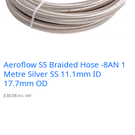
Aeroflow SS Braided Hose -8AN 1
Metre Silver SS 11.1mm ID
17.7mm OD
£
30.08
Inc. VAT