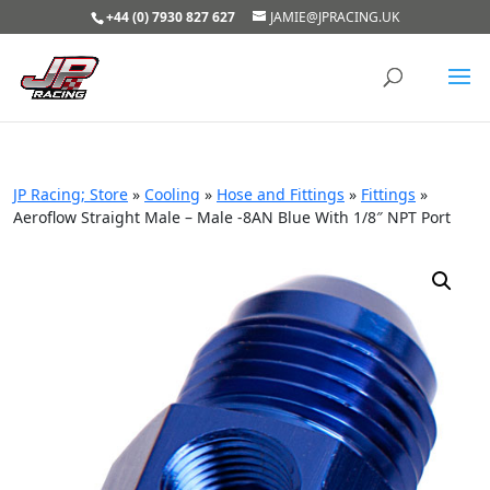
+44 (0) 7930 827 627
JAMIE@JPRACING.UK
JP Racing; Store
»
Cooling
»
Hose and Fittings
»
Fittings
»
Aeroflow Straight Male – Male -8AN Blue With 1/8″ NPT Port