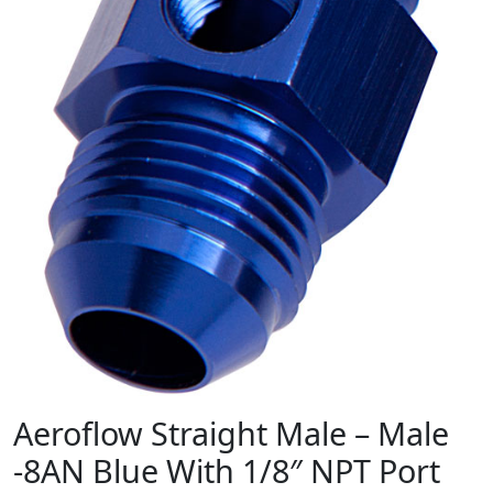
Aeroflow Straight Male – Male
-8AN Blue With 1/8″ NPT Port