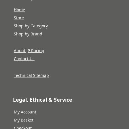
Home
Store
Shop by Category
Shop by Brand
About JP Racing
Contact Us
Technical Sitemap
Legal, Ethical & Service
My Account
My Basket
Checkout