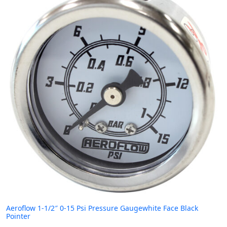
Aeroflow 1-1/2″ 0-15 Psi Pressure Gaugewhite Face Black
Pointer