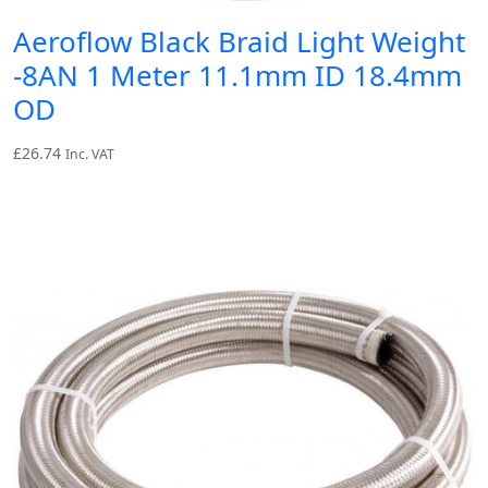
Aeroflow Black Braid Light Weight
-8AN 1 Meter 11.1mm ID 18.4mm
OD
£
26.74
Inc. VAT