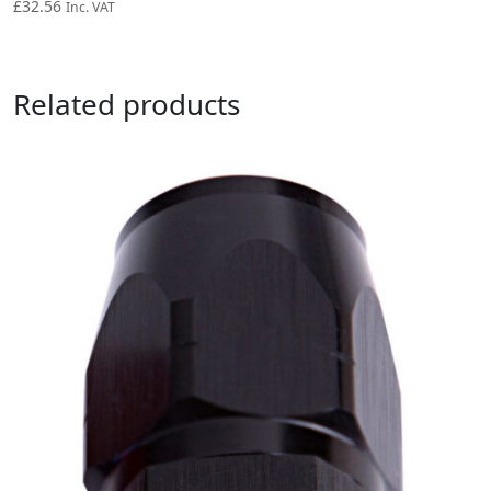
£
32.56
Inc. VAT
Related products