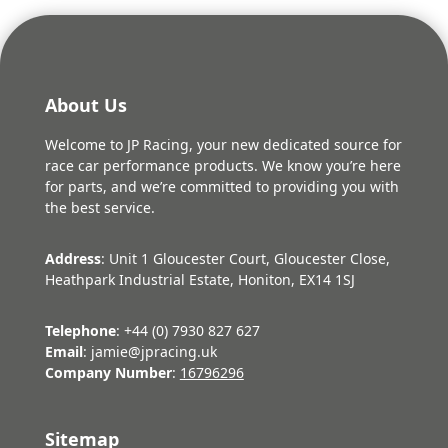
About Us
Welcome to JP Racing, your new dedicated source for
race car performance products. We know you’re here
for parts, and we’re committed to providing you with
the best service.
Address
: Unit 1 Gloucester Court, Gloucester Close,
Heathpark Industrial Estate, Honiton, EX14 1SJ
Telephone
: +44 (0) 7930 827 627
Email
: jamie@jpracing.uk
Company Number
:
16796296
Sitemap