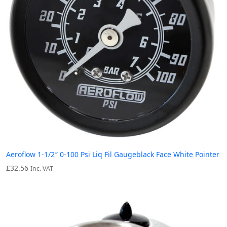
Aeroflow 1-1/2″ 0-100 Psi Liq Fil Gaugeblack Face White Pointer
£
32.56
Inc. VAT