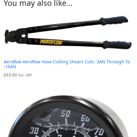
You may also like…
Aeroflow Aeroflow Hose Cutting Shears Cuts -3AN Through To
-16AN
£
63.60
Inc. VAT