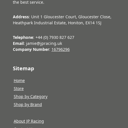
the best service.
Address
: Unit 1 Gloucester Court, Gloucester Close,
Heathpark Industrial Estate, Honiton, EX14 1SJ
Telephone
: +44 (0) 7930 827 627
Email
: jamie@jpracing.uk
Company Number
:
16796296
Sitemap
Home
Store
Shop by Category
Shop by Brand
About JP Racing