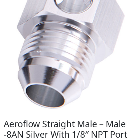
Aeroflow Straight Male – Male
-8AN Silver With 1/8″ NPT Port