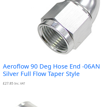
Aeroflow 90 Deg Hose End -06AN
Silver Full Flow Taper Style
£
27.85
Inc. VAT