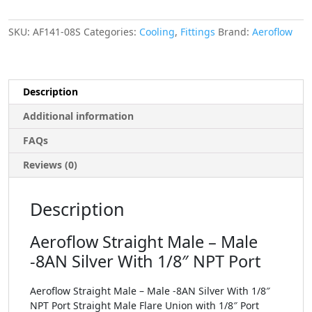
SKU:
AF141-08S
Categories:
Cooling
,
Fittings
Brand:
Aeroflow
Description
Additional information
FAQs
Reviews (0)
Description
Aeroflow Straight Male – Male
-8AN Silver With 1/8″ NPT Port
Aeroflow Straight Male – Male -8AN Silver With 1/8″
NPT Port Straight Male Flare Union with 1/8″ Port