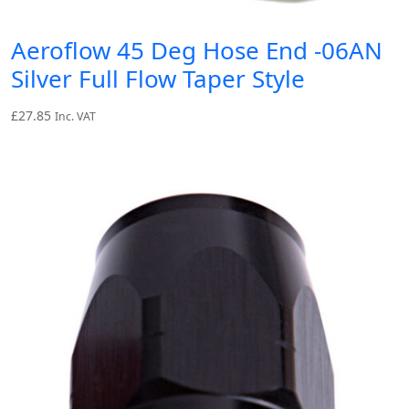
Aeroflow 45 Deg Hose End -06AN
Silver Full Flow Taper Style
£
27.85
Inc. VAT