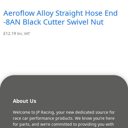
Aeroflow Alloy Straight Hose End
-8AN Black Cutter Swivel Nut
£
12.19
Inc. VAT
About Us
Welcome to JP Racing, your new dedicated source for
race car performance products. We know you’re here
for parts, and we’re committed to providing you with