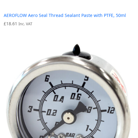
AEROFLOW Aero Seal Thread Sealant Paste with PTFE, 50ml
£
18.61
Inc. VAT