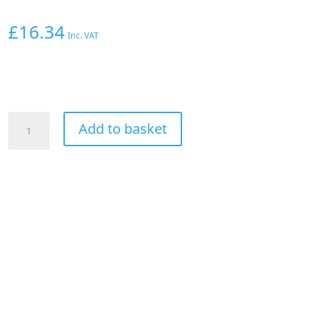
£
16.34
Inc. VAT
Aeroflow
Add to basket
Straight
Male
-
Male
-8AN
Silver
With
1/8"
NPT
Port
quantity