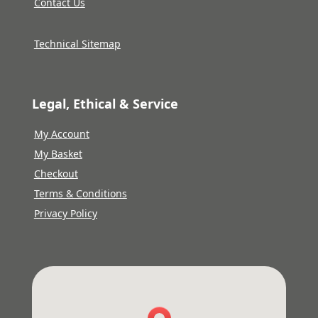
Contact Us
Technical Sitemap
Legal, Ethical & Service
My Account
My Basket
Checkout
Terms & Conditions
Privacy Policy