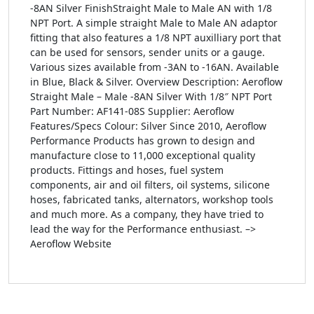
-8AN Silver FinishStraight Male to Male AN with 1/8
NPT Port. A simple straight Male to Male AN adaptor
fitting that also features a 1/8 NPT auxilliary port that
can be used for sensors, sender units or a gauge.
Various sizes available from -3AN to -16AN. Available
in Blue, Black & Silver. Overview Description: Aeroflow
Straight Male – Male -8AN Silver With 1/8″ NPT Port
Part Number: AF141-08S Supplier: Aeroflow
Features/Specs Colour: Silver Since 2010, Aeroflow
Performance Products has grown to design and
manufacture close to 11,000 exceptional quality
products. Fittings and hoses, fuel system
components, air and oil filters, oil systems, silicone
hoses, fabricated tanks, alternators, workshop tools
and much more. As a company, they have tried to
lead the way for the Performance enthusiast. –>
Aeroflow Website