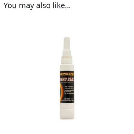
You may also like…