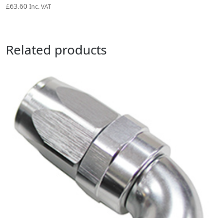
£
63.60
Inc. VAT
Related products