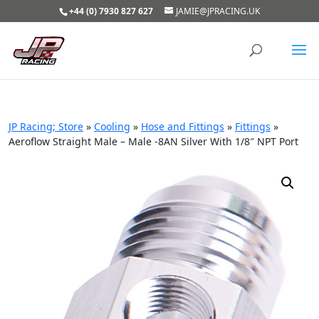
+44 (0) 7930 827 627
JAMIE@JPRACING.UK
JP Racing; Store
»
Cooling
»
Hose and Fittings
»
Fittings
»
Aeroflow Straight Male – Male -8AN Silver With 1/8″ NPT Port