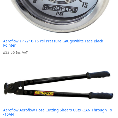
Aeroflow 1-1/2″ 0-15 Psi Pressure Gaugewhite Face Black
Pointer
£
32.56
Inc. VAT
Aeroflow Aeroflow Hose Cutting Shears Cuts -3AN Through To
-16AN