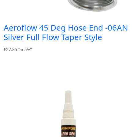
Aeroflow 45 Deg Hose End -06AN
Silver Full Flow Taper Style
£
27.85
Inc. VAT