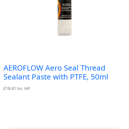
AEROFLOW Aero Seal Thread
Sealant Paste with PTFE, 50ml
£
18.61
Inc. VAT