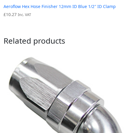
Aeroflow Hex Hose Finisher 12mm ID Blue 1/2″ ID Clamp
£
10.27
Inc. VAT
Related products