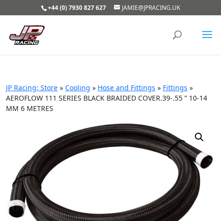
+44 (0) 7930 827 627
JAMIE@JPRACING.UK
JP Racing; Store
»
Cooling
»
Hose and Fittings
»
Fittings
»
AEROFLOW 111 SERIES BLACK BRAIDED COVER.39-.55 ” 10-14
MM 6 METRES