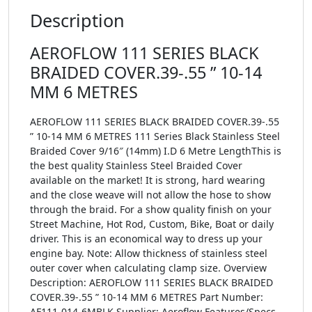
Description
AEROFLOW 111 SERIES BLACK
BRAIDED COVER.39-.55 ” 10-14
MM 6 METRES
AEROFLOW 111 SERIES BLACK BRAIDED COVER.39-.55
” 10-14 MM 6 METRES 111 Series Black Stainless Steel
Braided Cover 9/16″ (14mm) I.D 6 Metre LengthThis is
the best quality Stainless Steel Braided Cover
available on the market! It is strong, hard wearing
and the close weave will not allow the hose to show
through the braid. For a show quality finish on your
Street Machine, Hot Rod, Custom, Bike, Boat or daily
driver. This is an economical way to dress up your
engine bay. Note: Allow thickness of stainless steel
outer cover when calculating clamp size. Overview
Description: AEROFLOW 111 SERIES BLACK BRAIDED
COVER.39-.55 ” 10-14 MM 6 METRES Part Number:
AF111-014-6MBLK Supplier: Aeroflow Features/Specs