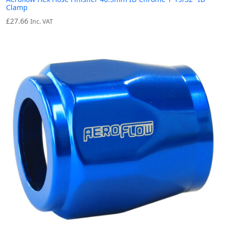
Clamp
£
27.66
Inc. VAT