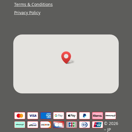
Terms & Conditions
Privacy Policy
© 2026
– JP