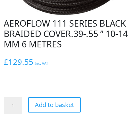
AEROFLOW 111 SERIES BLACK
BRAIDED COVER.39-.55 ” 10-14
MM 6 METRES
£
129.55
Inc. VAT
AEROFLOW
Add to basket
111
SERIES
BLACK
BRAIDED
COVER.39-.55