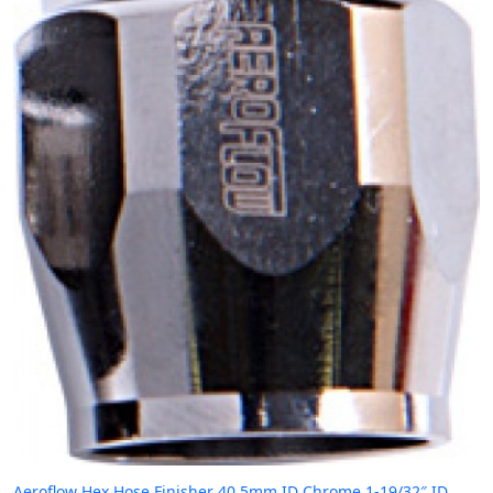
Aeroflow Hex Hose Finisher 40.5mm ID Chrome 1-19/32″ ID