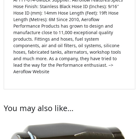
Hose Finish: Stainless Black Hose ID (Inches): 9/16″
Hose ID (mm): 14mm Hose Length (Feet): 19ft Hose
Length (Metres): 6M Since 2010, Aeroflow
Performance Products has grown to design and
manufacture close to 11,000 exceptional quality
products. Fittings and hoses, fuel system
components, air and oil filters, oil systems, silicone
hoses, fabricated tanks, alternators, workshop tools
and much more. As a company, they have tried to
lead the way for the Performance enthusiast. –>
Aeroflow Website
You may also like…