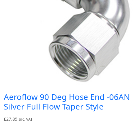
Aeroflow 90 Deg Hose End -06AN
Silver Full Flow Taper Style
£
27.85
Inc. VAT