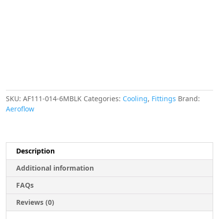
"
10-
14
MM
6
METRES
quantity
SKU:
AF111-014-6MBLK
Categories:
Cooling
,
Fittings
Brand:
Aeroflow
Description
Additional information
FAQs
Reviews (0)