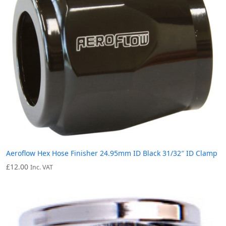
Aeroflow Hex Hose Finisher 24.95mm ID Black 31/32″ ID Clamp
£
12.00
Inc. VAT