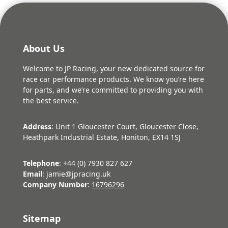
About Us
Welcome to JP Racing, your new dedicated source for
race car performance products. We know you’re here
for parts, and we’re committed to providing you with
the best service.
Address
: Unit 1 Gloucester Court, Gloucester Close,
Heathpark Industrial Estate, Honiton, EX14 1SJ
Telephone
: +44 (0) 7930 827 627
Email
: jamie@jpracing.uk
Company Number
:
16796296
Sitemap