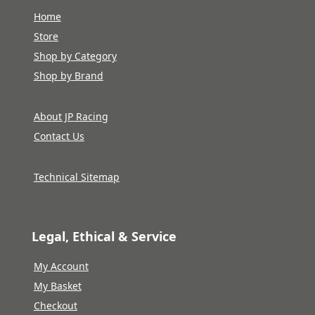
Home
Store
Shop by Category
Shop by Brand
About JP Racing
Contact Us
Technical Sitemap
Legal, Ethical & Service
My Account
My Basket
Checkout