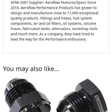
AF98-2087 Supplier: Aeroflow Features/Specs Since
2010, Aeroflow Performance Products has grown to
design and manufacture close to 11,000 exceptional
quality products. Fittings and hoses, fuel system
components, air and oil filters, oil systems, silicone
hoses, fabricated tanks, alternators, workshop tools
and much more. As a company, they have tried to
lead the way for the Performance enthusiast.
You may also like…