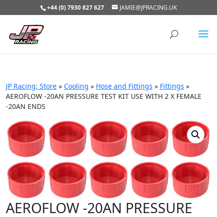
+44 (0) 7930 827 627
JAMIE@JPRACING.UK
JP Racing; Store
»
Cooling
»
Hose and Fittings
»
Fittings
»
AEROFLOW -20AN PRESSURE TEST KIT USE WITH 2 X FEMALE
-20AN ENDS
AEROFLOW -20AN PRESSURE