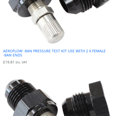
AEROFLOW -8AN PRESSURE TEST KIT USE WITH 2 X FEMALE
-8AN ENDS
£
19.81
Inc. VAT