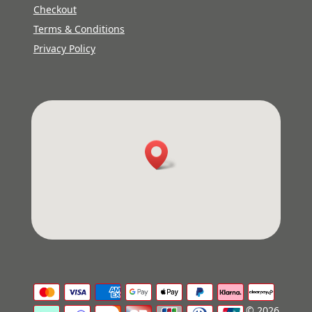
Checkout
Terms & Conditions
Privacy Policy
© 2026