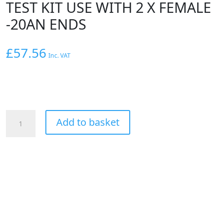
TEST KIT USE WITH 2 X FEMALE
-20AN ENDS
£
57.56
Inc. VAT
AEROFLOW
Add to basket
-20AN
PRESSURE
TEST
KIT
USE
WITH
2
X
FEMALE
-20AN