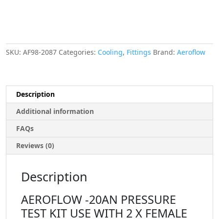
ENDS
quantity
SKU:
AF98-2087
Categories:
Cooling
,
Fittings
Brand:
Aeroflow
Description
Additional information
FAQs
Reviews (0)
Description
AEROFLOW -20AN PRESSURE
TEST KIT USE WITH 2 X FEMALE