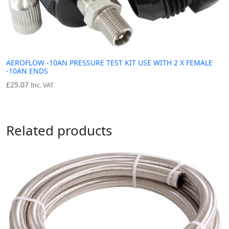
AEROFLOW -10AN PRESSURE TEST KIT USE WITH 2 X FEMALE
-10AN ENDS
£
25.07
Inc. VAT
Related products