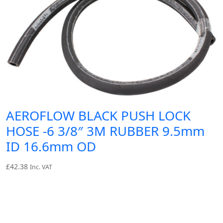
AEROFLOW BLACK PUSH LOCK
HOSE -6 3/8″ 3M RUBBER 9.5mm
ID 16.6mm OD
£
42.38
Inc. VAT