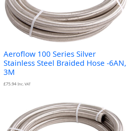
Aeroflow 100 Series Silver
Stainless Steel Braided Hose -6AN,
3M
£
75.94
Inc. VAT