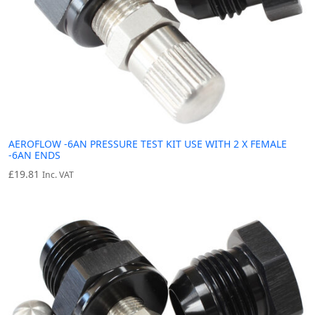
AEROFLOW -6AN PRESSURE TEST KIT USE WITH 2 X FEMALE
-6AN ENDS
£
19.81
Inc. VAT