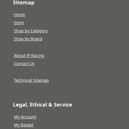
Sitemap
Home
Store
Shop by Category
Shop by Brand
About JP Racing
Contact Us
Technical Sitemap
Legal, Ethical & Service
My Account
My Basket