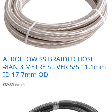
AEROFLOW SS BRAIDED HOSE
-8AN 3 METRE SILVER S/S 11.1mm
ID 17.7mm OD
£
89.35
Inc. VAT