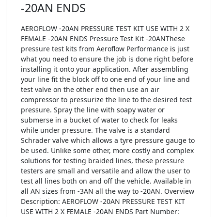
-20AN ENDS
AEROFLOW -20AN PRESSURE TEST KIT USE WITH 2 X
FEMALE -20AN ENDS Pressure Test Kit -20ANThese
pressure test kits from Aeroflow Performance is just
what you need to ensure the job is done right before
installing it onto your application. After assembling
your line fit the block off to one end of your line and
test valve on the other end then use an air
compressor to pressurize the line to the desired test
pressure. Spray the line with soapy water or
submerse in a bucket of water to check for leaks
while under pressure. The valve is a standard
Schrader valve which allows a tyre pressure gauge to
be used. Unlike some other, more costly and complex
solutions for testing braided lines, these pressure
testers are small and versatile and allow the user to
test all lines both on and off the vehicle. Available in
all AN sizes from -3AN all the way to -20AN. Overview
Description: AEROFLOW -20AN PRESSURE TEST KIT
USE WITH 2 X FEMALE -20AN ENDS Part Number: