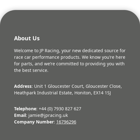
About Us
Welcome to JP Racing, your new dedicated source for
race car performance products. We know you’re here
for parts, and we’re committed to providing you with
the best service.
Address
: Unit 1 Gloucester Court, Gloucester Close,
Heathpark Industrial Estate, Honiton, EX14 1SJ
Telephone
: +44 (0) 7930 827 627
Email
: jamie@jpracing.uk
Company Number
:
16796296